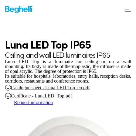
Luna LED Top IP65
Ceiling and wall LED luminaires IP65
Luna LED Top
is a luminaire for
ceiling or on a wall
mounting. Its body is made of thermoplastic, the diffuser is made
of opal acrylic. The degree of protection is IP65.
Its suitable for hospitals, laboratories, entry halls, reception desks,
corridors, restaurants and conference rooms.
Catalogue sheet - Luna LED Top_en.pdf
Certificate - LunaLED_Top.pdf
Request information