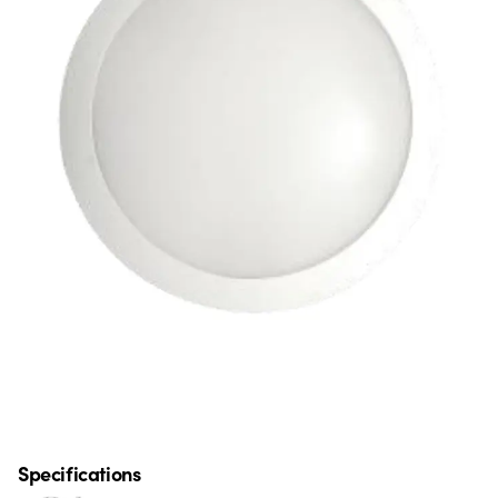
Specifications