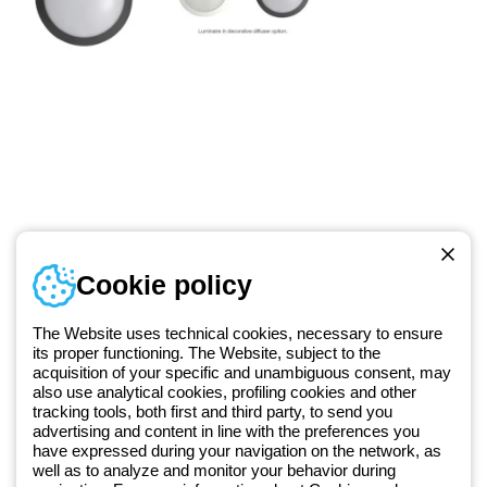
Telephone number
Cookie policy
Monday to Friday from 8:30 a.m. to 5:30 p.m.
+420 531 014 111
The Website uses technical cookies, necessary to ensure
its proper functioning. The Website, subject to the
acquisition of your specific and unambiguous consent, may
Since 2025, Beghelli has been part of the GEWISS Group, within the
also use analytical cookies, profiling cookies and other
tracking tools, both first and third party, to send you
GEWISS LightZone ecosystem, where we develop integrated
advertising and content in line with the preferences you
lighting solutions that transform complexity into simplicity, supporting
have expressed during your navigation on the network, as
professionals and end users in meeting their needs.
Discover more
well as to analyze and monitor your behavior during
about GEWISS