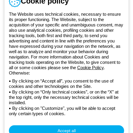
Cookie policy
Documentation and
software
The Website uses technical cookies, necessary to ensure
Sign up for the newsletter
its proper functioning. The Website, subject to the
acquisition of your specific and unambiguous consent, may
also use analytical cookies, profiling cookies and other
Since 2025, Beghelli has been part of the GEWISS Group, within the
tracking tools, both first and third party, to send you
GEWISS LightZone ecosystem, where we develop integrated
advertising and content in line with the preferences you
have expressed during your navigation on the network, as
lighting solutions that transform complexity into simplicity, supporting
well as to analyze and monitor your behavior during
professionals and end users in meeting their needs.
Discover more
navigation. For more information about Cookies and
about GEWISS
tracking tools operating on the Website, to give consent to
all or some cookies please see the
Cookie Policy
.
Otherwise:
Global:
EN
By clicking on “Accept all”, you consent to the use of
cookies and other technologies on the Site.
Privacy policy
By clicking on “Only technical cookies”, or on the “X” at
Cookie policy
the top right, only the necessary technical cookies will be
Terms and conditions of sale
installed.
All policies
By clicking on "Customize", you will be able to accept
Accessibility
only certain types of cookies.
Credits
© Beghelli S.p.A. Sole Shareholder Company - Company subject
to the direction and coordination of Gewiss S.p.A. - P.IVA (IT)
Accept all