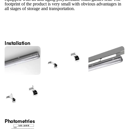
footprint of the product is very small with obvious advantages in
all stages of storage and transportation.
Installation
Photometries