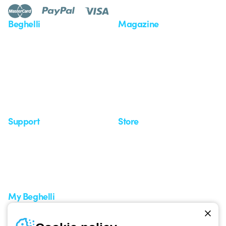
Beghelli
Magazine
Who we are
Last news
Investor Relation
News
Case Study
Observatory
Insights
Seminars
Support
Store
Support area
My Orders
Service centers
Shipping Times
A world of light at no cost
How to make a return
Request Support
Customer Service
My Beghelli
Sign in or register
Training