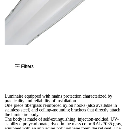
Filters
Luminaire equipped with mains protection characterized by
practicality and reliability of installation.
One-piece fiberglass-reinforced nylon hooks (also available in
stainless steel) and ceiling-mounting brackets that directly attach
the luminaire body.
The body is made of self-extinguishing, injection-molded, UV-
stabilized polycarbonate, dyed in the mass color RAL 7035 gray,
equipped with an anti-aging polyurethane foam gasket seal. The