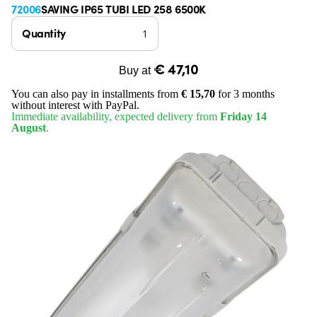
72006
SAVING IP65 TUBI LED 258 6500K
Quantity
€ 47,10
Buy at
You can also pay in installments from
€ 15,70
for 3 months
without interest with PayPal.
Immediate availability, expected delivery from
Friday 14
August
.