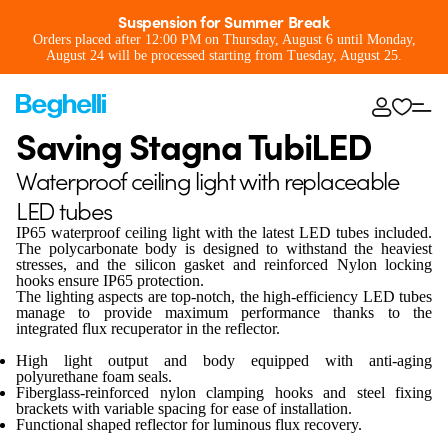
Suspension for Summer Break
Orders placed after 12:00 PM on Thursday, August 6 until Monday,
August 24 will be processed starting from Tuesday, August 25.
Saving Stagna TubiLED
Waterproof ceiling light with replaceable
LED tubes
IP65 waterproof ceiling light with the latest LED tubes included.
The polycarbonate body is designed to withstand the heaviest
stresses, and the silicon gasket and reinforced Nylon locking
hooks ensure IP65 protection.
The lighting aspects are top-notch, the high-efficiency LED tubes
manage to provide maximum performance thanks to the
integrated flux recuperator in the reflector.
High light output and body equipped with anti-aging
polyurethane foam seals.
Fiberglass-reinforced nylon clamping hooks and steel fixing
brackets with variable spacing for ease of installation.
Functional shaped reflector for luminous flux recovery.