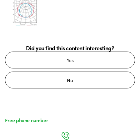
Did you find this content interesting?
Yes
No
Free phone number
Monday to Friday from 8:30 a.m. to 5:30 p.m.
800 626 626