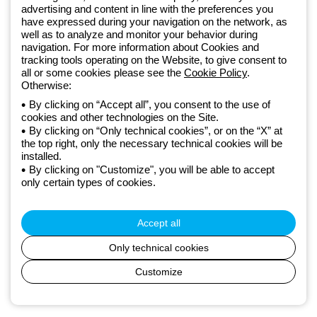
GEWISS LightZone ecosystem, where we develop integrated
advertising and content in line with the preferences you
lighting solutions that transform complexity into simplicity, supporting
have expressed during your navigation on the network, as
well as to analyze and monitor your behavior during
professionals and end users in meeting their needs.
Discover more
navigation. For more information about Cookies and
about GEWISS
tracking tools operating on the Website, to give consent to
all or some cookies please see the
Cookie Policy
.
Otherwise:
Global:
EN
By clicking on “Accept all”, you consent to the use of
cookies and other technologies on the Site.
Privacy policy
By clicking on “Only technical cookies”, or on the “X” at
Cookie policy
the top right, only the necessary technical cookies will be
Terms and conditions of sale
installed.
All policies
By clicking on "Customize", you will be able to accept
Accessibility
only certain types of cookies.
Credits
© Beghelli S.p.A. Sole Shareholder Company - Company subject
to the direction and coordination of Gewiss S.p.A. - P.IVA (IT)
Accept all
00666341201 - Registered in the Register of Companies of
Bologna. Fully paid-up capital: 10,000,000 Euro
Only technical cookies
Customize