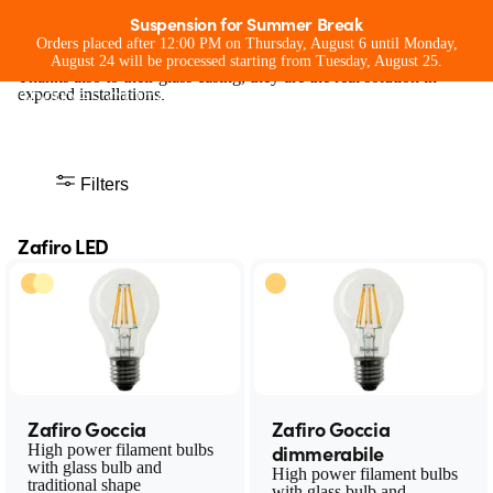
Zafiro LED
Suspension for Summer Break
ZafiroLED lamps offer the best of filament LED technology with
Orders placed after 12:00 PM on Thursday, August 6 until Monday,
The light bulbs of the future with the
performance and design equal to traditional lamps.
August 24 will be processed starting from Tuesday, August 25.
Thanks also to their glass casing, they are the real solution in
shapes of the past
exposed installations.
Filters
Zafiro LED
Zafiro Goccia
Zafiro Goccia
dimmerabile
High power filament bulbs
with glass bulb and
High power filament bulbs
traditional shape
with glass bulb and