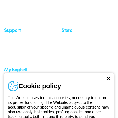
Case Study
Observatory
Insights
Seminars
Support
Store
Support area
My Orders
Service centers
Shipping Times
A world of light at no cost
How to make a return
Request Support
Customer Service
My Beghelli
Sign in or register
Training
Cookie policy
Documentation and
software
The Website uses technical cookies, necessary to ensure
Sign up for the newsletter
its proper functioning. The Website, subject to the
acquisition of your specific and unambiguous consent, may
also use analytical cookies, profiling cookies and other
Since 2025, Beghelli has been part of the GEWISS Group, within the
tracking tools, both first and third party, to send you