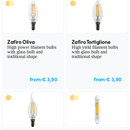
Zafiro Oliva
Zafiro Tortiglione
High power filament bulbs
High yield filament bulbs
with glass bulb and
with glass bulb and
traditional shape
traditional shape
from € 3,90
from € 3,90