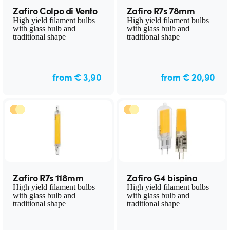
Zafiro Colpo di Vento
Zafiro R7s 78mm
High yield filament bulbs
High yield filament bulbs
with glass bulb and
with glass bulb and
traditional shape
traditional shape
from € 3,90
from € 20,90
Zafiro R7s 118mm
Zafiro G4 bispina
High yield filament bulbs
High yield filament bulbs
with glass bulb and
with glass bulb and
traditional shape
traditional shape