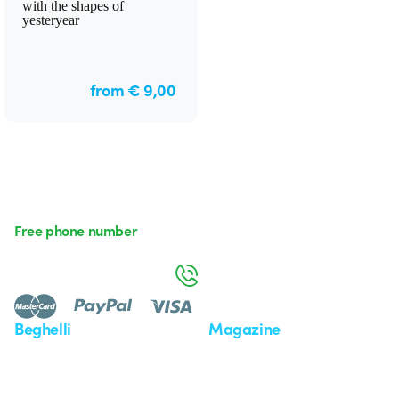
with the shapes of
yesteryear
from € 9,00
Free phone number
Monday to Friday from 8:30 a.m. to 5:30 p.m.
800 626 626
Beghelli
Magazine
Who we are
Last news
Investor Relation
News