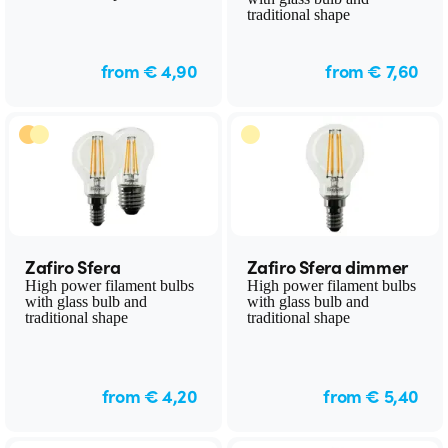
traditional shape
from € 4,90
from € 7,60
Zafiro Sfera
Zafiro Sfera dimmer
High power filament bulbs
High power filament bulbs
with glass bulb and
with glass bulb and
traditional shape
traditional shape
from € 4,20
from € 5,40