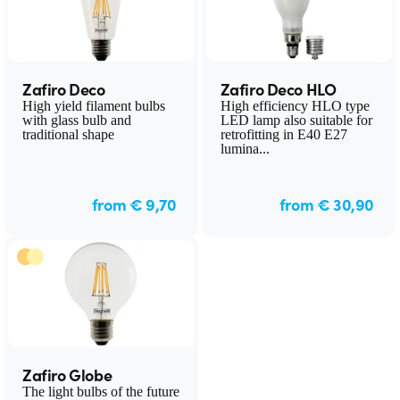
Zafiro Deco
Zafiro Deco HLO
High yield filament bulbs
High efficiency HLO type
with glass bulb and
LED lamp also suitable for
traditional shape
retrofitting in E40 E27
lumina...
from € 9,70
from € 30,90
Zafiro Globe
The light bulbs of the future