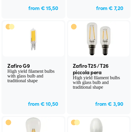
from € 15,50
from € 7,20
Zafiro G9
Zafiro T25 / T26
piccola pera
High yield filament bulbs
with glass bulb and
High yield filament bulbs
traditional shape
with glass bulb and
traditional shape
from € 10,50
from € 3,90