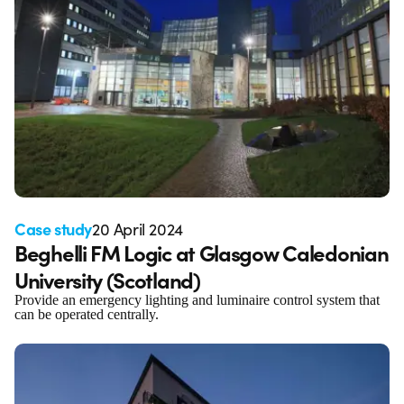
Case study
20 April 2024
Beghelli FM Logic at Glasgow Caledonian
University (Scotland)
Provide an emergency lighting and luminaire control system that
can be operated centrally.