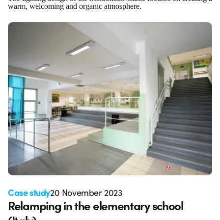
warm, welcoming and organic atmosphere.
Case study
20 November 2023
Relamping in the elementary school
(Italy)