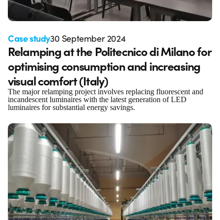
Case study
30 September 2024
Relamping at the Politecnico di Milano for
optimising consumption and increasing
visual comfort (Italy)
The major relamping project involves replacing fluorescent and
incandescent luminaires with the latest generation of LED
luminaires for substantial energy savings.