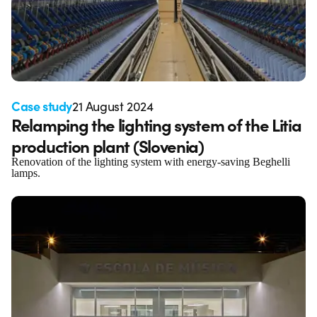
Case study
21 August 2024
Relamping the lighting system of the Litia
production plant (Slovenia)
Renovation of the lighting system with energy-saving Beghelli
lamps.