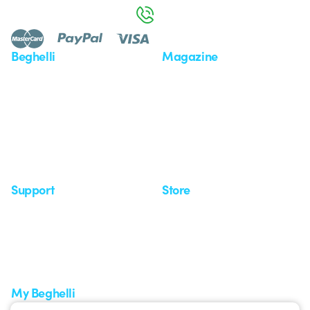
800 626 626
Beghelli
Magazine
Who we are
Last news
Investor Relation
News
Case Study
Observatory
Insights
Seminars
Support
Store
Support area
My Orders
Service centers
Shipping Times
A world of light at no cost
How to make a return
Request Support
Customer Service
My Beghelli