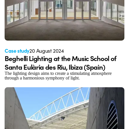
Case study
20 August 2024
Beghelli Lighting at the Music School of
Santa Eulària des Riu, Ibiza (Spain)
The lighting design aims to create a stimulating atmosphere
through a harmonious symphony of light.