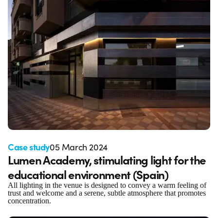
Case study
05 March 2024
Lumen Academy, stimulating light for the
educational environment (Spain)
All lighting in the venue is designed to convey a warm feeling of
trust and welcome and a serene, subtle atmosphere that promotes
concentration.