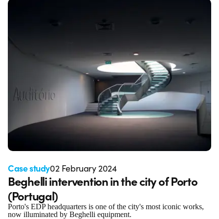
Case study
02 February 2024
Beghelli intervention in the city of Porto
(Portugal)
Porto's EDP headquarters is one of the city's most iconic works,
now illuminated by Beghelli equipment.