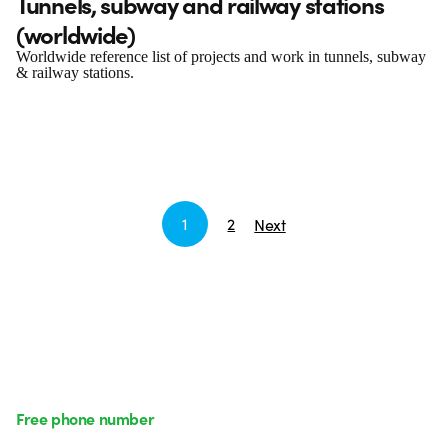
Tunnels, subway and railway stations
(worldwide)
Worldwide reference list of projects and work in tunnels, subway
& railway stations.
1
2
Next
Free phone number
Monday to Friday from 8:30 a.m. to 5:30 p.m.