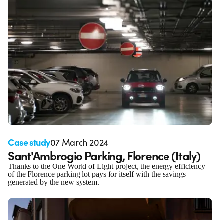
Case study
07 March 2024
Sant'Ambrogio Parking, Florence (Italy)
Thanks to the One World of Light project, the energy efficiency
of the Florence parking lot pays for itself with the savings
generated by the new system.