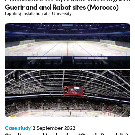
Guerir and and Rabat sites (Morocco)
Lighting installation at a University
Case study
13 September 2023