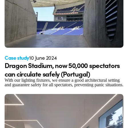
Case study
10 June 2024
Dragon Stadium, now 50,000 spectators
can circulate safely (Portugal)
With our lighting fixtures, we ensure a good architectural setting
and guarantee safety for all spectators, preventing panic situations.