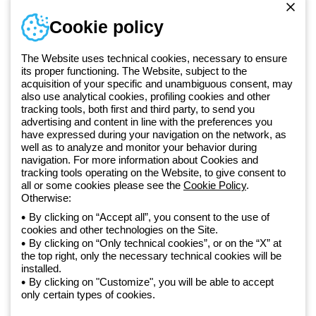
Sign in or register
Training
Cookie policy
Documentation and
software
The Website uses technical cookies, necessary to ensure
Sign up for the newsletter
its proper functioning. The Website, subject to the
acquisition of your specific and unambiguous consent, may
also use analytical cookies, profiling cookies and other
Since 2025, Beghelli has been part of the GEWISS Group, within the
tracking tools, both first and third party, to send you
GEWISS LightZone ecosystem, where we develop integrated
advertising and content in line with the preferences you
lighting solutions that transform complexity into simplicity, supporting
have expressed during your navigation on the network, as
well as to analyze and monitor your behavior during
professionals and end users in meeting their needs.
Discover more
navigation. For more information about Cookies and
about GEWISS
tracking tools operating on the Website, to give consent to
all or some cookies please see the
Cookie Policy
.
Otherwise:
Global:
EN
By clicking on “Accept all”, you consent to the use of
cookies and other technologies on the Site.
Privacy policy
By clicking on “Only technical cookies”, or on the “X” at
Cookie policy
the top right, only the necessary technical cookies will be
Terms and conditions of sale
installed.
All policies
By clicking on "Customize", you will be able to accept
Accessibility
only certain types of cookies.
Credits