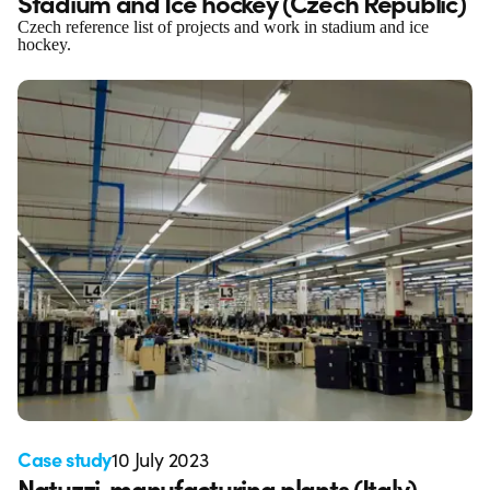
Stadium and Ice hockey (Czech Republic)
Czech reference list of projects and work in stadium and ice
hockey.
Case study
10 July 2023
Natuzzi, manufacturing plants (Italy)