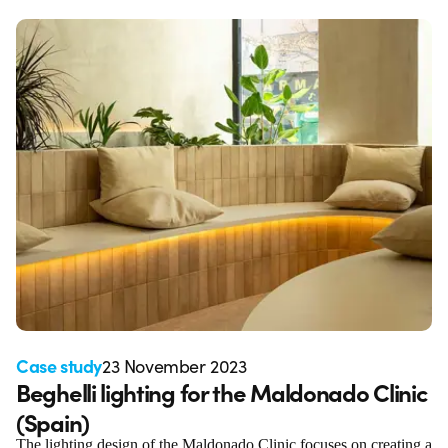
Case study
23 November 2023
Beghelli lighting for the Maldonado Clinic
(Spain)
The lighting design of the Maldonado Clinic focuses on creating a