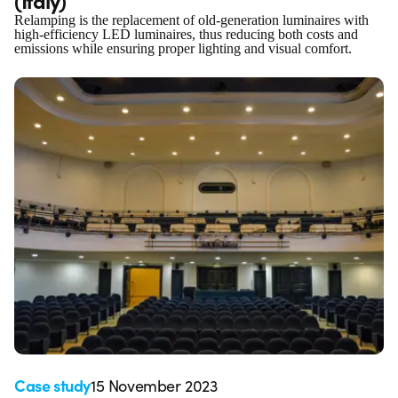
Relamping is the replacement of old-generation luminaires with
high-efficiency LED luminaires, thus reducing both costs and
emissions while ensuring proper lighting and visual comfort.
Case study
15 November 2023