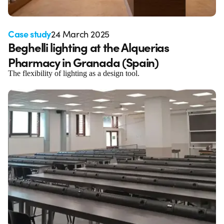
Case study
24 March 2025
Beghelli lighting at the Alquerias
Pharmacy in Granada (Spain)
The flexibility of lighting as a design tool.