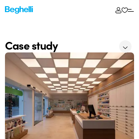
Case study