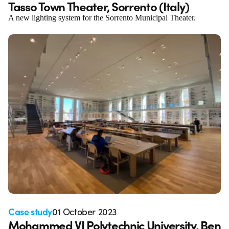
Tasso Town Theater, Sorrento (Italy)
A new lighting system for the Sorrento Municipal Theater.
Case study
01 October 2023
Mohammed VI Polytechnic University, Ben