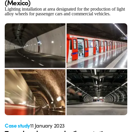
(Mexico)
Lighting installation at area designated for the production of light
alloy wheels for passenger cars and commercial vehicles.
Case study
11 January 2023