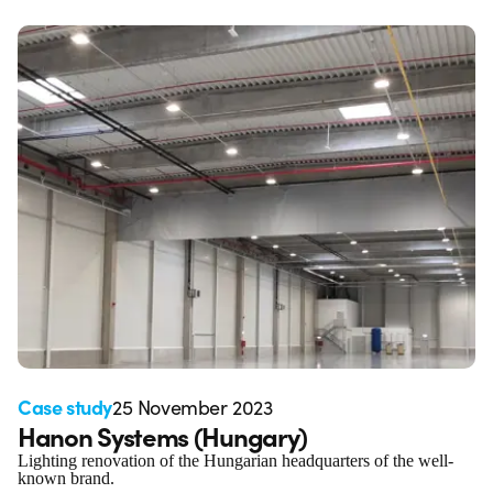
Case study
25 November 2023
Hanon Systems (Hungary)
Lighting renovation of the Hungarian headquarters of the well-
known brand.