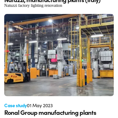
Natuzzi factory lighting renovation
Case study
01 May 2023
Ronal Group manufacturing plants