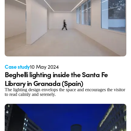
Case study
10 May 2024
Beghelli lighting inside the Santa Fe
Library in Granada (Spain)
The lighting design envelops the space and encourages the visitor
to read calmly and serenely.