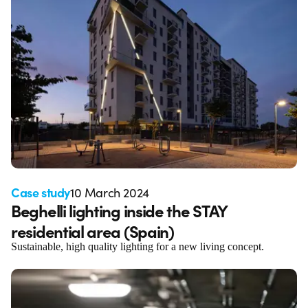
Case study
10 March 2024
Beghelli lighting inside the STAY
residential area (Spain)
Sustainable, high quality lighting for a new living concept.