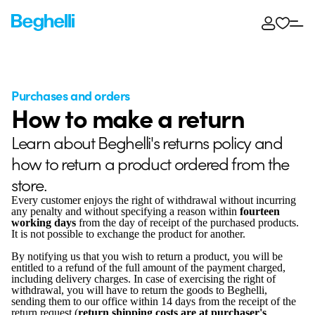
Purchases and orders
How to make a return
Learn about Beghelli's returns policy and
how to return a product ordered from the
store.
Every customer enjoys the right of withdrawal without incurring
any penalty and without specifying a reason within
fourteen
working days
from the day of receipt of the purchased products.
It is not possible to exchange the product for another.
By notifying us that you wish to return a product, you will be
entitled to a refund of the full amount of the payment charged,
including delivery charges. In case of exercising the right of
withdrawal, you will have to return the goods to Beghelli,
sending them to our office within 14 days from the receipt of the
return request (
return shipping costs are at purchaser's