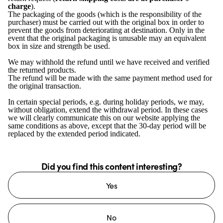
charge
).
The packaging of the goods (which is the responsibility of the
purchaser) must be carried out with the original box in order to
prevent the goods from deteriorating at destination. Only in the
event that the original packaging is unusable may an equivalent
box in size and strength be used.
We may withhold the refund until we have received and verified
the returned products.
The refund will be made with the same payment method used for
the original transaction.
In certain special periods, e.g. during holiday periods, we may,
without obligation, extend the withdrawal period. In these cases
we will clearly communicate this on our website applying the
same conditions as above, except that the 30-day period will be
replaced by the extended period indicated.
Did you find this content interesting?
Yes
No