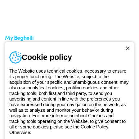
Support area
My Orders
Service centers
Shipping Times
A world of light at no cost
How to make a return
Request Support
Customer Service
My Beghelli
Sign in or register
Training
Cookie policy
Documentation and
software
The Website uses technical cookies, necessary to ensure
Sign up for the newsletter
its proper functioning. The Website, subject to the
acquisition of your specific and unambiguous consent, may
also use analytical cookies, profiling cookies and other
Since 2025, Beghelli has been part of the GEWISS Group, within the
tracking tools, both first and third party, to send you
GEWISS LightZone ecosystem, where we develop integrated
advertising and content in line with the preferences you
lighting solutions that transform complexity into simplicity, supporting
have expressed during your navigation on the network, as
well as to analyze and monitor your behavior during
professionals and end users in meeting their needs.
Discover more
navigation. For more information about Cookies and
about GEWISS
tracking tools operating on the Website, to give consent to
all or some cookies please see the
Cookie Policy
.
Otherwise:
Global:
EN