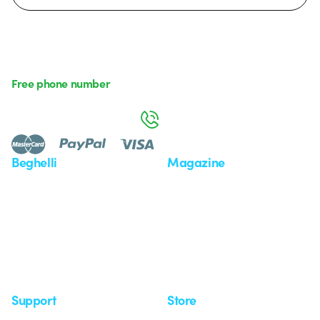
Free phone number
Monday to Friday from 8:30 a.m. to 5:30 p.m.
800 626 626
Beghelli
Magazine
Who we are
Last news
Investor Relation
News
Case Study
Observatory
Insights
Seminars
Support
Store