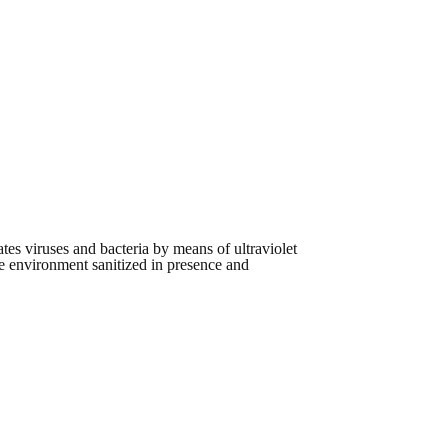
ivates viruses and bacteria by means of ultraviolet
the environment sanitized in presence and