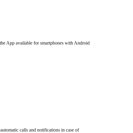
ia the App available for smartphones with Android
utomatic calls and notifications in case of