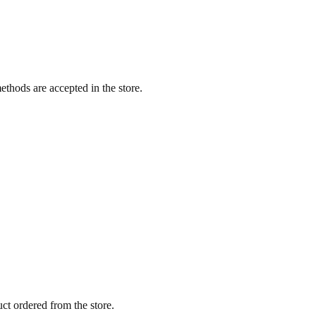
thods are accepted in the store.
ct ordered from the store.