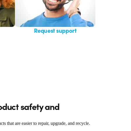
Request support
oduct safety and
 that are easier to repair, upgrade, and recycle.