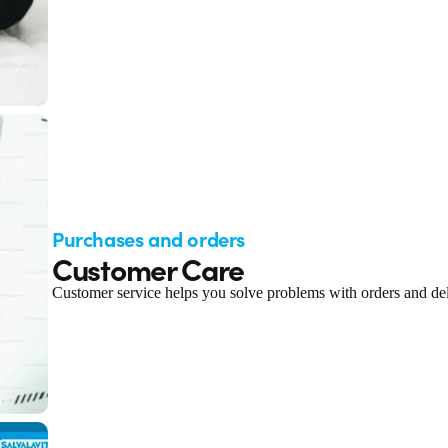
Purchases and orders
Customer Care
Customer service helps you solve problems with orders and del