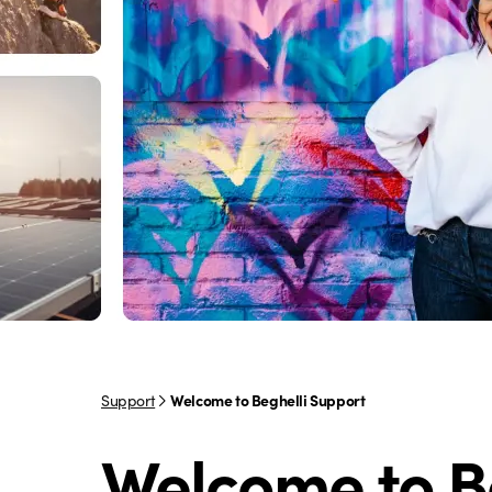
Support
Welcome to Beghelli Support
Welcome to B