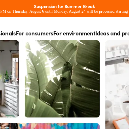
Suspension for Summer Break
0 PM on Thursday, August 6 until Monday, August 24 will be processed starting
sionals
For consumers
For environment
Ideas and pr