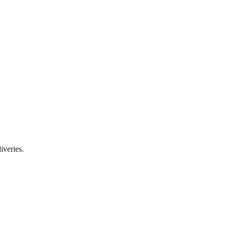
iveries.