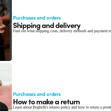
Purchases and orders
Shipping and delivery
Find out what shipping costs, delivery methods and payment me
Purchases and orders
How to make a return
Learn about Beghelli's returns policy and how to return a produ