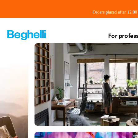
Orders placed after 12:0
For profes