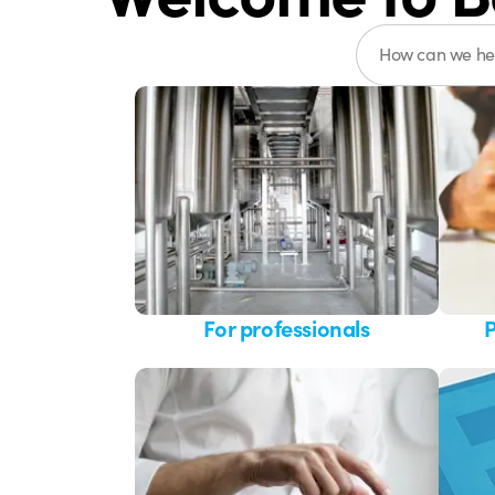
For professionals
P