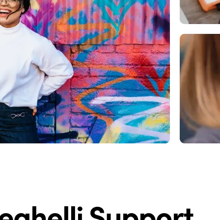
eghelli Support