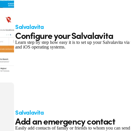
Salvalavita
Configure your Salvalavita
Learn step by step how easy it is to set up your Salvalavita v
and iOS operating systems.
Salvalavita
Add an emergency contact
Easily add contacts of family or friends to whom you can send a