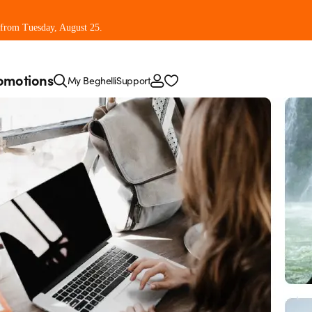
 from Tuesday, August 25.
omotions
My Beghelli
Support