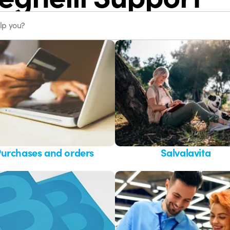
urchases and orders
Salvalavita