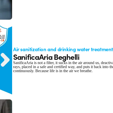
Air sanitization and drinking water treatment
SanificaAria Beghelli
SanificaAria is not a filter, it sucks in the air around us, deact
rays, placed in a safe and certified way, and puts it back into 
continuously. Because life is in the air we breathe.