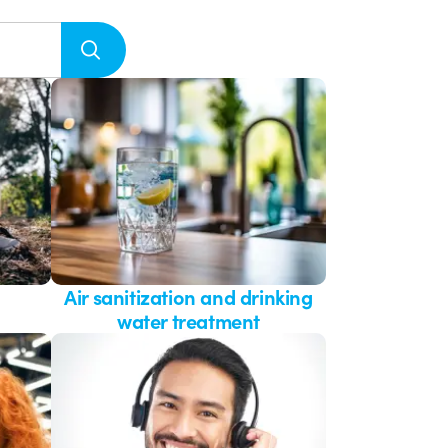
Air sanitization and drinking
water treatment