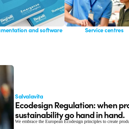
mentation and software
Service centres
Salvalavita
Ecodesign Regulation: when pr
sustainability go hand in hand.
We embrace the European Ecodesign principles to create products