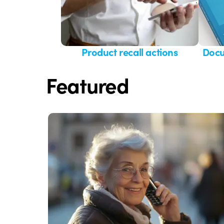
Product recall actions
Docu
Featured