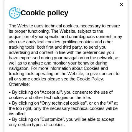
Sign in or register
Training
Cookie policy
Documentation and
software
The Website uses technical cookies, necessary to ensure
Sign up for the newsletter
its proper functioning. The Website, subject to the
acquisition of your specific and unambiguous consent, may
also use analytical cookies, profiling cookies and other
Since 2025, Beghelli has been part of the GEWISS Group, within the
tracking tools, both first and third party, to send you
GEWISS LightZone ecosystem, where we develop integrated
advertising and content in line with the preferences you
lighting solutions that transform complexity into simplicity, supporting
have expressed during your navigation on the network, as
well as to analyze and monitor your behavior during
professionals and end users in meeting their needs.
Discover more
navigation. For more information about Cookies and
about GEWISS
tracking tools operating on the Website, to give consent to
all or some cookies please see the
Cookie Policy
.
Otherwise:
Global:
EN
By clicking on “Accept all”, you consent to the use of
cookies and other technologies on the Site.
Privacy policy
By clicking on “Only technical cookies”, or on the “X” at
Cookie policy
the top right, only the necessary technical cookies will be
Terms and conditions of sale
installed.
All policies
By clicking on "Customize", you will be able to accept
Accessibility
only certain types of cookies.
Credits