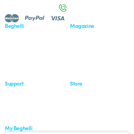
800 626 626
Beghelli
Magazine
Who we are
Last news
Investor Relation
News
Case Study
Observatory
Insights
Seminars
Support
Store
Support area
My Orders
Service centers
Shipping Times
A world of light at no cost
How to make a return
Request Support
Customer Service
My Beghelli