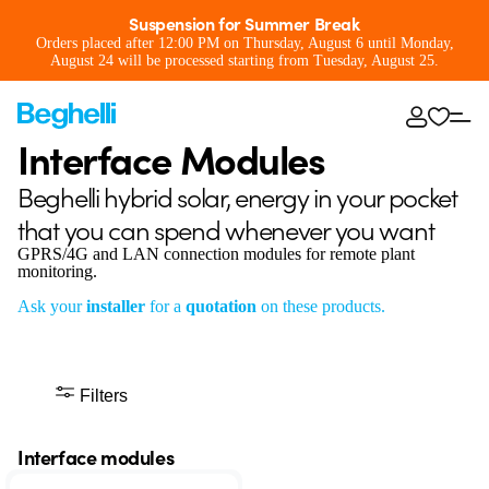
Suspension for Summer Break
Orders placed after 12:00 PM on Thursday, August 6 until Monday,
August 24 will be processed starting from Tuesday, August 25.
Interface Modules
Beghelli hybrid solar, energy in your pocket
that you can spend whenever you want
GPRS/4G and LAN connection modules for remote plant
monitoring.
Ask your
installer
for a
quotation
on these products.
Filters
Interface modules