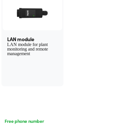
LAN module
LAN module for plant
monitoring and remote
management
Free phone number
Monday to Friday from 8:30 a.m. to 5:30 p.m.