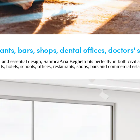
ants, bars, shops, dental offices, doctors' 
d essential design, SanificaAria Beghelli fits perfectly in both civil an
ls, hotels, schools, offices, restaurants, shops, bars and commercial est