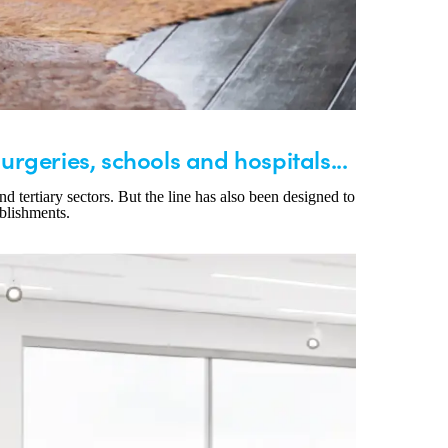
surgeries, schools and hospitals...
d tertiary sectors. But the line has also been designed to
ablishments.