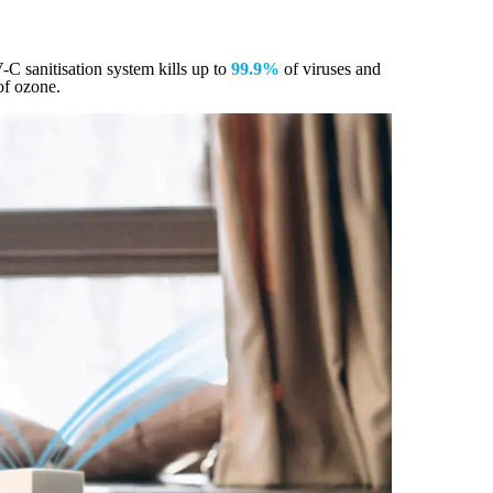
V-C sanitisation system kills up to
99.9%
of viruses and
of ozone.