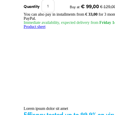
€ 99,00
Quantity
€ 129,0
Buy at
You can also pay in installments from
€ 33,00
for 3 mont
PayPal.
Immediate availability, expected delivery from
Friday 1
Product sheet
Lorem ipsum dolor sit amet
Efficacy tested up to 99.9% on vi