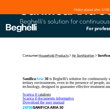
SanificaAria 3
Orders placed after 12:0
Beghelli's solution for continuous 
For profes
Consumer:
Household Products
Air Sanitization
Sanifica
Sanifica
Aria
30
is Beghelli's solution for continuously sa
tertiary environments, even in the presence of people, 
technology, designed to guarantee effective treatment a
Scarica il c
atalogo
Scarica il documento informativo
Download the user manual
26700
SANIFICA ARIA 30