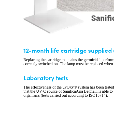
12-month life cartridge supplied 
Replacing the cartridge maintains the germicidal perform
correctly switched on. The lamp must be replaced when th
Laboratory tests
The effectiveness of the uvOxy® system has been tested
that the UV-C source of SanificaAria Beghelli is able to 
organisms (tests carried out according to ISO15714).