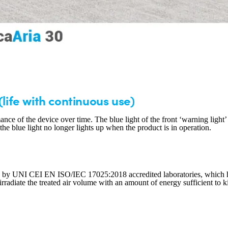
(life with continuous use)
ance of the device over time. The blue light of the front ‘warning light
e blue light no longer lights up when the product is in operation.
 by UNI CEI EN ISO/IEC 17025:2018 accredited laboratories, which have 
irradiate the treated air volume with an amount of energy sufficient to k