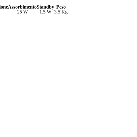
ione
Assorbimento
Standby
Peso
25 W
1.5 W
3.5 Kg