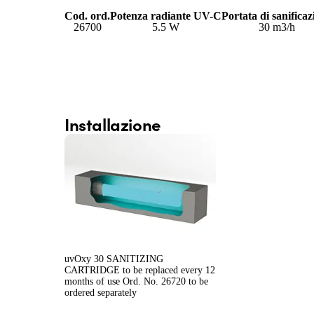
Cod. ord.
Potenza radiante UV-C
Portata di sanificaz
26700
5.5 W
30 m
3
/h
Installazione
uvOxy 30 SANITIZING
CARTRIDGE to be replaced every 12
months of use Ord. No. 26720 to be
ordered separately