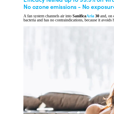
No ozone emissions - No exposur
A fan system channels air into
Sanifica
Aria
30
and, on c
bacteria and has no contraindications, because it avoids 