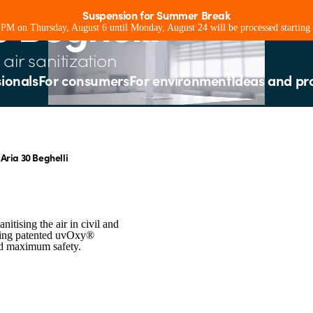
0 Beghelli
Suspension for Summer Break
0 PM on Thursday, August 6 until Monday, August 24 will be processed starting
air sanitization
sionals
For consumers
For environment
Ideas and pr
Aria 30 Beghelli
nitising the air in civil and
using patented uvOxy®
nd maximum safety.