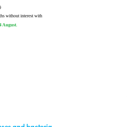
0
hs without interest with
4 August
.
ruses and bacteria