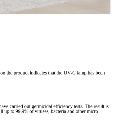
’ on the product indicates that the UV-C lamp has been
carried out germicidal efficiency tests. The result is
ill up to 99.9% of viruses, bacteria and other micro-