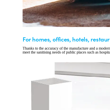
For homes, offices, hotels, restaur
Thanks to the accuracy of the manufacture and a modern an
meet the sanitising needs of public places such as hospita