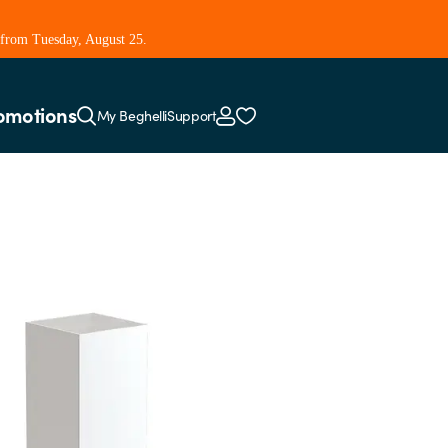
 from Tuesday, August 25.
omotions
My Beghelli
Support