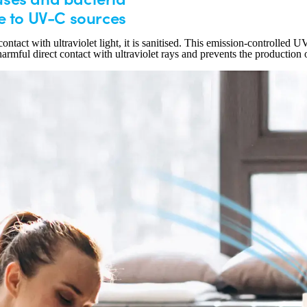
e to UV-C sources
ontact with ultraviolet light, it is sanitised. This emission-controlled U
harmful direct contact with ultraviolet rays and prevents the production 