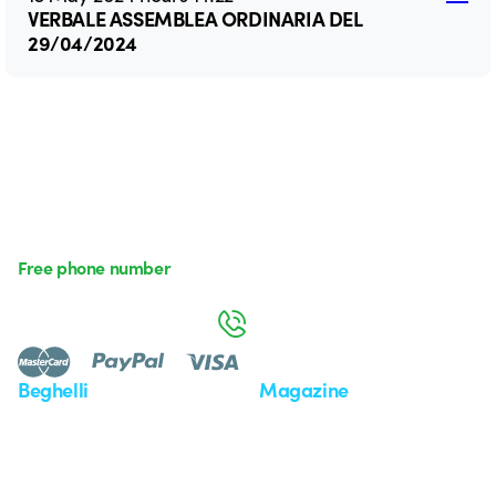
VERBALE ASSEMBLEA ORDINARIA DEL
29/04/2024
Free phone number
Monday to Friday from 8:30 a.m. to 5:30 p.m.
800 626 626
Beghelli
Magazine
Who we are
Last news
Investor Relation
News
Case Study