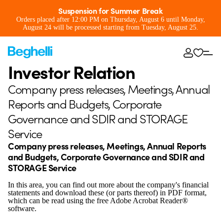
Suspension for Summer Break
Orders placed after 12:00 PM on Thursday, August 6 until Monday,
August 24 will be processed starting from Tuesday, August 25.
Investor Relation
Company press releases, Meetings, Annual
Reports and Budgets, Corporate
Governance and SDIR and STORAGE
Service
Company press releases, Meetings, Annual Reports
and Budgets, Corporate Governance and SDIR and
STORAGE Service
In this area, you can find out more about the company's financial
statements and download these (or parts thereof) in PDF format,
which can be read using the free Adobe Acrobat Reader®
software.