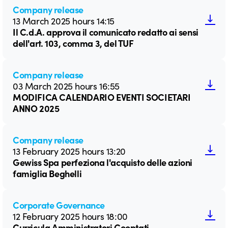
Company release
13 March 2025 hours 14:15
Il C.d.A. approva il comunicato redatto ai sensi
dell'art. 103, comma 3, del TUF
Company release
03 March 2025 hours 16:55
MODIFICA CALENDARIO EVENTI SOCIETARI
ANNO 2025
Company release
13 February 2025 hours 13:20
Gewiss Spa perfeziona l'acquisto delle azioni
famiglia Beghelli
Corporate Governance
12 February 2025 hours 18:00
Curricula Amministratori Cooptati