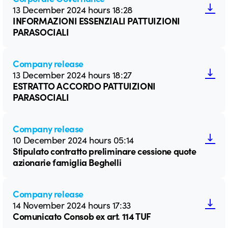
13 December 2024 hours 18:28
INFORMAZIONI ESSENZIALI PATTUIZIONI
PARASOCIALI
Company release
13 December 2024 hours 18:27
ESTRATTO ACCORDO PATTUIZIONI
PARASOCIALI
Company release
10 December 2024 hours 05:14
Stipulato contratto preliminare cessione quote
azionarie famiglia Beghelli
Company release
14 November 2024 hours 17:33
Comunicato Consob ex art. 114 TUF