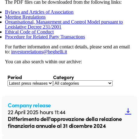
The PDF files can be downloaded from the following links:
Bylaws and Articles of Association
Meeting Regulations
Organisational, Management and Control Model pursuant to
Legislative Decree 231/2001
Ethical Code of Conduct
Procedure for Related Party Transactions
For further information and contact details, please send an email
to:
investorrelations@beghelli.it
You can also search within our archive:
Period
Category
Company release
22 April 2025 hours 11:44
Differimento dell'approvazione della relazione
finanziaria annuale al 31 dicembre 2024