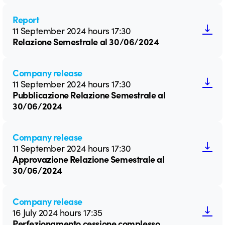
Report
11 September 2024 hours 17:30
Relazione Semestrale al 30/06/2024
Company release
11 September 2024 hours 17:30
Pubblicazione Relazione Semestrale al
30/06/2024
Company release
11 September 2024 hours 17:30
Approvazione Relazione Semestrale al
30/06/2024
Company release
16 July 2024 hours 17:35
Perfezionamento cessione complesso