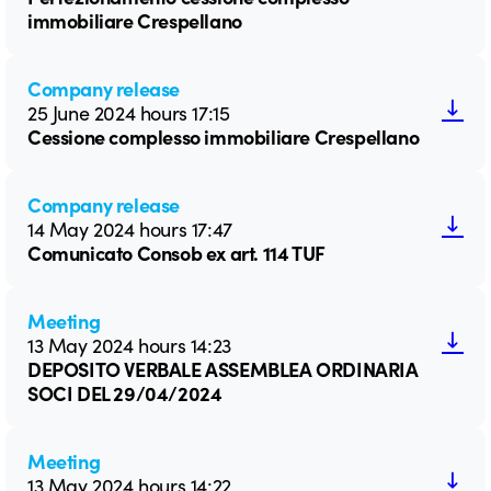
immobiliare Crespellano
Company release
25 June 2024 hours 17:15
Cessione complesso immobiliare Crespellano
Company release
14 May 2024 hours 17:47
Comunicato Consob ex art. 114 TUF
Meeting
13 May 2024 hours 14:23
DEPOSITO VERBALE ASSEMBLEA ORDINARIA
SOCI DEL 29/04/2024
Meeting
13 May 2024 hours 14:22