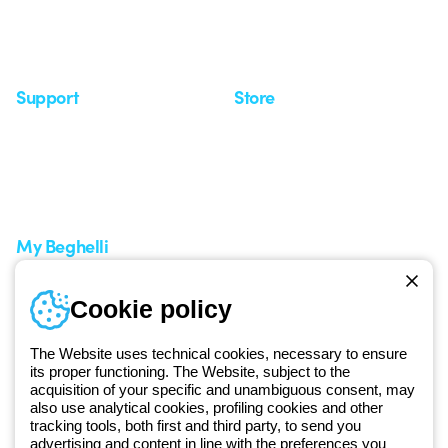
Observatory
Insights
Seminars
Support
Store
Support area
My Orders
Service centers
Shipping Times
A world of light at no cost
How to make a return
Request Support
Customer Service
My Beghelli
Sign in or register
Training
Cookie policy
Documentation and
software
The Website uses technical cookies, necessary to ensure
Sign up for the newsletter
its proper functioning. The Website, subject to the
acquisition of your specific and unambiguous consent, may
also use analytical cookies, profiling cookies and other
Since 2025, Beghelli has been part of the GEWISS Group, within the
tracking tools, both first and third party, to send you
GEWISS LightZone ecosystem, where we develop integrated
advertising and content in line with the preferences you