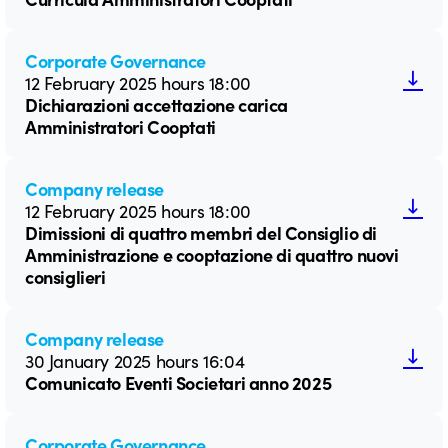
Corporate Governance
12 February 2025 hours 18:00
Dichiarazioni accettazione carica
Amministratori Cooptati
Company release
12 February 2025 hours 18:00
Dimissioni di quattro membri del Consiglio di
Amministrazione e cooptazione di quattro nuovi
consiglieri
Company release
30 January 2025 hours 16:04
Comunicato Eventi Societari anno 2025
Corporate Governance