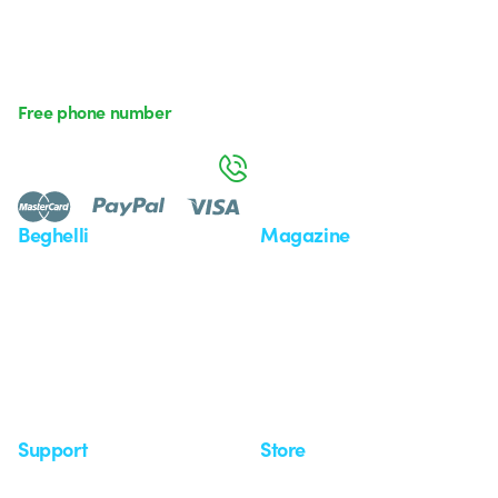
Free phone number
Monday to Friday from 8:30 a.m. to 5:30 p.m.
800 626 626
Beghelli
Magazine
Who we are
Last news
Investor Relation
News
Case Study
Observatory
Insights
Seminars
Support
Store
Support area
My Orders