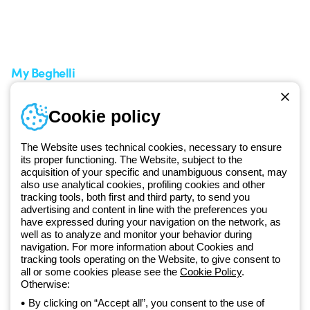
Service centers
Shipping Times
A world of light at no cost
How to make a return
Request Support
Customer Service
My Beghelli
Sign in or register
Training
Cookie policy
Documentation and
software
The Website uses technical cookies, necessary to ensure
Sign up for the newsletter
its proper functioning. The Website, subject to the
acquisition of your specific and unambiguous consent, may
also use analytical cookies, profiling cookies and other
Since 2025, Beghelli has been part of the GEWISS Group, within the
tracking tools, both first and third party, to send you
GEWISS LightZone ecosystem, where we develop integrated
advertising and content in line with the preferences you
lighting solutions that transform complexity into simplicity, supporting
have expressed during your navigation on the network, as
well as to analyze and monitor your behavior during
professionals and end users in meeting their needs.
Discover more
navigation. For more information about Cookies and
about GEWISS
tracking tools operating on the Website, to give consent to
all or some cookies please see the
Cookie Policy
.
Otherwise:
Global:
EN
By clicking on “Accept all”, you consent to the use of