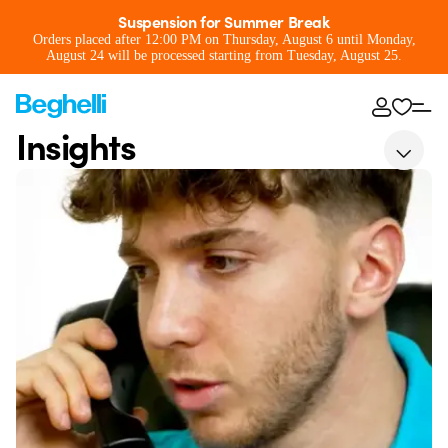
Suspension for Summer Break
Orders placed after 12:00 PM on Thursday, August 6 until Monday,
August 24 will be processed starting from Tuesday, August 25.
Insights