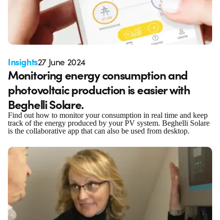
Insights
27 June 2024
Monitoring energy consumption and
photovoltaic production is easier with
Beghelli Solare.
Find out how to monitor your consumption in real time and keep
track of the energy produced by your PV system. Beghelli Solare
is the collaborative app that can also be used from desktop.