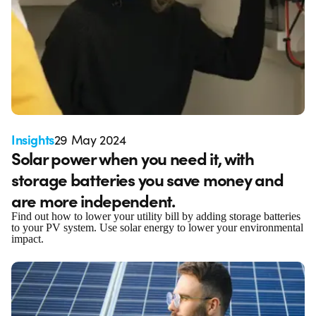
Insights
29 May 2024
Solar power when you need it, with
storage batteries you save money and
are more independent.
Find out how to lower your utility bill by adding storage batteries
to your PV system. Use solar energy to lower your environmental
impact.