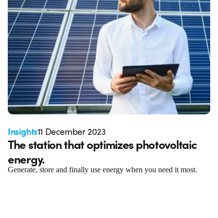
Insights
11 December 2023
The station that optimizes photovoltaic
energy.
Generate, store and finally use energy when you need it most.