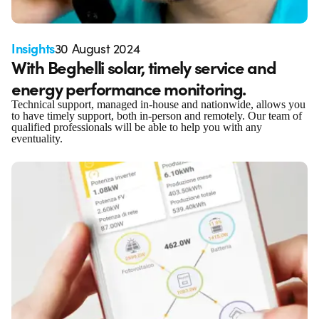
Insights
30 August 2024
With Beghelli solar, timely service and
energy performance monitoring.
Technical support, managed in-house and nationwide, allows you
to have timely support, both in-person and remotely. Our team of
qualified professionals will be able to help you with any
eventuality.