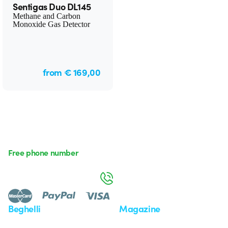
Sentigas Duo DL145
Methane and Carbon
Monoxide Gas Detector
from € 169,00
Free phone number
Monday to Friday from 8:30 a.m. to 5:30 p.m.
800 626 626
Beghelli
Magazine
Who we are
Last news