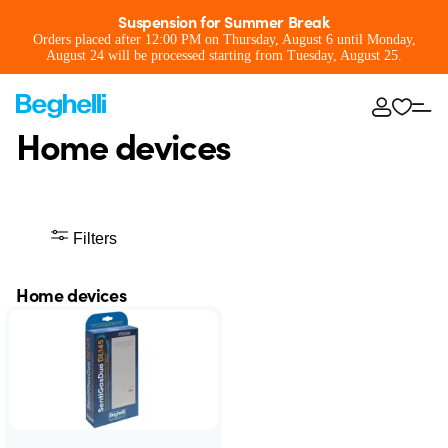
Suspension for Summer Break
Orders placed after 12:00 PM on Thursday, August 6 until Monday,
August 24 will be processed starting from Tuesday, August 25.
Home devices
Filters
Home devices