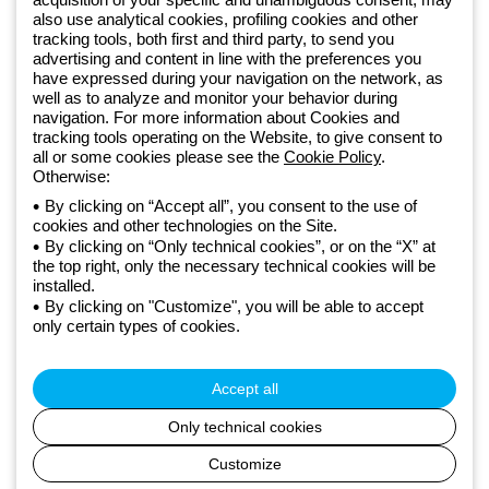
also use analytical cookies, profiling cookies and other
Since 2025, Beghelli has been part of the GEWISS Group, within the
tracking tools, both first and third party, to send you
GEWISS LightZone ecosystem, where we develop integrated
advertising and content in line with the preferences you
lighting solutions that transform complexity into simplicity, supporting
have expressed during your navigation on the network, as
well as to analyze and monitor your behavior during
professionals and end users in meeting their needs.
Discover more
navigation. For more information about Cookies and
about GEWISS
tracking tools operating on the Website, to give consent to
all or some cookies please see the
Cookie Policy
.
Otherwise:
Global:
EN
By clicking on “Accept all”, you consent to the use of
cookies and other technologies on the Site.
Privacy policy
By clicking on “Only technical cookies”, or on the “X” at
Cookie policy
the top right, only the necessary technical cookies will be
Terms and conditions of sale
installed.
All policies
By clicking on "Customize", you will be able to accept
Accessibility
only certain types of cookies.
Credits
© Beghelli S.p.A. Sole Shareholder Company - Company subject
to the direction and coordination of Gewiss S.p.A. - P.IVA (IT)
Accept all
00666341201 - Registered in the Register of Companies of
Bologna. Fully paid-up capital: 10,000,000 Euro
Only technical cookies
Customize