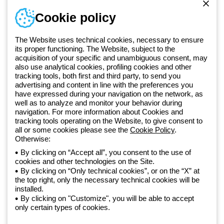
Sign in or register
Training
Cookie policy
Documentation and
software
The Website uses technical cookies, necessary to ensure
Sign up for the newsletter
its proper functioning. The Website, subject to the
acquisition of your specific and unambiguous consent, may
also use analytical cookies, profiling cookies and other
Since 2025, Beghelli has been part of the GEWISS Group, within the
tracking tools, both first and third party, to send you
GEWISS LightZone ecosystem, where we develop integrated
advertising and content in line with the preferences you
lighting solutions that transform complexity into simplicity, supporting
have expressed during your navigation on the network, as
well as to analyze and monitor your behavior during
professionals and end users in meeting their needs.
Discover more
navigation. For more information about Cookies and
about GEWISS
tracking tools operating on the Website, to give consent to
all or some cookies please see the
Cookie Policy
.
Otherwise:
Global:
EN
By clicking on “Accept all”, you consent to the use of
cookies and other technologies on the Site.
Privacy policy
By clicking on “Only technical cookies”, or on the “X” at
Cookie policy
the top right, only the necessary technical cookies will be
Terms and conditions of sale
installed.
All policies
By clicking on "Customize", you will be able to accept
Accessibility
only certain types of cookies.
Credits
© Beghelli S.p.A. Sole Shareholder Company - Company subject