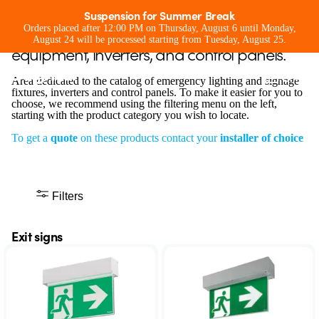
Exit signs
Suspension for Summer Break
Emergency lighting and signage
Orders placed after 12:00 PM on Thursday, August 6 until Monday,
August 24 will be processed starting from Tuesday, August 25.
equipment, inverters, and control panels.
Area dedicated to the catalog of emergency lighting and signage
fixtures, inverters and control panels. To make it easier for you to
choose, we recommend using the filtering menu on the left,
starting with the product category you wish to locate.
To get a
quote
on these products contact your
installer of choice
Filters
Exit signs