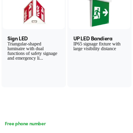
Sign LED
UP LED Bandiera
Triangular-shaped
IP65 signage fixture with
luminaire with dual
large visibility distance
functions of safety signage
and emergency li...
Free phone number
Monday to Friday from 8:30 a.m. to 5:30 p.m.