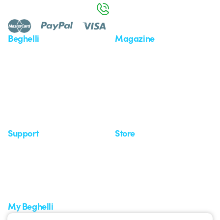
800 626 626
Beghelli
Magazine
Who we are
Last news
Investor Relation
News
Case Study
Observatory
Insights
Seminars
Support
Store
Support area
My Orders
Service centers
Shipping Times
A world of light at no cost
How to make a return
Request Support
Customer Service
My Beghelli