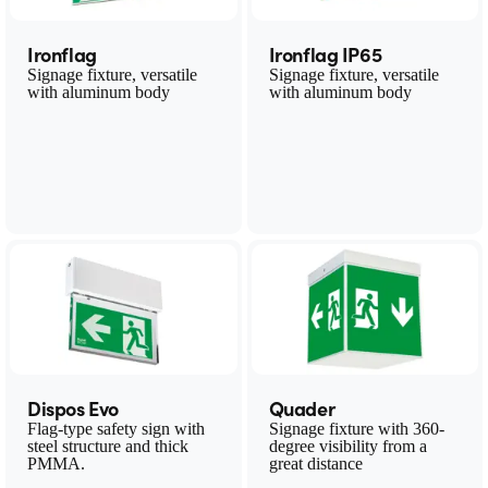
Ironflag
Ironflag IP65
Signage fixture, versatile
Signage fixture, versatile
with aluminum body
with aluminum body
Dispos Evo
Quader
Flag-type safety sign with
Signage fixture with 360-
steel structure and thick
degree visibility from a
PMMA.
great distance