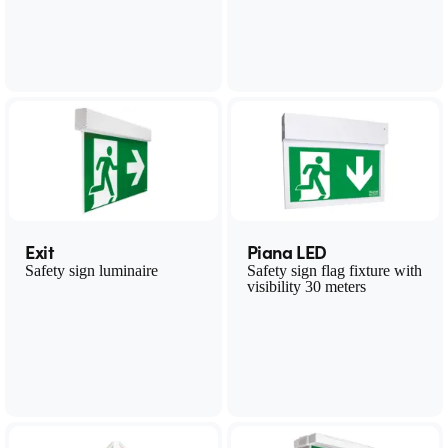
Exit
Piana LED
Safety sign luminaire
Safety sign flag fixture with
visibility 30 meters