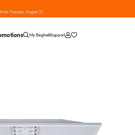
 from Tuesday, August 25.
omotions
My Beghelli
Support