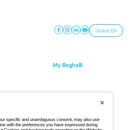
Global:
EN
My Beghelli
Sign in or register
imes
Training
 a return
Documentation and software
ervice
Sign up for the newsletter
 your specific and unambiguous consent, may also use
in line with the preferences you have expressed during
ut Cookies and tracking tools operating on the Website,