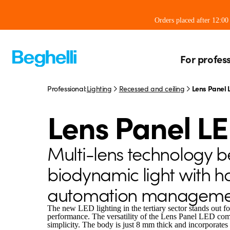
Orders placed after 12:0
For profes
Professional:
Lighting
Recessed and ceiling
Lens Panel 
Lens Panel L
Multi-lens technology 
biodynamic light with 
automation manageme
The new LED lighting in the tertiary sector stands out fo
performance. The versatility of the Lens Panel LED come
simplicity. The body is just 8 mm thick and incorporates 