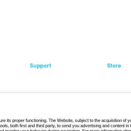
 GEWISS LightZone ecosystem, where
 simplicity, supporting professionals
Support
Store
Support area
My Orders
Service centers
Shipping T
A world of light at no cost
How to make
Request Support
Customer S
e its proper functioning. The Website, subject to the acquisition of
tools, both first and third party, to send you advertising and content 
and monitor your behavior during navigation. For more information abo