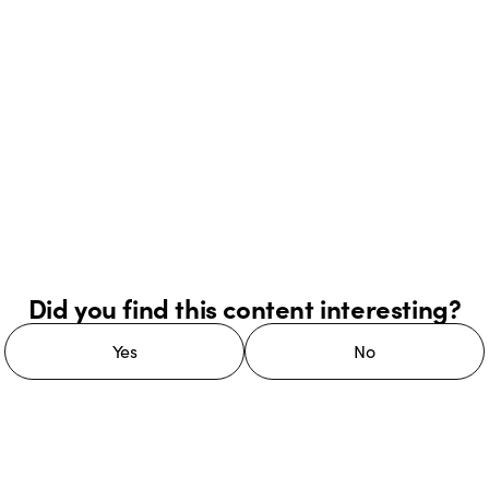
Did you find this content interesting?
Yes
No