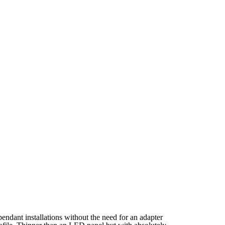
endant installations without the need for an adapter