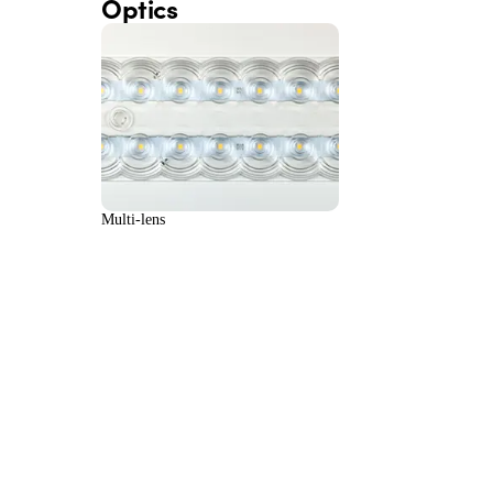
Optics
Multi-lens