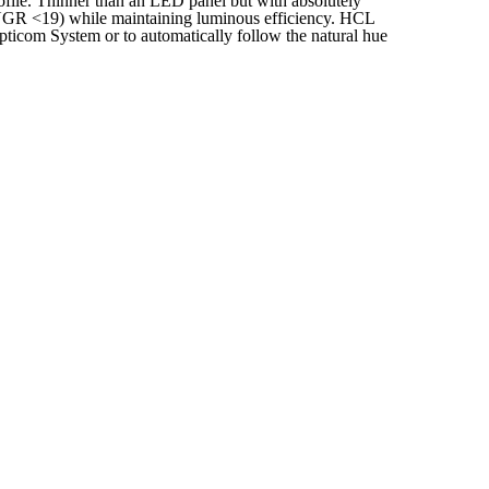
rofile. Thinner than an LED panel but with absolutely
 (UGR <19) while maintaining luminous efficiency. HCL
pticom System or to automatically follow the natural hue