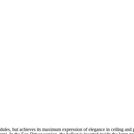
ules, but achieves its maximum expression of elegance in ceiling and p