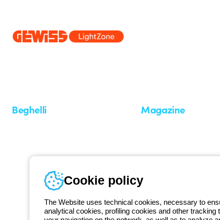
Since 2025, Beghelli has been part of the GEWISS Group, within the
we develop integrated lighting solutions that transform complexity into
and end users in meeting their needs.
Discover more about GEWISS
Beghelli
Magazine
Who we are
Last news
Investor Relation
News
Case Study
Observatory
Insights
Cookie policy
Seminars
The Website uses technical cookies, necessary to ensur
analytical cookies, profiling cookies and other tracking 
your navigation on the network, as well as to analyze 