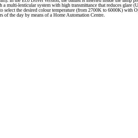
m). In the Eco Driver version, the ballast is inserted inside the lamp p
 multi-lenticular system with high transmittance that reduces glare
 to select the desired colour temperature (from 2700K to 6000K) with O
urs of the day by means of a Home Automation Centre.