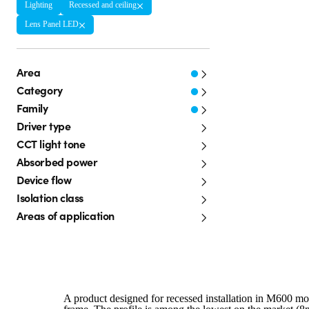
Lighting
Recessed and ceiling
Lens Panel LED
Area
Category
Family
Driver type
CCT light tone
Absorbed power
Device flow
Isolation class
Areas of application
A product designed for recessed installation in M600 mod