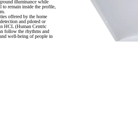
e ground illuminance while
 to remain inside the profile,
mm.
ities offered by the home
detection and piloted or
e in HCL (Human Centric
can follow the rhythms and
 and well-being of people in