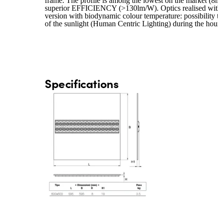
frame. The profile is among the lowest on the market (8m
superior EFFICIENCY (>130lm/W). Optics realised with a
version with biodynamic colour temperature: possibility
of the sunlight (Human Centric Lighting) during the ho
Specifications