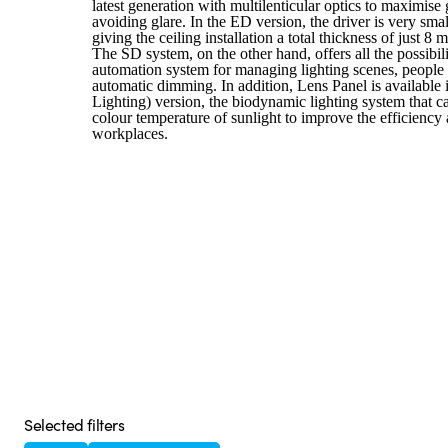
latest generation with multilenticular optics to maximis
avoiding glare. In the ED version, the driver is very small
giving the ceiling installation a total thickness of just 8 
The SD system, on the other hand, offers all the possibil
automation system for managing lighting scenes, people 
automatic dimming. In addition, Lens Panel is availabl
Lighting) version, the biodynamic lighting system that 
colour temperature of sunlight to improve the efficiency
workplaces.
Selected filters