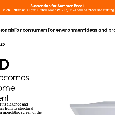
Suspension for Summer Break
0 PM on Thursday, August 6 until Monday, August 24 will be processed starting
sionals
For consumers
For environment
Ideas and pr
LED
ED
becomes
home
nt
r its elegance and
s from its structural
a monolithic screen of the