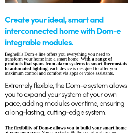
Create your ideal, smart and
interconnected home with Dom-e
integrable modules.
Beghelli's Dom-e line offers you everything you need to
transform your home into a smart home. W
ith a range of
products that spans from alarm systems to smart thermostats
to automated lighting
, each device is designed to offer you
maximum control and comfort via apps or voice assistants.
Extremely flexible, the Dom-e system allows
you to expand your system at your own
pace, adding modules over time, ensuring
a long-lasting, cutting-edge system.
The flexibility of Dom-e allows you to build your smart home
at your own pace.
You can start with the security alarm and,