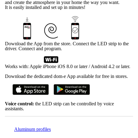
and create the atmosphere in your home the way you want.
It is easily installed and set up in minutes!
Download the App from the store. Connect the LED strip to the
driver. Connect and program.
Works with: Apple iPhone iOS 8.0 or later / Android 4.2 or later.
Download the dedicated dom-e App available for free in stores.
Voice control:
the LED strip can be controlled by voice
assistants.
Aluminum profiles