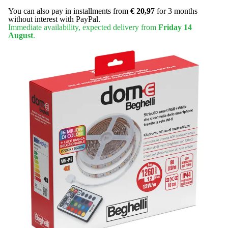
You can also pay in installments from
€ 20,97
for 3 months
without interest with PayPal.
Immediate availability, expected delivery from
Friday 14
August
.