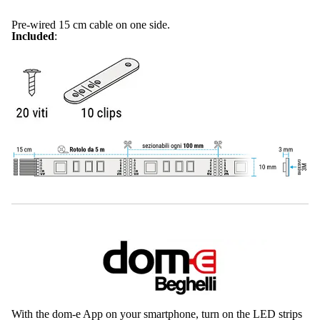
Pre-wired 15 cm cable on one side.
Included
:
With the dom-e App on your smartphone, turn on the LED strips