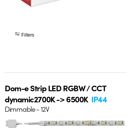
Filters
Dom-e Strip LED RGBW / CCT
dynamic2700K -> 6500K
IP44
Dimmable - 12V