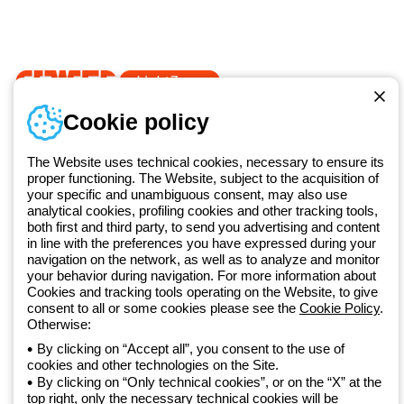
Documentation and
software
Sign up for the newsletter
Since 2025, Beghelli has been part of the GEWISS Group, within the
Cookie policy
GEWISS LightZone ecosystem, where we develop integrated
lighting solutions that transform complexity into simplicity, supporting
professionals and end users in meeting their needs.
Discover more
The Website uses technical cookies, necessary to ensure its
about GEWISS
proper functioning. The Website, subject to the acquisition of
your specific and unambiguous consent, may also use
analytical cookies, profiling cookies and other tracking tools,
both first and third party, to send you advertising and content
Global:
EN
in line with the preferences you have expressed during your
navigation on the network, as well as to analyze and monitor
Privacy policy
your behavior during navigation. For more information about
Cookie policy
Cookies and tracking tools operating on the Website, to give
Terms and conditions of sale
consent to all or some cookies please see the
Cookie Policy
.
All policies
Otherwise:
Accessibility
By clicking on “Accept all”, you consent to the use of
Credits
cookies and other technologies on the Site.
© Beghelli S.p.A. Sole Shareholder Company - Company subject
By clicking on “Only technical cookies”, or on the “X” at the
to the direction and coordination of Gewiss S.p.A. - P.IVA (IT)
top right, only the necessary technical cookies will be