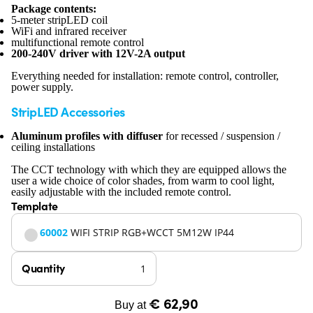
Package contents:
5-meter stripLED coil
WiFi and infrared receiver
multifunctional remote control
200-240V driver with 12V-2A output
Everything needed for installation: remote control, controller,
power supply.
StripLED Accessories
Aluminum profiles with diffuser
for recessed / suspension /
ceiling installations
The CCT technology with which they are equipped allows the
user a wide choice of color shades, from warm to cool light,
easily adjustable with the included remote control.
Template
60002
WIFI STRIP RGB+WCCT 5M12W IP44
Quantity
€ 62,90
Buy at