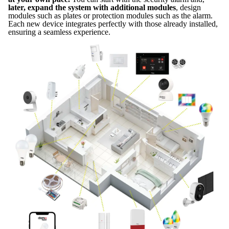
later, expand the system with additional modules
, design
modules such as plates or protection modules such as the alarm.
Each new device integrates perfectly with those already installed,
ensuring a seamless experience.