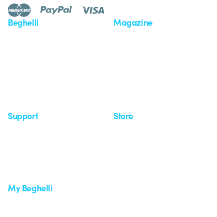
Beghelli
Magazine
Who we are
Last news
Investor Relation
News
Case Study
Observatory
Insights
Seminars
Support
Store
Support area
My Orders
Service centers
Shipping Times
A world of light at no cost
How to make a return
Request Support
Customer Service
My Beghelli
Sign in or register
Training