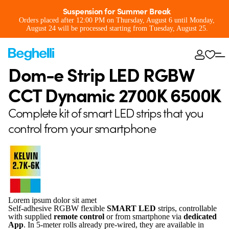
Suspension for Summer Break
Orders placed after 12:00 PM on Thursday, August 6 until Monday,
August 24 will be processed starting from Tuesday, August 25.
Dom-e Strip LED RGBW
CCT Dynamic 2700K 6500K
Complete kit of smart LED strips that you
control from your smartphone
Lorem ipsum dolor sit amet
Self-adhesive RGBW flexible
SMART LED
strips, controllable
with supplied
remote control
or from smartphone via
dedicated
App
. In 5-meter rolls already pre-wired, they are available in