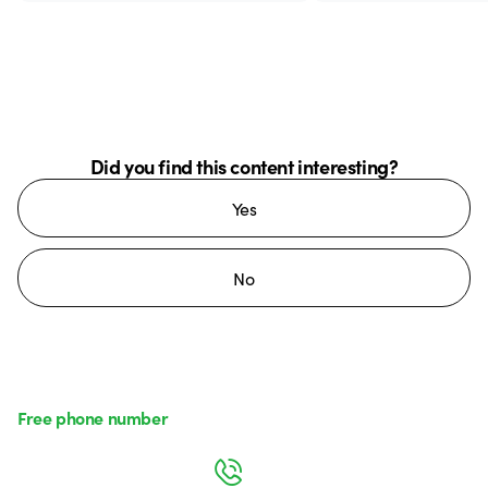
Did you find this content interesting?
Yes
No
Free phone number
Monday to Friday from 8:30 a.m. to 5:30 p.m.
800 626 626