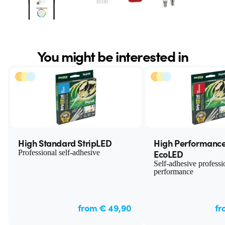
You might be interested in
High Standard StripLED
High Performance
EcoLED
Professional self-adhesive
Self-adhesive professi
performance
from € 49,90
fr