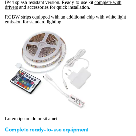
IP44 splash-resistant version. Ready-to-use kit
complete with
drivers
and accessories for quick installation.
RGBW strips equipped with an
additional chip
with white light
emission for standard lighting.
Lorem ipsum dolor sit amet
Complete ready-to-use equipment