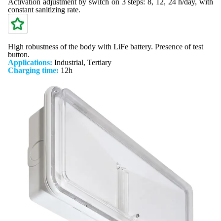
Activation adjustment by switch on 3 steps: 8, 12, 24 h/day, with
constant sanitizing rate.
High robustness of the body with LiFe battery. Presence of test
button.
Applications
:
Industrial, Tertiary
Charging time:
12h