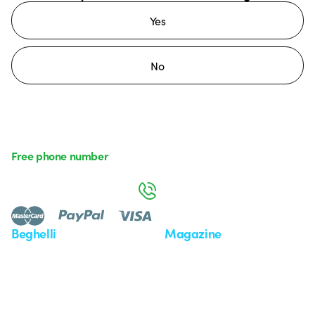
Yes
No
Free phone number
Monday to Friday from 8:30 a.m. to 5:30 p.m.
800 626 626
Beghelli
Magazine
Who we are
Last news
Investor Relation
News
Case Study
Observatory