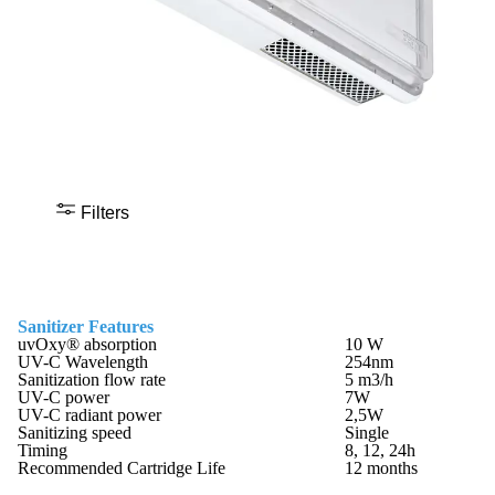
Filters
Sanitizer Features
uvOxy® absorption
10 W
UV-C Wavelength
254nm
Sanitization flow rate
5 m3/h
UV-C power
7W
UV-C radiant power
2,5W
Sanitizing speed
Single
Timing
8, 12, 24h
Recommended Cartridge Life
12 months