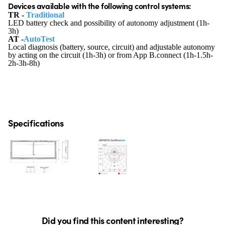
Devices available with the following control systems:
TR -
Traditional
LED battery check and possibility of autonomy adjustment (1h-
3h)
AT -
AutoTest
Local diagnosis (battery, source, circuit) and adjustable autonomy
by acting on the circuit (1h-3h) or from App B.connect (1h-1.5h-
2h-3h-8h)
Specifications
Did you find this content interesting?