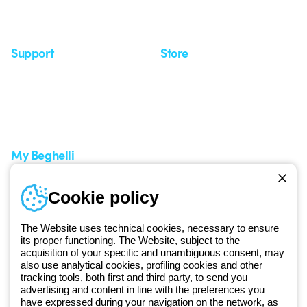
Insights
Seminars
Support
Store
Support area
My Orders
Service centers
Shipping Times
A world of light at no cost
How to make a return
Request Support
Customer Service
My Beghelli
Sign in or register
Training
Cookie policy
Documentation and
software
The Website uses technical cookies, necessary to ensure
Sign up for the newsletter
its proper functioning. The Website, subject to the
acquisition of your specific and unambiguous consent, may
also use analytical cookies, profiling cookies and other
Since 2025, Beghelli has been part of the GEWISS Group, within the
tracking tools, both first and third party, to send you
GEWISS LightZone ecosystem, where we develop integrated
advertising and content in line with the preferences you
have expressed during your navigation on the network, as
lighting solutions that transform complexity into simplicity, supporting