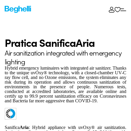
Pratica SanificaAria
Air sanitization integrated with emergency
lighting
Hybrid emergency luminaires with integrated air sanitizer. Thanks
to the unique uvOxy® technology, with a closed-chamber UV-C
ray flow cell, and no Ozone emissions, the system eliminates any
risk during its operation and allows continuous sanitization of
environments in the presence of people. Numerous tests,
conducted at accredited laboratories, are available online and
certify up to 99.9 percent sanitization efficacy on Coronaviruses
and Bacteria far more aggressive than COVID-19.
Sanifica
Aria
: Hybrid appliance with uvOxy® air sanitization.