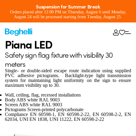
Suspension for Summer Break
Orders placed after 12:00 PM on Thursday, August 6 until Monday,
August 24 will be processed starting from Tuesday, August 25.
Piana LED
Safety sign flag fixture with visibility 30
meters
Single- or double-sided escape route indication using supplied
PVC adhesive pictograms. Backlight-type light transmission
system for maintaining light uniformity on the sign to ensure
maximum visibility up to 30.
Wall, ceiling, flag, recessed installations
Body ABS white RAL 9003
Screen ABS white RAL 9003
Pictograms Screen-printed polycarbonate
Compliance EN 60598-1, EN 60598-2-22, EN 60598-2-2, EN
62034, UNI EN 1838, UNI 11222, EN 60598-2-22