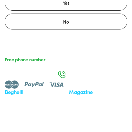
Yes
No
Free phone number
Monday to Friday from 8:30 a.m. to 5:30 p.m.
800 626 626
Beghelli
Magazine
Who we are
Last news
Investor Relation
News
Case Study
Observatory
Insights