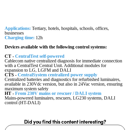
Applications:
Tertiary, hotels, hospitals, schools, offices,
businesses
Charging time:
12h
Devices available with the following control systems:
CT -
CentralTest self-powered
Cablecom native centralized diagnosis for immediate connection
with a CentralTest Central Unit. Additional modules for
expansion to LG, LGFM and DALI
CTS -
CentralSystem centralized power supply
Centralized batteries and diagnostics for refurbished luminaires,
available in 230Vdc version, but also in 24Vac version, ensuring
maximum system safety
HT -
From 230V mains or rescuer / DALI system
Mains-powered luminaires, rescuers, LG230 systems, DALI
control (HT-DALI)
Did you find this content interesting?