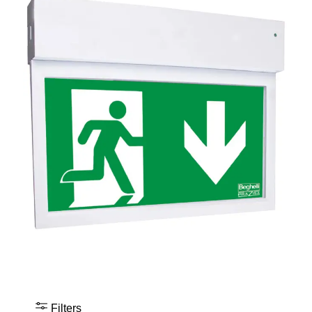
Filters