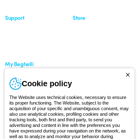
Seminars
Support
Store
Support area
My Orders
Service centers
Shipping Times
A world of light at no cost
How to make a return
Request Support
Customer Service
My Beghelli
Sign in or register
Training
Cookie policy
Documentation and
software
The Website uses technical cookies, necessary to ensure
Sign up for the newsletter
its proper functioning. The Website, subject to the
acquisition of your specific and unambiguous consent, may
also use analytical cookies, profiling cookies and other
Since 2025, Beghelli has been part of the GEWISS Group, within the
tracking tools, both first and third party, to send you
GEWISS LightZone ecosystem, where we develop integrated
advertising and content in line with the preferences you
lighting solutions that transform complexity into simplicity, supporting
have expressed during your navigation on the network, as
well as to analyze and monitor your behavior during
professionals and end users in meeting their needs.
Discover more