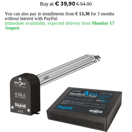
€ 39,90
Buy at
€ 54,90
You can also pay in installments from
€ 13,30
for 3 months
without interest with PayPal.
Immediate availability, expected delivery from
Monday 17
August
.