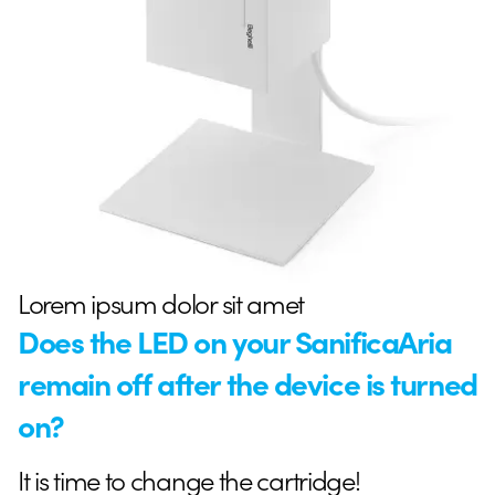
Lorem ipsum dolor sit amet
Does the LED on your SanificaAria
remain off after the device is turned
on?
It is time to change the cartridge!