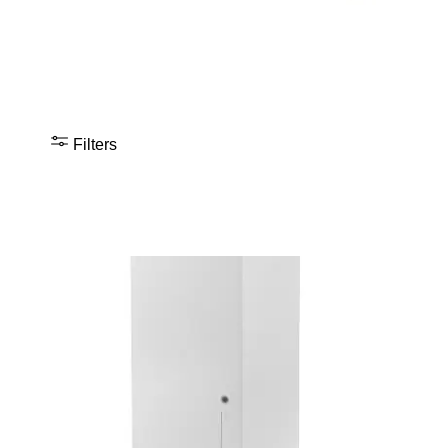
Filters