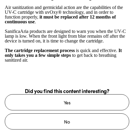
Air sanitization and germicidal action are the capabilities of the
UV-C cartridge with uvOxy® technology, and in order to
function properly,
it must be replaced after 12 months of
continuous use
.
SanificaAria products are designed to warn you when the UV-C
lamp is low. When the front light from blue remains off after the
device is turned on, it is time to change the cartridge.
The cartridge replacement process
is quick and effective.
It
only takes you a few simple steps
to get back to breathing
sanitized air.
Did you find this content interesting?
Yes
No