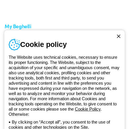
Service centers
Shipping Times
A world of light at no cost
How to make a return
Request Support
Customer Service
My Beghelli
Sign in or register
Training
Cookie policy
Documentation and
software
The Website uses technical cookies, necessary to ensure
Sign up for the newsletter
its proper functioning. The Website, subject to the
acquisition of your specific and unambiguous consent, may
also use analytical cookies, profiling cookies and other
Since 2025, Beghelli has been part of the GEWISS Group, within the
tracking tools, both first and third party, to send you
GEWISS LightZone ecosystem, where we develop integrated
advertising and content in line with the preferences you
lighting solutions that transform complexity into simplicity, supporting
have expressed during your navigation on the network, as
well as to analyze and monitor your behavior during
professionals and end users in meeting their needs.
Discover more
navigation. For more information about Cookies and
about GEWISS
tracking tools operating on the Website, to give consent to
all or some cookies please see the
Cookie Policy
.
Otherwise:
Global:
EN
By clicking on “Accept all”, you consent to the use of
cookies and other technologies on the Site.
Privacy policy