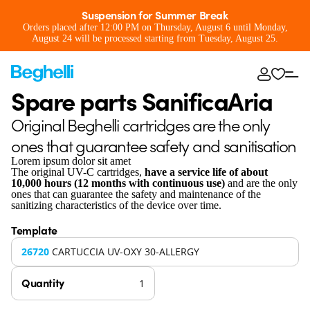
Suspension for Summer Break
Orders placed after 12:00 PM on Thursday, August 6 until Monday,
August 24 will be processed starting from Tuesday, August 25.
Spare parts SanificaAria
Original Beghelli cartridges are the only
ones that guarantee safety and sanitisation
Lorem ipsum dolor sit amet
The original UV-C cartridges,
have a service life of about
10,000 hours (12 months with continuous use)
and are the only
ones that can guarantee the safety and maintenance of the
sanitizing characteristics of the device over time.
Template
26720
CARTUCCIA UV-OXY 30-ALLERGY
Quantity