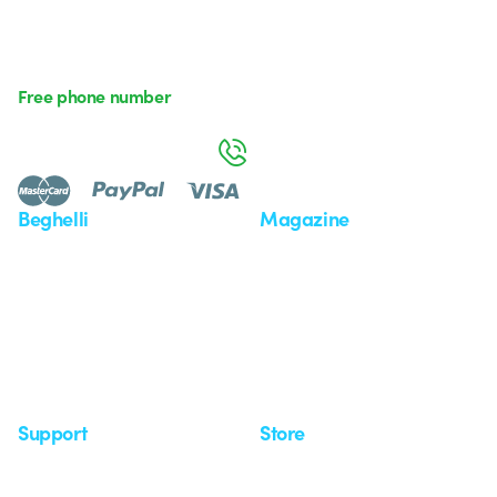
Free phone number
Monday to Friday from 8:30 a.m. to 5:30 p.m.
800 626 626
Beghelli
Magazine
Who we are
Last news
Investor Relation
News
Case Study
Observatory
Insights
Seminars
Support
Store
Support area
My Orders