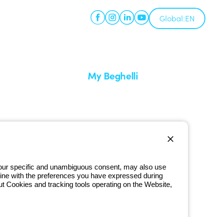
Global:
EN
My Beghelli
Sign in or register
imes
Training
 a return
Documentation and software
ervice
Sign up for the newsletter
 your specific and unambiguous consent, may also use
in line with the preferences you have expressed during
800 626 626
ut Cookies and tracking tools operating on the Website,
Free phone number
iday from 8:30 a.m. to 5:30 p.m.