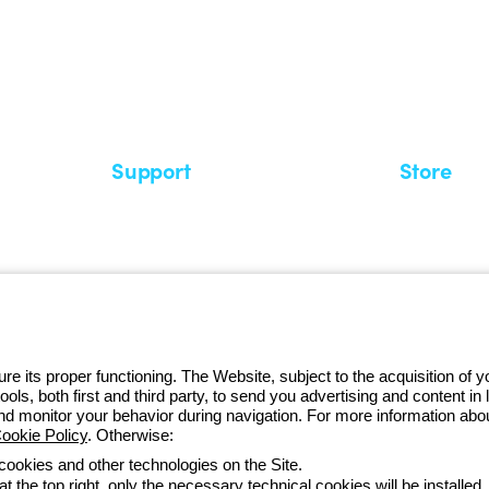
 GEWISS LightZone ecosystem, where
 simplicity, supporting professionals
Support
Store
Support area
My Orders
Service centers
Shipping T
A world of light at no cost
How to make
Request Support
Customer S
e its proper functioning. The Website, subject to the acquisition of
tools, both first and third party, to send you advertising and content 
and monitor your behavior during navigation. For more information abo
ookie Policy
. Otherwise:
Monday to Fr
 cookies and other technologies on the Site.
t the top right, only the necessary technical cookies will be installed.