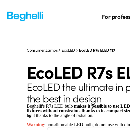
For profes
Consumer:
Lamps
EcoLED
EcoLED R7s ELED 117
EcoLED R7s E
EcoLED the ultimate in
the best in design
Beghelli's R7s LED bulb
makes it possible to use LED
fixtures without constraints thanks to its compact siz
light thanks to the angle of radiation.
Warning
: non-dimmable LED bulb, do not use with di