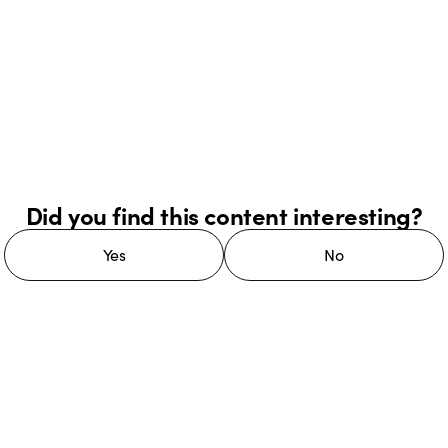
Did you find this content interesting?
Yes
No