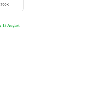
2700K
y 13 August
.