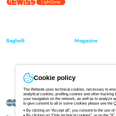
Since 2025, Beghelli has been part of the GEWISS Group, within the
we develop integrated lighting solutions that transform complexity into
and end users in meeting their needs.
Discover more about GEWISS
Beghelli
Magazine
Who we are
Last news
Investor Relation
News
Case Study
Observatory
Insights
Cookie policy
Seminars
The Website uses technical cookies, necessary to ensur
analytical cookies, profiling cookies and other tracking 
your navigation on the network, as well as to analyze 
to give consent to all or some cookies please see the
C
By clicking on “Accept all”, you consent to the use of
By clicking on “Only technical cookies”, or on the “X” a