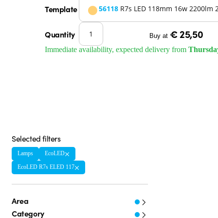
Template
56118
R7s LED 118mm 16w 2200lm 
€ 25,50
Quantity
Buy at
Immediate availability, expected delivery from
Thursda
Selected filters
Lamps
EcoLED
EcoLED R7s ELED 117
Area
Category