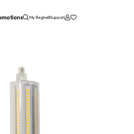
omotions
My Beghelli
Support