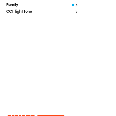
Family
CCT light tone