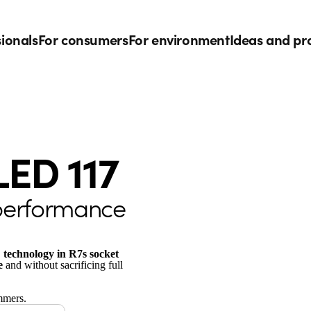
sionals
For consumers
For environment
Ideas and pr
LED 117
 performance
 technology in R7s socket
e
and without sacrificing full
mmers.