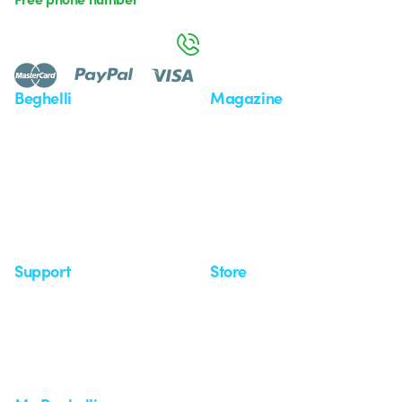
Monday to Friday from 8:30 a.m. to 5:30 p.m.
800 626 626
Beghelli
Magazine
Who we are
Last news
Investor Relation
News
Case Study
Observatory
Insights
Seminars
Support
Store
Support area
My Orders
Service centers
Shipping Times
A world of light at no cost
How to make a return
Request Support
Customer Service