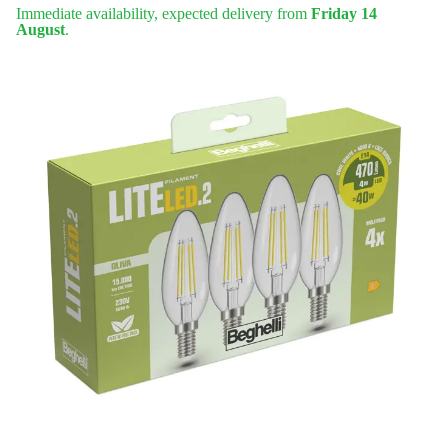
Immediate availability, expected delivery from
Friday 14
August
.