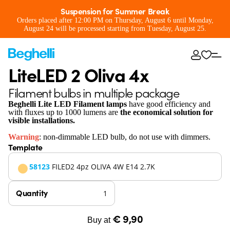
Suspension for Summer Break
Orders placed after 12:00 PM on Thursday, August 6 until Monday,
August 24 will be processed starting from Tuesday, August 25.
LiteLED 2 Oliva 4x
Filament bulbs in multiple package
Beghelli Lite LED Filament lamps
have good efficiency and
with fluxes up to 1000 lumens are
the economical solution for
visible installations.
Warning
: non-dimmable LED bulb, do not use with dimmers.
Template
58123
FILED2 4pz OLIVA 4W E14 2.7K
Quantity
€ 9,90
Buy at