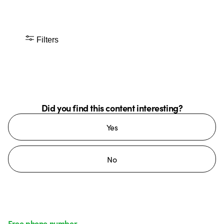
Filters
Did you find this content interesting?
Yes
No
Free phone number