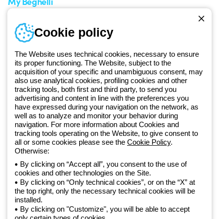
My Beghelli
Sign in or register
Training
Cookie policy
Documentation and
software
The Website uses technical cookies, necessary to ensure
Sign up for the newsletter
its proper functioning. The Website, subject to the
acquisition of your specific and unambiguous consent, may
also use analytical cookies, profiling cookies and other
Since 2025, Beghelli has been part of the GEWISS Group, within the
tracking tools, both first and third party, to send you
GEWISS LightZone ecosystem, where we develop integrated
advertising and content in line with the preferences you
lighting solutions that transform complexity into simplicity, supporting
have expressed during your navigation on the network, as
well as to analyze and monitor your behavior during
professionals and end users in meeting their needs.
Discover more
navigation. For more information about Cookies and
about GEWISS
tracking tools operating on the Website, to give consent to
all or some cookies please see the
Cookie Policy
.
Otherwise:
Global:
EN
By clicking on “Accept all”, you consent to the use of
cookies and other technologies on the Site.
Privacy policy
By clicking on “Only technical cookies”, or on the “X” at
Cookie policy
the top right, only the necessary technical cookies will be
Terms and conditions of sale
installed.
All policies
By clicking on "Customize", you will be able to accept
Accessibility
only certain types of cookies.