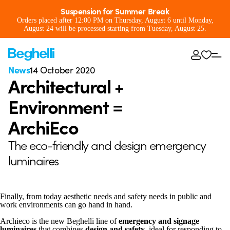
Suspension for Summer Break
Orders placed after 12:00 PM on Thursday, August 6 until Monday,
August 24 will be processed starting from Tuesday, August 25.
News
14 October 2020
Architectural +
Environment =
ArchiEco
The eco-friendly and design emergency
luminaires
Finally, from today aesthetic needs and safety needs in public and
work environments can go hand in hand.
Archieco is the new Beghelli line of
emergency and signage
luminaires
that combines
design and safety
, ideal for responding to