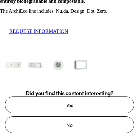
entirely biodegradable and compostable
.
The ArchiEco line includes: Nu.da, Design, Dot, Zero.
REQUEST INFORMATION
Did you find this content interesting?
Yes
No