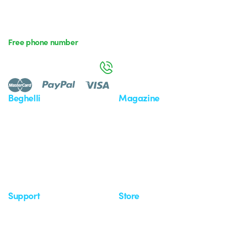
Free phone number
Monday to Friday from 8:30 a.m. to 5:30 p.m.
800 626 626
Beghelli
Magazine
Who we are
Last news
Investor Relation
News
Case Study
Observatory
Insights
Seminars
Support
Store
Support area
My Orders
Service centers
Shipping Times