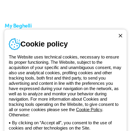
A world of light at no cost
How to make a return
Request Support
Customer Service
My Beghelli
Sign in or register
Training
Cookie policy
Documentation and
software
The Website uses technical cookies, necessary to ensure
Sign up for the newsletter
its proper functioning. The Website, subject to the
acquisition of your specific and unambiguous consent, may
also use analytical cookies, profiling cookies and other
Since 2025, Beghelli has been part of the GEWISS Group, within the
tracking tools, both first and third party, to send you
GEWISS LightZone ecosystem, where we develop integrated
advertising and content in line with the preferences you
have expressed during your navigation on the network, as
lighting solutions that transform complexity into simplicity, supporting
well as to analyze and monitor your behavior during
professionals and end users in meeting their needs.
Discover more
navigation. For more information about Cookies and
about GEWISS
tracking tools operating on the Website, to give consent to
all or some cookies please see the
Cookie Policy
.
Otherwise:
Global:
EN
By clicking on “Accept all”, you consent to the use of
cookies and other technologies on the Site.
Privacy policy