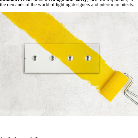
the demands of the world of lighting designers and interior architects.