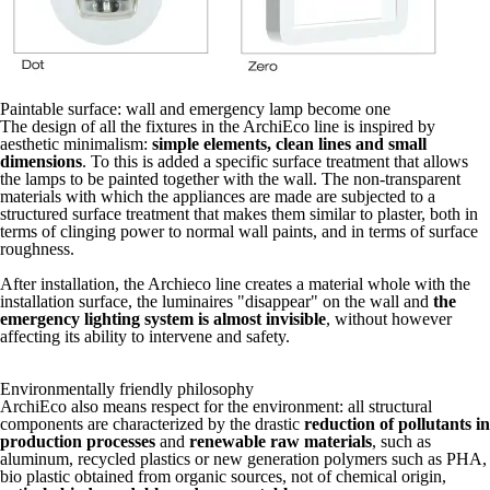
Paintable surface: wall and emergency lamp become one
The design of all the fixtures in the ArchiEco line is inspired by
aesthetic minimalism:
simple elements, clean lines and small
dimensions
. To this is added a specific surface treatment that allows
the lamps to be painted together with the wall. The non-transparent
materials with which the appliances are made are subjected to a
structured surface treatment that makes them similar to plaster, both in
terms of clinging power to normal wall paints, and in terms of surface
roughness.
After installation, the Archieco line creates a material whole with the
installation surface, the luminaires "disappear" on the wall and
the
emergency lighting system is almost invisible
, without however
affecting its ability to intervene and safety.
Environmentally friendly philosophy
ArchiEco also means respect for the environment: all structural
components are characterized by the drastic
reduction of pollutants in
production processes
and
renewable raw materials
, such as
aluminum, recycled plastics or new generation polymers such as PHA,
bio plastic obtained from organic sources, not of chemical origin,