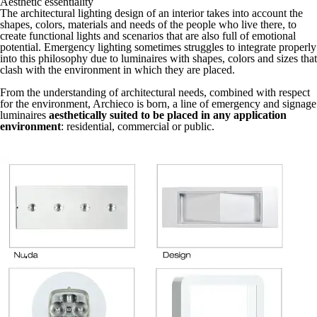
Aesthetic essentiality
The architectural lighting design of an interior takes into account the
shapes, colors, materials and needs of the people who live there, to
create functional lights and scenarios that are also full of emotional
potential. Emergency lighting sometimes struggles to integrate properly
into this philosophy due to luminaires with shapes, colors and sizes that
clash with the environment in which they are placed.
From the understanding of architectural needs, combined with respect
for the environment, Archieco is born, a line of emergency and signage
luminaires
aesthetically suited to be placed in any application
environment
: residential, commercial or public.