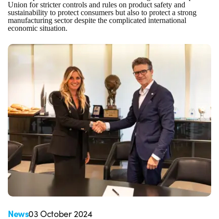
Union for stricter controls and rules on product safety and
sustainability to protect consumers but also to protect a strong
manufacturing sector despite the complicated international
economic situation.
News
03 October 2024