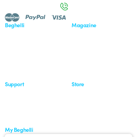
800 626 626
Beghelli
Magazine
Who we are
Last news
Investor Relation
News
Case Study
Observatory
Insights
Seminars
Support
Store
Support area
My Orders
Service centers
Shipping Times
A world of light at no cost
How to make a return
Request Support
Customer Service
My Beghelli