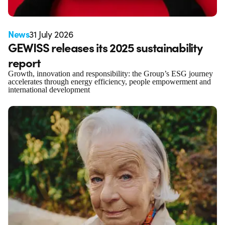
News
31 July 2026
GEWISS releases its 2025 sustainability
report
Growth, innovation and responsibility: the Group’s ESG journey
accelerates through energy efficiency, people empowerment and
international development