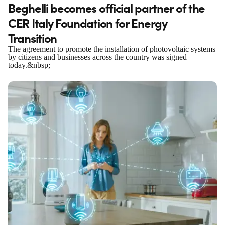
Beghelli becomes official partner of the
CER Italy Foundation for Energy
Transition
The agreement to promote the installation of photovoltaic systems
by citizens and businesses across the country was signed
today.&nbsp;