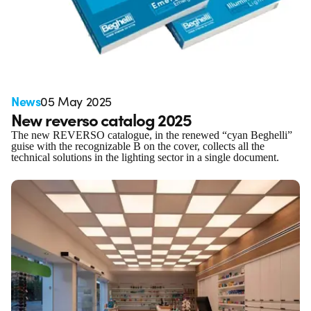
News
05 May 2025
New reverso catalog 2025
The new REVERSO catalogue, in the renewed “cyan Beghelli”
guise with the recognizable B on the cover, collects all the
technical solutions in the lighting sector in a single document.