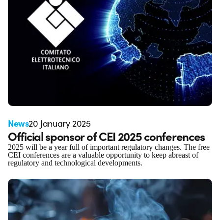
News
20 January 2025
Official sponsor of CEI 2025 conferences
2025 will be a year full of important regulatory changes. The free
CEI conferences are a valuable opportunity to keep abreast of
regulatory and technological developments.