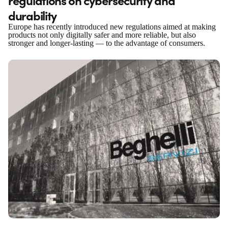
durability
Europe has recently introduced new regulations aimed at making
products not only digitally safer and more reliable, but also
stronger and longer-lasting — to the advantage of consumers.