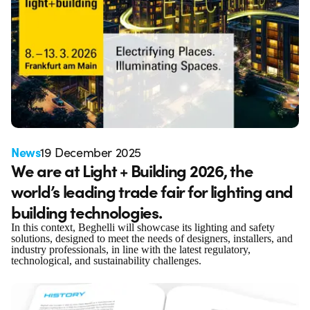
News
19 December 2025
We are at Light + Building 2026, the
world’s leading trade fair for lighting and
building technologies.
In this context, Beghelli will showcase its lighting and safety
solutions, designed to meet the needs of designers, installers, and
industry professionals, in line with the latest regulatory,
technological, and sustainability challenges.