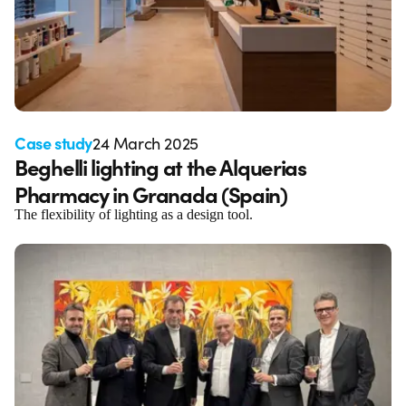
Case study
24 March 2025
Beghelli lighting at the Alquerias
Pharmacy in Granada (Spain)
The flexibility of lighting as a design tool.