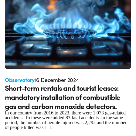
Observatory
16 December 2024
Short-term rentals and tourist leases:
mandatory installation of combustible
gas and carbon monoxide detectors.
In our country from 2016 to 2023, there were 1,073 gas-related
accidents. To these were added 83 fatal accidents. In the same
period, the number of people injured was 2,292 and the number
of people killed was 111.