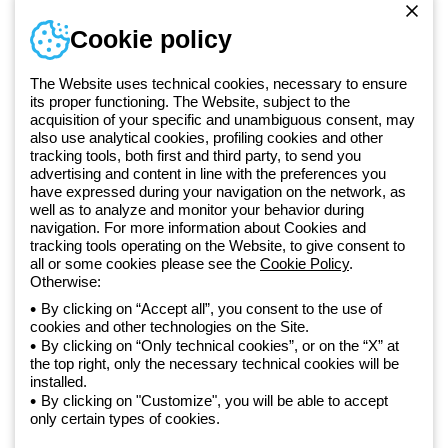
Sign in or register
Training
Cookie policy
Documentation and
software
The Website uses technical cookies, necessary to ensure
Sign up for the newsletter
its proper functioning. The Website, subject to the
acquisition of your specific and unambiguous consent, may
also use analytical cookies, profiling cookies and other
Since 2025, Beghelli has been part of the GEWISS Group, within the
tracking tools, both first and third party, to send you
GEWISS LightZone ecosystem, where we develop integrated
advertising and content in line with the preferences you
lighting solutions that transform complexity into simplicity, supporting
have expressed during your navigation on the network, as
well as to analyze and monitor your behavior during
professionals and end users in meeting their needs.
Discover more
navigation. For more information about Cookies and
about GEWISS
tracking tools operating on the Website, to give consent to
all or some cookies please see the
Cookie Policy
.
Otherwise:
Global:
EN
By clicking on “Accept all”, you consent to the use of
cookies and other technologies on the Site.
Privacy policy
By clicking on “Only technical cookies”, or on the “X” at
Cookie policy
the top right, only the necessary technical cookies will be
Terms and conditions of sale
installed.
All policies
By clicking on "Customize", you will be able to accept
Accessibility
only certain types of cookies.
Credits