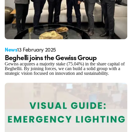
News
13 February 2025
Beghelli joins the Gewiss Group
Gewiss acquires a majority stake (75.04%) in the share capital of
Beghellii. By joining forces, we can build a solid group with a
strategic vision focused on innovation and sustainability.