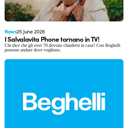
News
25 June 2026
I Salvalavita Phone tornano in TV!
Chi dice che gli over 70 devono chiudersi in casa? Con Beghelli
possono andare dove vogliono.