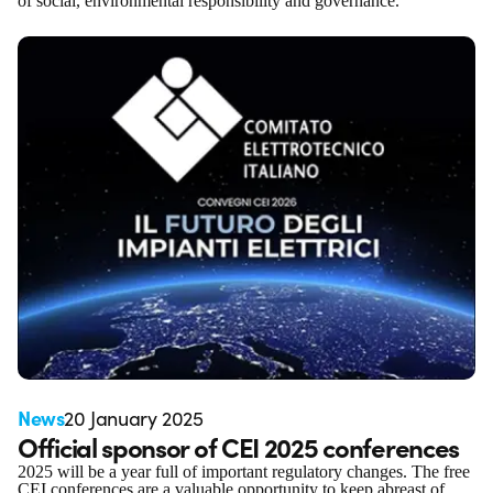
of social, environmental responsibility and governance.
News
20 January 2025
Official sponsor of CEI 2025 conferences
2025 will be a year full of important regulatory changes. The free
CEI conferences are a valuable opportunity to keep abreast of