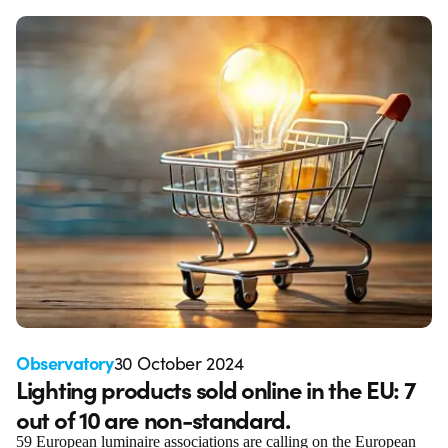
Observatory
30 October 2024
Lighting products sold online in the EU: 7
out of 10 are non-standard.
59 European luminaire associations are calling on the European