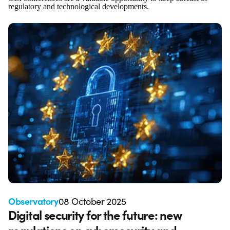
regulatory and technological developments.
Observatory
08 October 2025
Digital security for the future: new
regulations on cybersecurity and