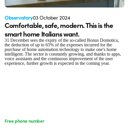
Observatory
03 October 2024
Comfortable, safe, modern. This is the
smart home Italians want.
31 December sees the expiry of the so-called Bonus Domotica,
the deduction of up to 65% of the expenses incurred for the
purchase of home automation technology to make one's home
intelligent. The sector is constantly growing, and thanks to apps,
voice assistants and the continuous improvement of the user
experience, further growth is expected in the coming year.
Free phone number
Monday to Friday from 8:30 a.m. to 5:30 p.m.