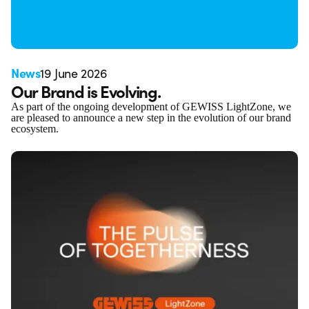
News
19 June 2026
Our Brand is Evolving.
As part of the ongoing development of GEWISS LightZone, we
are pleased to announce a new step in the evolution of our brand
ecosystem.