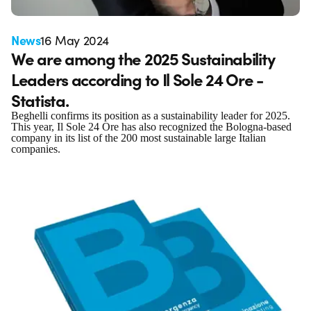
News
16 May 2024
We are among the 2025 Sustainability
Leaders according to Il Sole 24 Ore -
Statista.
Beghelli confirms its position as a sustainability leader for 2025.
This year, Il Sole 24 Ore has also recognized the Bologna-based
company in its list of the 200 most sustainable large Italian
companies.