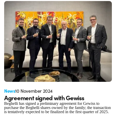
News
10 November 2024
Agreement signed with Gewiss
Beghelli has signed a preliminary agreement for Gewiss to
purchase the Beghelli shares owned by the family; the transaction
is tentatively expected to be finalized in the first quarter of 2025.