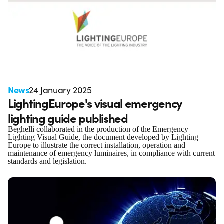
News
24 January 2025
LightingEurope's visual emergency
lighting guide published
Beghelli collaborated in the production of the Emergency
Lighting Visual Guide, the document developed by Lighting
Europe to illustrate the correct installation, operation and
maintenance of emergency luminaires, in compliance with current
standards and legislation.