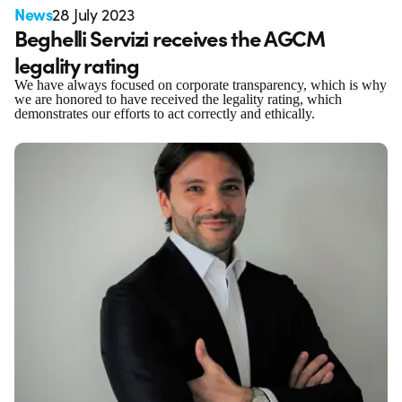
News
28 July 2023
Beghelli Servizi receives the AGCM
legality rating
We have always focused on corporate transparency, which is why
we are honored to have received the legality rating, which
demonstrates our efforts to act correctly and ethically.