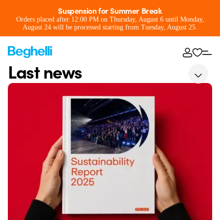
Suspension for Summer Break
Orders placed after 12:00 PM on Thursday, August 6 until Monday,
August 24 will be processed starting from Tuesday, August 25.
Last news