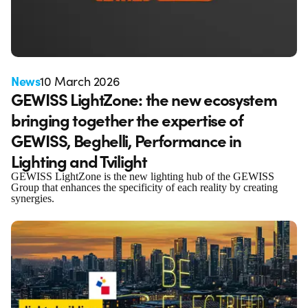
News
10 March 2026
GEWISS LightZone: the new ecosystem
bringing together the expertise of
GEWISS, Beghelli, Performance in
Lighting and Tvilight
GEWISS LightZone is the new lighting hub of the GEWISS
Group that enhances the specificity of each reality by creating
synergies.