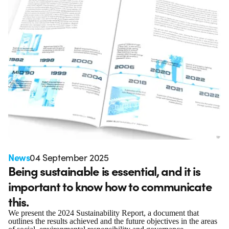
News
04 September 2025
Being sustainable is essential, and it is
important to know how to communicate
this.
We present the 2024 Sustainability Report, a document that
outlines the results achieved and the future objectives in the areas