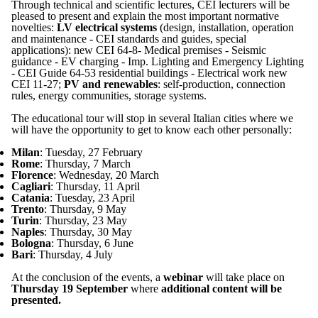
Through technical and scientific lectures, CEI lecturers will be
pleased to present and explain the most important normative
novelties:
LV electrical systems
(design, installation, operation
and maintenance - CEI standards and guides, special
applications): new CEI 64-8- Medical premises - Seismic
guidance - EV charging - Imp. Lighting and Emergency Lighting
- CEI Guide 64-53 residential buildings - Electrical work new
CEI 11-27;
PV and renewables
: self-production, connection
rules, energy communities, storage systems.
The educational tour will stop in several Italian cities where we
will have the opportunity to get to know each other personally:
Milan
: Tuesday, 27 February
Rome
: Thursday, 7 March
Florence
: Wednesday, 20 March
Cagliari
: Thursday, 11 April
Catania
: Tuesday, 23 April
Trento
: Thursday, 9 May
Turin
: Thursday, 23 May
Naples
: Thursday, 30 May
Bologna
: Thursday, 6 June
Bari
: Thursday, 4 July
At the conclusion of the events, a
webinar
will take place on
Thursday 19 September
where
additional content will be
presented.