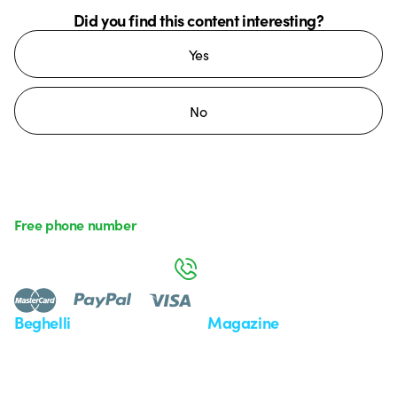
Did you find this content interesting?
Yes
No
Free phone number
Monday to Friday from 8:30 a.m. to 5:30 p.m.
800 626 626
Beghelli
Magazine
Who we are
Last news
Investor Relation
News
Case Study