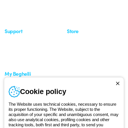
Observatory
Insights
Seminars
Support
Store
Support area
My Orders
Service centers
Shipping Times
A world of light at no cost
How to make a return
Request Support
Customer Service
My Beghelli
Sign in or register
Training
Cookie policy
Documentation and
software
The Website uses technical cookies, necessary to ensure
Sign up for the newsletter
its proper functioning. The Website, subject to the
acquisition of your specific and unambiguous consent, may
also use analytical cookies, profiling cookies and other
Since 2025, Beghelli has been part of the GEWISS Group, within the
tracking tools, both first and third party, to send you