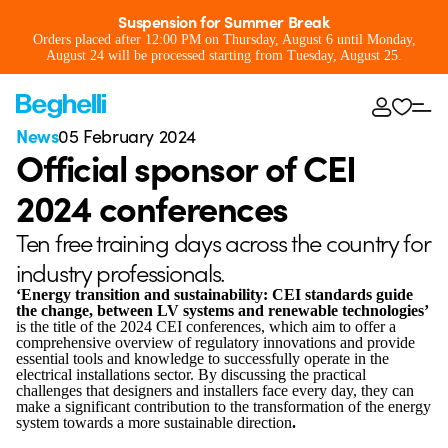
Suspension for Summer Break
Orders placed after 12:00 PM on Thursday, August 6 until Monday,
August 24 will be processed starting from Tuesday, August 25.
News
05 February 2024
Official sponsor of CEI
2024 conferences
Ten free training days across the country for
industry professionals.
‘Energy transition and sustainability: CEI standards guide
the change, between LV systems and renewable technologies’
is the title of the 2024 CEI conferences, which aim to offer a
comprehensive overview of regulatory innovations and provide
essential tools and knowledge to successfully operate in the
electrical installations sector. By discussing the practical
challenges that designers and installers face every day, they can
make a significant contribution to the transformation of the energy
system towards a more sustainable direction
.