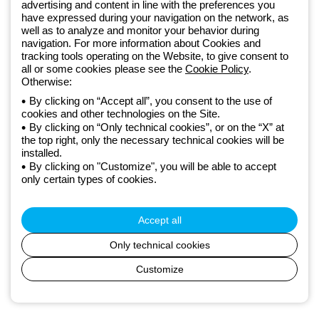
GEWISS LightZone ecosystem, where we develop integrated
advertising and content in line with the preferences you
have expressed during your navigation on the network, as
lighting solutions that transform complexity into simplicity, supporting
well as to analyze and monitor your behavior during
professionals and end users in meeting their needs.
Discover more
navigation. For more information about Cookies and
about GEWISS
tracking tools operating on the Website, to give consent to
all or some cookies please see the
Cookie Policy
.
Otherwise:
Global:
EN
By clicking on “Accept all”, you consent to the use of
cookies and other technologies on the Site.
Privacy policy
By clicking on “Only technical cookies”, or on the “X” at
Cookie policy
the top right, only the necessary technical cookies will be
Terms and conditions of sale
installed.
All policies
By clicking on "Customize", you will be able to accept
Accessibility
only certain types of cookies.
Credits
© Beghelli S.p.A. Sole Shareholder Company - Company subject
to the direction and coordination of Gewiss S.p.A. - P.IVA (IT)
Accept all
00666341201 - Registered in the Register of Companies of
Bologna. Fully paid-up capital: 10,000,000 Euro
Only technical cookies
Customize