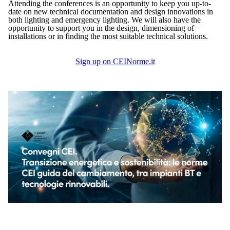
Attending the conferences is an opportunity to keep you up-to-
date on new technical documentation and design innovations in
both lighting and emergency lighting. We will also have the
opportunity to support you in the design, dimensioning of
installations or in finding the most suitable technical solutions.
Sign up on CEINorme.it