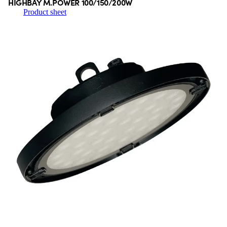
HIGHBAY M.POWER 100/150/200W
Product sheet