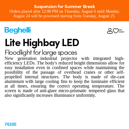
Suspension for Summer Break
Orders placed after 12:00 PM on Thursday, August 6 until Monday,
August 24 will be processed starting from Tuesday, August 25.
Lite Highbay LED
Floodlight for large spaces
New generation industrial projector with integrated high-
efficiency LEDs. The body's reduced height dimensions allow for
easy installation even in confined spaces while maintaining the
possibility of the passage of overhead cranes or other self-
propelled internal structures. The body is made of die-cast
aluminium with large cooling fins to keep the luminaire efficient
at all times, ensuring the correct operating temperature. The
screen is made of anti-glare micro-prismatic tempered glass that
also significantly increases illuminance uniformity.
76305