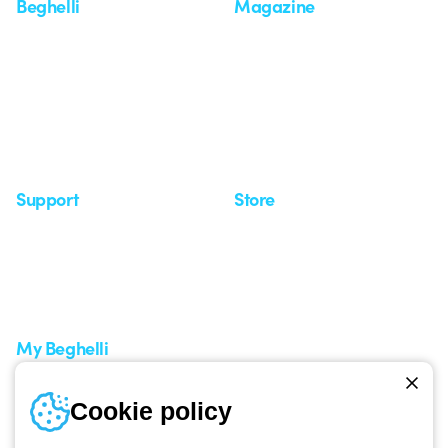
Beghelli
Magazine
Who we are
Last news
Investor Relation
News
Case Study
Observatory
Insights
Seminars
Support
Store
Support area
My Orders
Service centers
Shipping Times
A world of light at no cost
How to make a return
Request Support
Customer Service
My Beghelli
Sign in or register
Training
Cookie policy
Documentation and