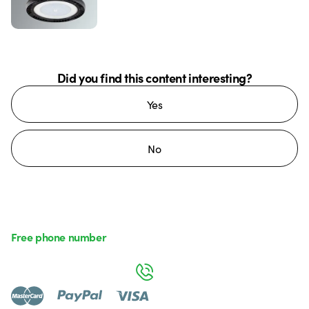
Did you find this content interesting?
Yes
No
Free phone number
Monday to Friday from 8:30 a.m. to 5:30 p.m.
800 626 626