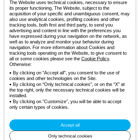
software
The Website uses technical cookies, necessary to ensure
Sign up for the newsletter
its proper functioning. The Website, subject to the
acquisition of your specific and unambiguous consent, may
also use analytical cookies, profiling cookies and other
Since 2025, Beghelli has been part of the GEWISS Group, within the
tracking tools, both first and third party, to send you
GEWISS LightZone ecosystem, where we develop integrated
advertising and content in line with the preferences you
lighting solutions that transform complexity into simplicity, supporting
have expressed during your navigation on the network, as
well as to analyze and monitor your behavior during
professionals and end users in meeting their needs.
Discover more
navigation. For more information about Cookies and
about GEWISS
tracking tools operating on the Website, to give consent to
all or some cookies please see the
Cookie Policy
.
Otherwise:
Global:
EN
By clicking on “Accept all”, you consent to the use of
cookies and other technologies on the Site.
Privacy policy
By clicking on “Only technical cookies”, or on the “X” at
Cookie policy
the top right, only the necessary technical cookies will be
Terms and conditions of sale
installed.
All policies
By clicking on "Customize", you will be able to accept
Accessibility
only certain types of cookies.
Credits
© Beghelli S.p.A. Sole Shareholder Company - Company subject
to the direction and coordination of Gewiss S.p.A. - P.IVA (IT)
Accept all
00666341201 - Registered in the Register of Companies of
Bologna. Fully paid-up capital: 10,000,000 Euro
Only technical cookies