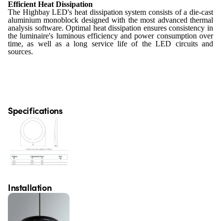
Efficient Heat Dissipation
The Highbay LED's heat dissipation system consists of a die-cast
aluminium monoblock designed with the most advanced thermal
analysis software. Optimal heat dissipation ensures consistency in
the luminaire's luminous efficiency and power consumption over
time, as well as a long service life of the LED circuits and
sources.
Specifications
Installation