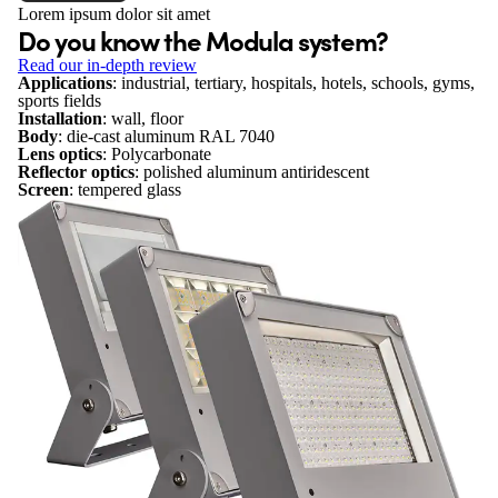
Lorem ipsum dolor sit amet
Do you know the Modula system?
Read our in-depth review
Applications
: industrial, tertiary, hospitals, hotels, schools, gyms,
sports fields
Installation
: wall, floor
Body
: die-cast aluminum RAL 7040
Lens optics
: Polycarbonate
Reflector optics
: polished aluminum antiridescent
Screen
: tempered glass