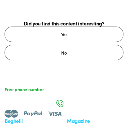
Did you find this content interesting?
Yes
No
Free phone number
Monday to Friday from 8:30 a.m. to 5:30 p.m.
800 626 626
Beghelli
Magazine