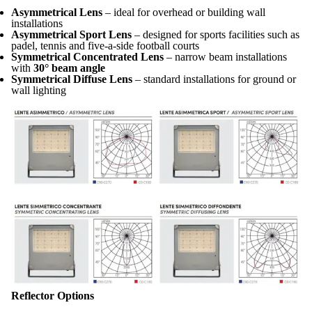
Asymmetrical Lens
– ideal for overhead or building wall
installations
Asymmetrical Sport Lens
– designed for sports facilities such as
padel, tennis and five-a-side football courts
Symmetrical Concentrated Lens
– narrow beam installations
with
30° beam angle
Symmetrical Diffuse Lens
– standard installations for ground or
wall lighting
Reflector Options