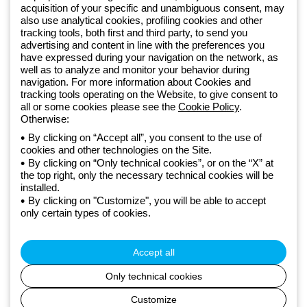
acquisition of your specific and unambiguous consent, may
also use analytical cookies, profiling cookies and other
Since 2025, Beghelli has been part of the GEWISS Group, within the
tracking tools, both first and third party, to send you
GEWISS LightZone ecosystem, where we develop integrated
advertising and content in line with the preferences you
have expressed during your navigation on the network, as
lighting solutions that transform complexity into simplicity, supporting
well as to analyze and monitor your behavior during
professionals and end users in meeting their needs.
Discover more
navigation. For more information about Cookies and
about GEWISS
tracking tools operating on the Website, to give consent to
all or some cookies please see the
Cookie Policy
.
Otherwise:
Global:
EN
By clicking on “Accept all”, you consent to the use of
cookies and other technologies on the Site.
Privacy policy
By clicking on “Only technical cookies”, or on the “X” at
Cookie policy
the top right, only the necessary technical cookies will be
Terms and conditions of sale
installed.
All policies
By clicking on "Customize", you will be able to accept
Accessibility
only certain types of cookies.
Credits
© Beghelli S.p.A. Sole Shareholder Company - Company subject
to the direction and coordination of Gewiss S.p.A. - P.IVA (IT)
Accept all
00666341201 - Registered in the Register of Companies of
Bologna. Fully paid-up capital: 10,000,000 Euro
Only technical cookies
Customize