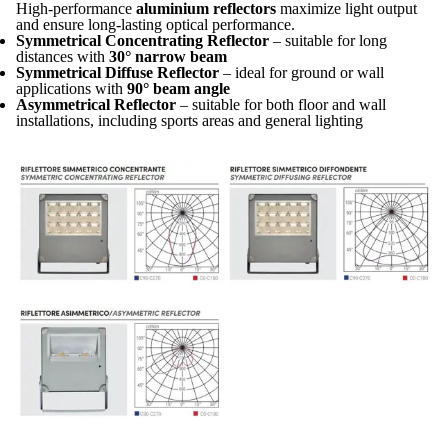
High-performance
aluminium reflectors
maximize light output
and ensure long-lasting optical performance.
Symmetrical Concentrating Reflector
– suitable for long
distances with
30° narrow beam
Symmetrical Diffuse Reflector
– ideal for ground or wall
applications with
90° beam angle
Asymmetrical Reflector
– suitable for both floor and wall
installations, including sports areas and general lighting