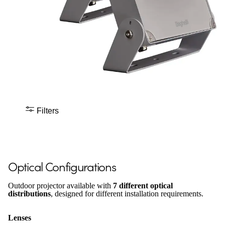
Filters
Optical Configurations
Outdoor projector available with
7 different optical
distributions
, designed for different installation requirements.
Lenses