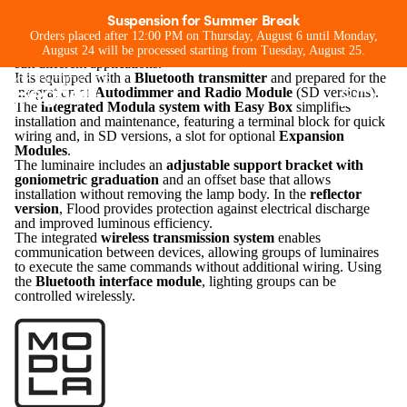
Flood Modula M
Suspension for Summer Break
Flood Modula M
is a floodlight designed for outdoor lighting
Orders placed after 12:00 PM on Thursday, August 6 until Monday,
Projector for extreme outdoor
and large areas, available with
seven optical configurations
to
August 24 will be processed starting from Tuesday, August 25.
suit different applications.
conditions
It is equipped with a
Bluetooth transmitter
and prepared for the
integration of
Autodimmer and Radio Module
(SD versions).
The
integrated Modula system with Easy Box
simplifies
installation and maintenance, featuring a terminal block for quick
wiring and, in SD versions, a slot for optional
Expansion
Modules
.
The luminaire includes an
adjustable support bracket with
goniometric graduation
and an offset base that allows
installation without removing the lamp body. In the
reflector
version
, Flood provides protection against electrical discharge
and improved luminous efficiency.
The integrated
wireless transmission system
enables
communication between devices, allowing groups of luminaires
to execute the same commands without additional wiring. Using
the
Bluetooth interface module
, lighting groups can be
controlled wirelessly.