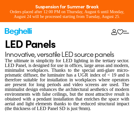
Suspension for Summer Break
Orders placed after 12:00 PM on Thursday, August 6 until Monday,
August 24 will be processed starting from Tuesday, August 25.
LED Panels
Innovative, versatile LED source panels
The ultimate in simplicity for LED lighting in the tertiary sector.
LED Panel, is designed for use in offices, large areas and modern,
minimalist workplaces. Thanks to the special anti-glare micro-
prismatic diffuser, the luminaire has a UGR index of < 19 and is
therefore suitable for installation in workplaces where operators
are present for long periods and video screens are used. The
minimalist design enhances the architectural aesthetics of modern
environments with false ceilings, but the most attractive result is
obtained with a pendant installation that enriches the space with
aerial and light elements thanks to the reduced structural impact
(the thickness of LED Panel SD is just 9mm).