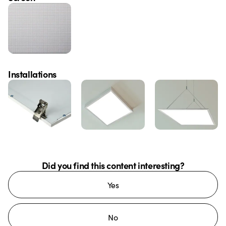
Installations
Did you find this content interesting?
Yes
No