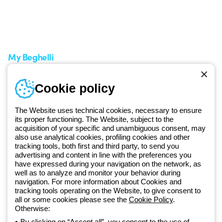
Support area
My Orders
Service centers
Shipping Times
A world of light at no cost
How to make a return
Request Support
Customer Service
My Beghelli
Sign in or register
Training
Cookie policy
Documentation and
software
The Website uses technical cookies, necessary to ensure
Sign up for the newsletter
its proper functioning. The Website, subject to the
acquisition of your specific and unambiguous consent, may
also use analytical cookies, profiling cookies and other
Since 2025, Beghelli has been part of the GEWISS Group, within the
tracking tools, both first and third party, to send you
GEWISS LightZone ecosystem, where we develop integrated
advertising and content in line with the preferences you
lighting solutions that transform complexity into simplicity, supporting
have expressed during your navigation on the network, as
well as to analyze and monitor your behavior during
professionals and end users in meeting their needs.
Discover more
navigation. For more information about Cookies and
about GEWISS
tracking tools operating on the Website, to give consent to
all or some cookies please see the
Cookie Policy
.
Otherwise:
Global:
EN
By clicking on “Accept all”, you consent to the use of