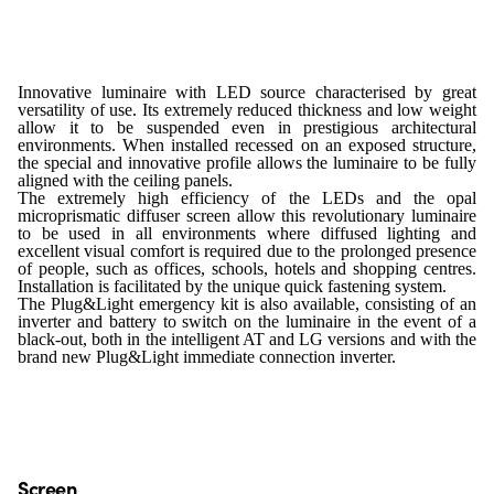
Innovative luminaire with LED source characterised by great
versatility of use. Its extremely reduced thickness and low weight
allow it to be suspended even in prestigious architectural
environments. When installed recessed on an exposed structure,
the special and innovative profile allows the luminaire to be fully
aligned with the ceiling panels.
The extremely high efficiency of the LEDs and the opal
microprismatic diffuser screen allow this revolutionary luminaire
to be used in all environments where diffused lighting and
excellent visual comfort is required due to the prolonged presence
of people, such as offices, schools, hotels and shopping centres.
Installation is facilitated by the unique quick fastening system.
The Plug&Light emergency kit is also available, consisting of an
inverter and battery to switch on the luminaire in the event of a
black-out, both in the intelligent AT and LG versions and with the
brand new Plug&Light immediate connection inverter.
Screen