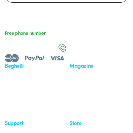
Free phone number
Monday to Friday from 8:30 a.m. to 5:30 p.m.
800 626 626
Beghelli
Magazine
Who we are
Last news
Investor Relation
News
Case Study
Observatory
Insights
Seminars
Support
Store