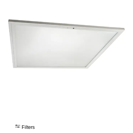
Filters