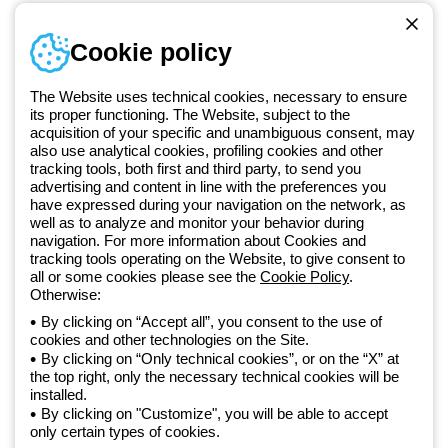
Sign in or register
Training
Cookie policy
Documentation and
software
The Website uses technical cookies, necessary to ensure
Sign up for the newsletter
its proper functioning. The Website, subject to the
acquisition of your specific and unambiguous consent, may
also use analytical cookies, profiling cookies and other
Since 2025, Beghelli has been part of the GEWISS Group, within the
tracking tools, both first and third party, to send you
GEWISS LightZone ecosystem, where we develop integrated
advertising and content in line with the preferences you
lighting solutions that transform complexity into simplicity, supporting
have expressed during your navigation on the network, as
well as to analyze and monitor your behavior during
professionals and end users in meeting their needs.
Discover more
navigation. For more information about Cookies and
about GEWISS
tracking tools operating on the Website, to give consent to
all or some cookies please see the
Cookie Policy
.
Otherwise:
Global:
EN
By clicking on “Accept all”, you consent to the use of
cookies and other technologies on the Site.
Privacy policy
By clicking on “Only technical cookies”, or on the “X” at
Cookie policy
the top right, only the necessary technical cookies will be
Terms and conditions of sale
installed.
All policies
By clicking on "Customize", you will be able to accept
Accessibility
only certain types of cookies.
Credits