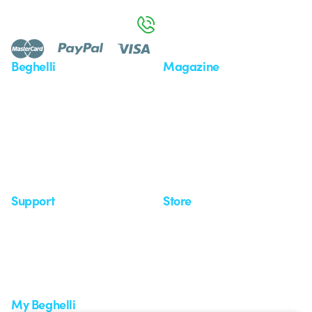
Monday to Friday from 8:30 a.m. to 5:30 p.m.
800 626 626
Beghelli
Magazine
Who we are
Last news
Investor Relation
News
Case Study
Observatory
Insights
Seminars
Support
Store
Support area
My Orders
Service centers
Shipping Times
A world of light at no cost
How to make a return
Request Support
Customer Service
My Beghelli