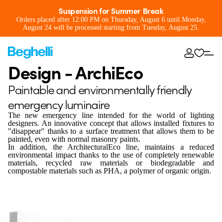
Suspension for Summer Break
Orders placed after 12:00 PM on Thursday, August 6 until Monday,
August 24 will be processed starting from Tuesday, August 25.
Design - ArchiEco
Paintable and environmentally friendly
emergency luminaire
The new emergency line intended for the world of lighting
designers. An innovative concept that allows installed fixtures to
"disappear" thanks to a surface treatment that allows them to be
painted, even with normal masonry paints.
In addition, the ArchitecturalEco line, maintains a reduced
environmental impact thanks to the use of completely renewable
materials, recycled raw materials or biodegradable and
compostable materials such as PHA, a polymer of organic origin.