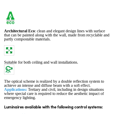
Architectural Eco
: clean and elegant design lines with surface
that can be painted along with the wall, made from recyclable and
partly compostable materials.
Suitable for both ceiling and wall installations.
The optical scheme is realized by a double reflection system to
achieve an intense and diffuse beam with a soft effect.
Applications:
Tertiary and civil, including in design situations
where special care is required to reduce the aesthetic impact of
emergency lighting.
Luminaires available with the following control systems: