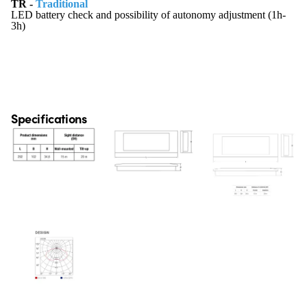
TR -
Traditional
LED battery check and possibility of autonomy adjustment (1h-
3h)
Specifications