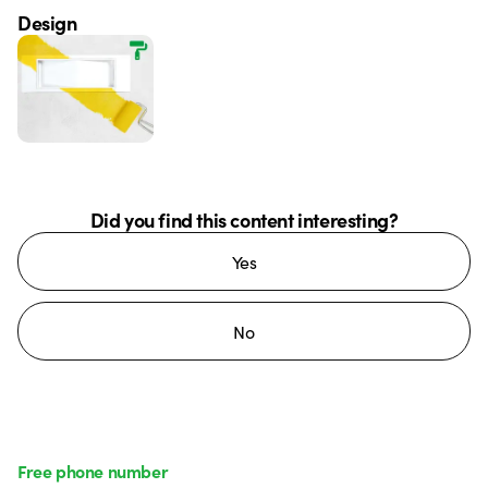
Design
Did you find this content interesting?
Yes
No
Free phone number