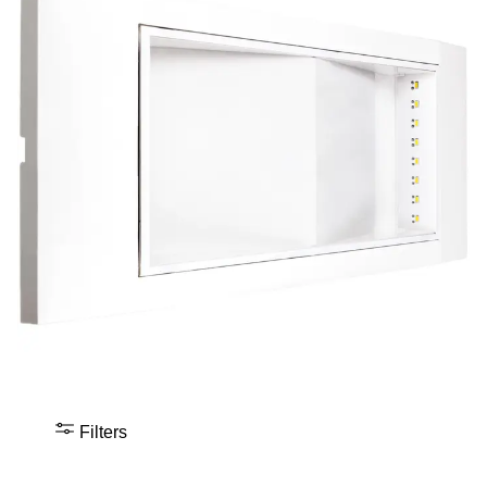
Filters