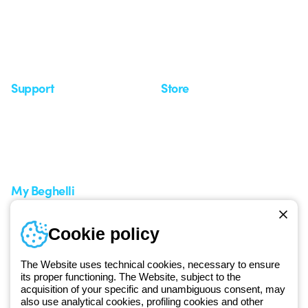
Case Study
Observatory
Insights
Seminars
Support
Store
Support area
My Orders
Service centers
Shipping Times
A world of light at no cost
How to make a return
Request Support
Customer Service
My Beghelli
Sign in or register
Training
Cookie policy
Documentation and
software
The Website uses technical cookies, necessary to ensure
Sign up for the newsletter
its proper functioning. The Website, subject to the
acquisition of your specific and unambiguous consent, may
also use analytical cookies, profiling cookies and other