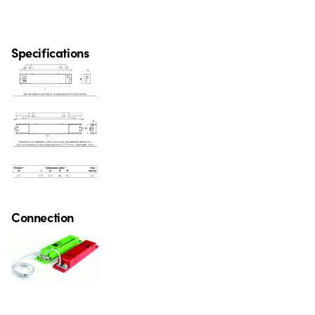
Specifications
Connection