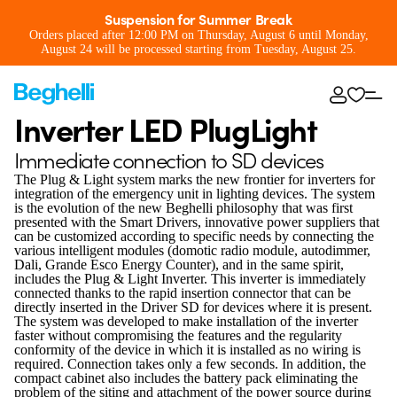
Suspension for Summer Break
Orders placed after 12:00 PM on Thursday, August 6 until Monday,
August 24 will be processed starting from Tuesday, August 25.
Inverter LED PlugLight
Immediate connection to SD devices
The Plug & Light system marks the new frontier for inverters for
integration of the emergency unit in lighting devices. The system
is the evolution of the new Beghelli philosophy that was first
presented with the Smart Drivers, innovative power suppliers that
can be customized according to specific needs by connecting the
various intelligent modules (domotic radio module, autodimmer,
Dali, Grande Esco Energy Counter), and in the same spirit,
includes the Plug & Light Inverter. This inverter is immediately
connected thanks to the rapid insertion connector that can be
directly inserted in the Driver SD for devices where it is present.
The system was developed to make installation of the inverter
faster without compromising the features and the regularity
conformity of the device in which it is installed as no wiring is
required. Connection takes only a few seconds. In addition, the
compact cabinet also includes the battery pack eliminating the
problem of the siting and attachment of the power source during