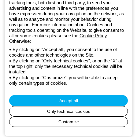
Since 2025, Beghelli has been part of the GEWISS Group, within the
tracking tools, both first and third party, to send you
GEWISS LightZone ecosystem, where we develop integrated
advertising and content in line with the preferences you
have expressed during your navigation on the network, as
lighting solutions that transform complexity into simplicity, supporting
well as to analyze and monitor your behavior during
professionals and end users in meeting their needs.
Discover more
navigation. For more information about Cookies and
about GEWISS
tracking tools operating on the Website, to give consent to
all or some cookies please see the
Cookie Policy
.
Otherwise:
Global:
EN
By clicking on “Accept all”, you consent to the use of
cookies and other technologies on the Site.
Privacy policy
By clicking on “Only technical cookies”, or on the “X” at
Cookie policy
the top right, only the necessary technical cookies will be
Terms and conditions of sale
installed.
All policies
By clicking on "Customize", you will be able to accept
Accessibility
only certain types of cookies.
Credits
© Beghelli S.p.A. Sole Shareholder Company - Company subject
to the direction and coordination of Gewiss S.p.A. - P.IVA (IT)
Accept all
00666341201 - Registered in the Register of Companies of
Bologna. Fully paid-up capital: 10,000,000 Euro
Only technical cookies
Customize