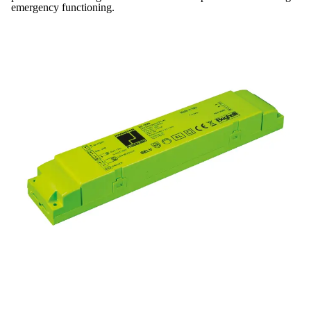
emergency functioning.