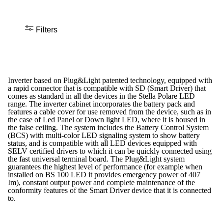
Filters
Inverter based on Plug&Light patented technology, equipped with
a rapid connector that is compatible with SD (Smart Driver) that
comes as standard in all the devices in the Stella Polare LED
range. The inverter cabinet incorporates the battery pack and
features a cable cover for use removed from the device, such as in
the case of Led Panel or Down light LED, where it is housed in
the false ceiling. The system includes the Battery Control System
(BCS) with multi-color LED signaling system to show battery
status, and is compatible with all LED devices equipped with
SELV certified drivers to which it can be quickly connected using
the fast universal terminal board. The Plug&Light system
guarantees the highest level of performance (for example when
installed on BS 100 LED it provides emergency power of 407
Im), constant output power and complete maintenance of the
conformity features of the Smart Driver device that it is connected
to.