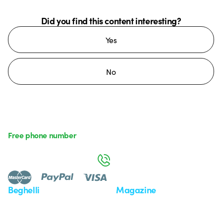
Did you find this content interesting?
Yes
No
Free phone number
Monday to Friday from 8:30 a.m. to 5:30 p.m.
800 626 626
Beghelli
Magazine
Who we are
Last news
Investor Relation
News