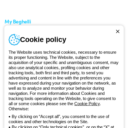
A world of light at no cost
How to make a return
Request Support
Customer Service
My Beghelli
Sign in or register
Training
Cookie policy
Documentation and
software
The Website uses technical cookies, necessary to ensure
Sign up for the newsletter
its proper functioning. The Website, subject to the
acquisition of your specific and unambiguous consent, may
also use analytical cookies, profiling cookies and other
Since 2025, Beghelli has been part of the GEWISS Group, within the
tracking tools, both first and third party, to send you
GEWISS LightZone ecosystem, where we develop integrated
advertising and content in line with the preferences you
lighting solutions that transform complexity into simplicity, supporting
have expressed during your navigation on the network, as
well as to analyze and monitor your behavior during
professionals and end users in meeting their needs.
Discover more
navigation. For more information about Cookies and
about GEWISS
tracking tools operating on the Website, to give consent to
all or some cookies please see the
Cookie Policy
.
Otherwise:
Global:
EN
By clicking on “Accept all”, you consent to the use of
cookies and other technologies on the Site.
Privacy policy
By clicking on “Only technical cookies”, or on the “X” at