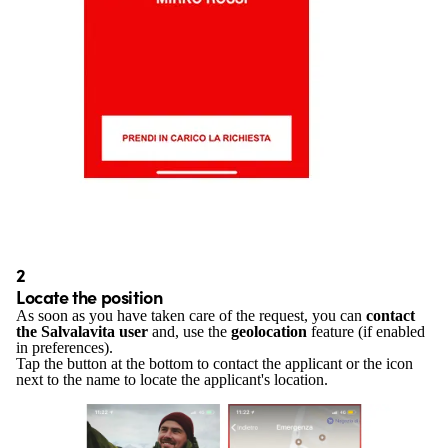
2
Locate the position
As soon as you have taken care of the request, you can
contact
the Salvalavita user
and, use the
geolocation
feature (if enabled
in preferences).
Tap the button at the bottom to contact the applicant or the icon
next to the name to locate the applicant's location.