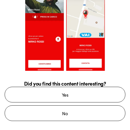
Did you find this content interesting?
Yes
No