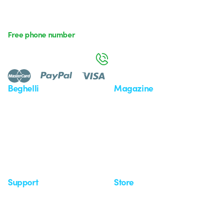
Free phone number
Monday to Friday from 8:30 a.m. to 5:30 p.m.
800 626 626
Beghelli
Magazine
Who we are
Last news
Investor Relation
News
Case Study
Observatory
Insights
Seminars
Support
Store
Support area
My Orders
Service centers
Shipping Times