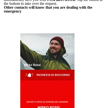
the bottom to take over the request.
Other contacts will know that you are dealing with the
emergency