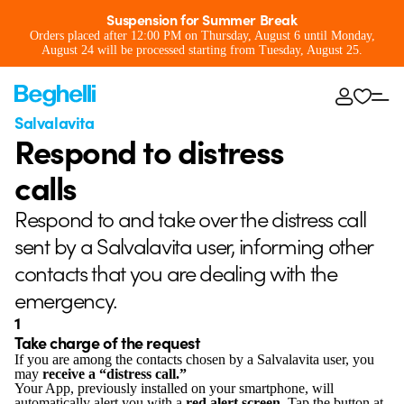
Suspension for Summer Break
Orders placed after 12:00 PM on Thursday, August 6 until Monday,
August 24 will be processed starting from Tuesday, August 25.
Salvalavita
Respond to distress
calls
Respond to and take over the distress call
sent by a Salvalavita user, informing other
contacts that you are dealing with the
emergency.
1
Take charge of the request
If you are among the contacts chosen by a Salvalavita user, you
may
receive a “distress call.”
Your App, previously installed on your smartphone, will
automatically alert you with a
red alert screen
. Tap the button at