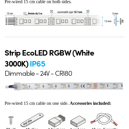
Pre-wired 15 cm cable on both sides.
Strip EcoLED RGBW (White
3000K)
IP65
Dimmable - 24V - CRI80
Pre-wired 15 cm cable on one side.
Accessories included: