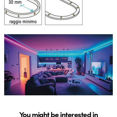
You might be interested in