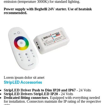
emission (temperature 3000K) for standard lighting.
Power supply with Beghelli 24V starter. Use of heatsink
recommended.
Lorem ipsum dolor sit amet
StripLED Accessories
StripLED Driver Push to Dim IP20 and IP67
- 24 Volts
StripLED Drivers StripLED IP20
- 24 Volts
Dedicated fitting connectors
. Equipped with everything needed
for installation. Connectors maintain the IP rating of the respective