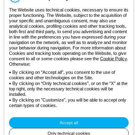
GEWISS LightZone ecosystem, where we develop integrated
The Website uses technical cookies, necessary to ensure its
lighting solutions that transform complexity into simplicity, supporting
proper functioning. The Website, subject to the acquisition of
professionals and end users in meeting their needs.
Discover more
your specific and unambiguous consent, may also use
about GEWISS
analytical cookies, profiling cookies and other tracking tools,
both first and third party, to send you advertising and content
in line with the preferences you have expressed during your
Global:
EN
navigation on the network, as well as to analyze and monitor
your behavior during navigation. For more information about
Privacy policy
Cookies and tracking tools operating on the Website, to give
Cookie policy
consent to all or some cookies please see the
Cookie Policy
.
Terms and conditions of sale
Otherwise:
All policies
By clicking on “Accept all”, you consent to the use of
Accessibility
cookies and other technologies on the Site.
Credits
By clicking on “Only technical cookies”, or on the “X” at the
© Beghelli S.p.A. Sole Shareholder Company - Company subject
top right, only the necessary technical cookies will be
to the direction and coordination of Gewiss S.p.A. - P.IVA (IT)
installed.
By clicking on "Customize", you will be able to accept only
00666341201 - Registered in the Register of Companies of
certain types of cookies.
Bologna. Fully paid-up capital: 10,000,000 Euro
Accept all
Only technical cookies