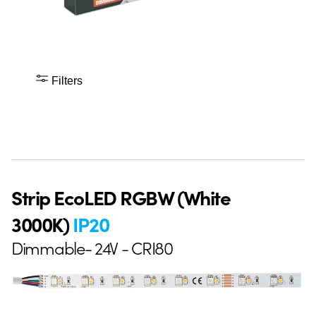
Filters
Strip EcoLED RGBW (White
3000K)
IP20
Dimmable- 24V - CRI80