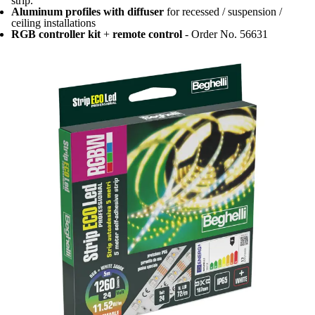
strip.
Aluminum profiles with diffuser
for recessed / suspension /
ceiling installations
RGB controller kit
+
remote control
- Order No. 56631