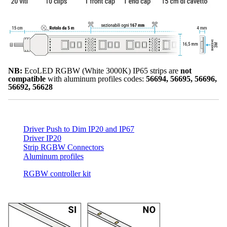
NB:
EcoLED RGBW (White 3000K) IP65 strips are
not
compatible
with aluminum profiles codes:
56694, 56695, 56696,
56692, 56628
Driver Push to Dim IP20 and IP67
Driver IP20
Strip RGBW Connectors
Aluminum profiles
RGBW controller kit