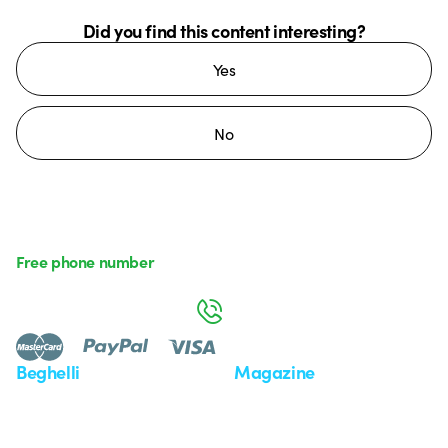
Did you find this content interesting?
Yes
No
Free phone number
Monday to Friday from 8:30 a.m. to 5:30 p.m.
800 626 626
Beghelli
Magazine
Who we are
Last news
Investor Relation
News