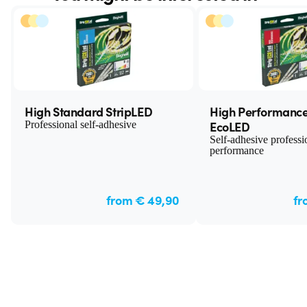
High Standard StripLED
High Performance
EcoLED
Professional self-adhesive
Self-adhesive professi
performance
from € 49,90
fr