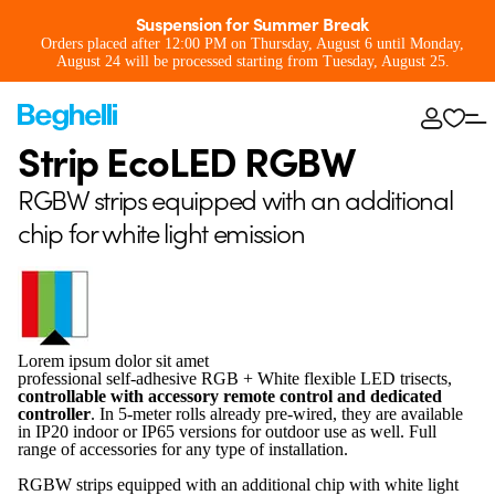
Suspension for Summer Break
Orders placed after 12:00 PM on Thursday, August 6 until Monday,
August 24 will be processed starting from Tuesday, August 25.
Strip EcoLED RGBW
RGBW strips equipped with an additional
chip for white light emission
Lorem ipsum dolor sit amet
professional self-adhesive RGB + White flexible LED trisects,
controllable with accessory remote control and dedicated
controller
. In 5-meter rolls already pre-wired, they are available
in IP20 indoor or IP65 versions for outdoor use as well. Full
range of accessories for any type of installation.
RGBW strips equipped with an additional chip with white light