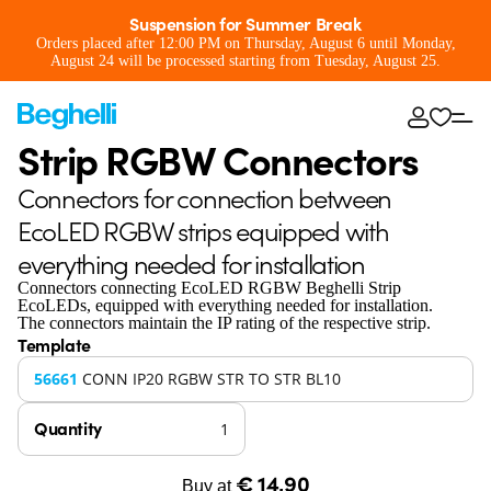
Suspension for Summer Break
Orders placed after 12:00 PM on Thursday, August 6 until Monday,
August 24 will be processed starting from Tuesday, August 25.
Strip RGBW Connectors
Connectors for connection between
EcoLED RGBW strips equipped with
everything needed for installation
Connectors connecting EcoLED RGBW Beghelli Strip
EcoLEDs, equipped with everything needed for installation.
The connectors maintain the IP rating of the respective strip.
Template
56661
CONN IP20 RGBW STR TO STR BL10
Quantity
€ 14,90
Buy at