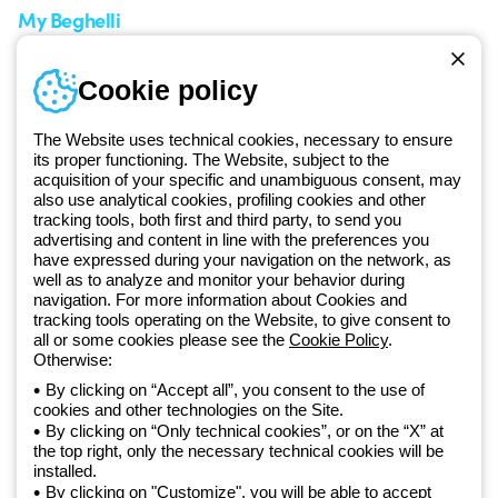
My Beghelli
Sign in or register
Training
Cookie policy
Documentation and
software
The Website uses technical cookies, necessary to ensure
Sign up for the newsletter
its proper functioning. The Website, subject to the
acquisition of your specific and unambiguous consent, may
also use analytical cookies, profiling cookies and other
Since 2025, Beghelli has been part of the GEWISS Group, within the
tracking tools, both first and third party, to send you
GEWISS LightZone ecosystem, where we develop integrated
advertising and content in line with the preferences you
lighting solutions that transform complexity into simplicity, supporting
have expressed during your navigation on the network, as
well as to analyze and monitor your behavior during
professionals and end users in meeting their needs.
Discover more
navigation. For more information about Cookies and
about GEWISS
tracking tools operating on the Website, to give consent to
all or some cookies please see the
Cookie Policy
.
Otherwise:
Global:
EN
By clicking on “Accept all”, you consent to the use of
cookies and other technologies on the Site.
Privacy policy
By clicking on “Only technical cookies”, or on the “X” at
Cookie policy
the top right, only the necessary technical cookies will be
Terms and conditions of sale
installed.
All policies
By clicking on "Customize", you will be able to accept