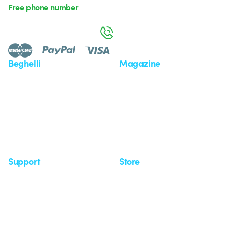
Free phone number
Monday to Friday from 8:30 a.m. to 5:30 p.m.
800 626 626
Beghelli
Magazine
Who we are
Last news
Investor Relation
News
Case Study
Observatory
Insights
Seminars
Support
Store
Support area
My Orders
Service centers
Shipping Times
A world of light at no cost
How to make a return
Request Support
Customer Service