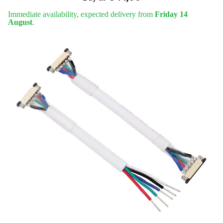
Immediate availability, expected delivery from
Friday 14
August
.