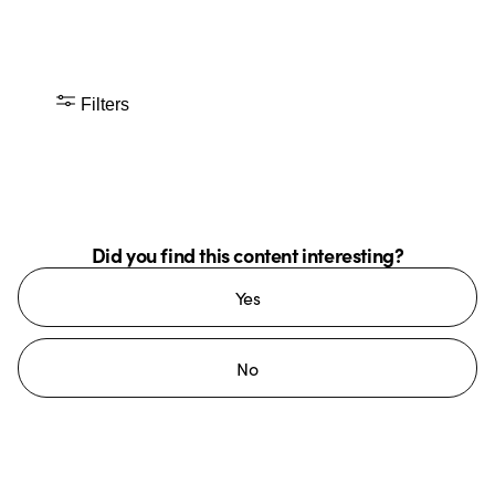
Filters
Did you find this content interesting?
Yes
No