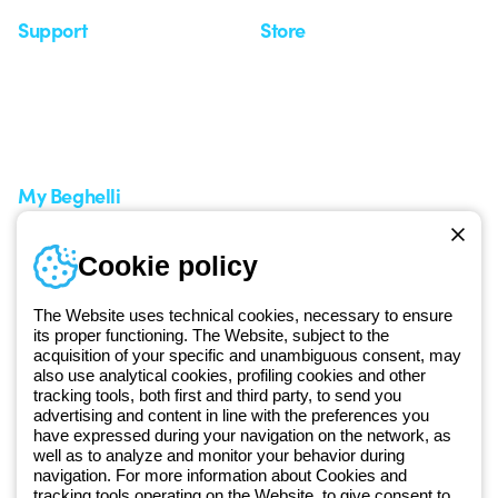
Support
Store
Support area
My Orders
Service centers
Shipping Times
A world of light at no cost
How to make a return
Request Support
Customer Service
My Beghelli
Sign in or register
Training
Cookie policy
Documentation and
software
The Website uses technical cookies, necessary to ensure
Sign up for the newsletter
its proper functioning. The Website, subject to the
acquisition of your specific and unambiguous consent, may
also use analytical cookies, profiling cookies and other
Since 2025, Beghelli has been part of the GEWISS Group, within the
tracking tools, both first and third party, to send you
GEWISS LightZone ecosystem, where we develop integrated
advertising and content in line with the preferences you
lighting solutions that transform complexity into simplicity, supporting
have expressed during your navigation on the network, as
well as to analyze and monitor your behavior during
professionals and end users in meeting their needs.
Discover more
navigation. For more information about Cookies and
about GEWISS
tracking tools operating on the Website, to give consent to