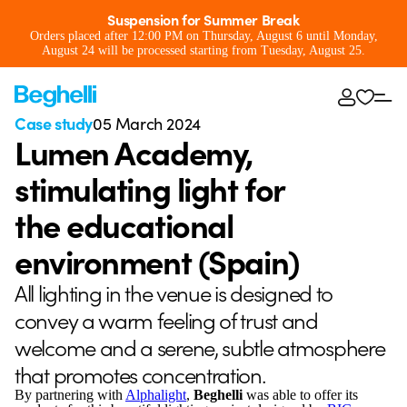
Suspension for Summer Break
Orders placed after 12:00 PM on Thursday, August 6 until Monday,
August 24 will be processed starting from Tuesday, August 25.
Case study
05 March 2024
Lumen Academy,
stimulating light for
the educational
environment (Spain)
All lighting in the venue is designed to
convey a warm feeling of trust and
welcome and a serene, subtle atmosphere
that promotes concentration.
By partnering with
Alphalight
,
Beghelli
was able to offer its