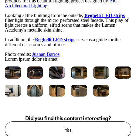
products for this beautiful lighting project designed by
BIG
Architectural Lighting
.
Looking at the building from the outside,
Beghelli LED strips
filter light through the micro-perforated steel facade. This play of
light creates a uniform, sifted scene that makes the Lumen
Academy's metallic skin shine.
In addition, the
Beghelli LED strips
serve as a guide for the
different classrooms and offices.
Photo credits:
Juanan Barros
Lorem ipsum dolor sit amet
Did you find this content interesting?
Yes