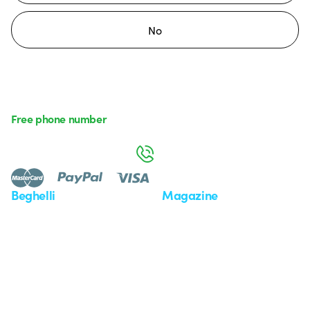
No
Free phone number
Monday to Friday from 8:30 a.m. to 5:30 p.m.
800 626 626
Beghelli
Magazine
Who we are
Last news
Investor Relation
News
Case Study
Observatory
Insights
Seminars