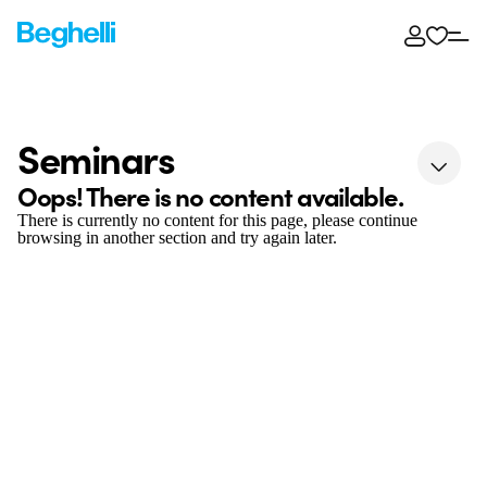
Seminars
Oops! There is no content available.
There is currently no content for this page, please continue
browsing in another section and try again later.