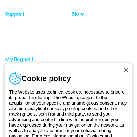
Support
Store
Support area
My Orders
Service centers
Shipping Times
A world of light at no cost
How to make a return
Request Support
Customer Service
My Beghelli
Sign in or register
Training
Cookie policy
Documentation and
software
The Website uses technical cookies, necessary to ensure
Sign up for the newsletter
its proper functioning. The Website, subject to the
acquisition of your specific and unambiguous consent, may
also use analytical cookies, profiling cookies and other
Since 2025, Beghelli has been part of the GEWISS Group, within the
tracking tools, both first and third party, to send you
GEWISS LightZone ecosystem, where we develop integrated
advertising and content in line with the preferences you
lighting solutions that transform complexity into simplicity, supporting
have expressed during your navigation on the network, as
well as to analyze and monitor your behavior during
professionals and end users in meeting their needs.
Discover more
navigation. For more information about Cookies and