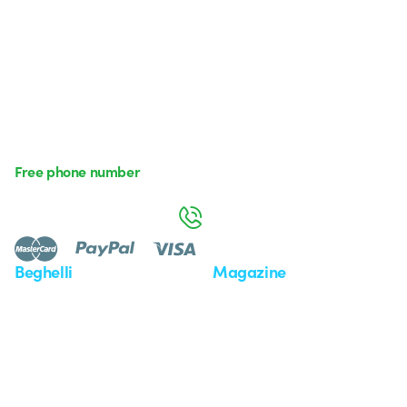
Free phone number
Monday to Friday from 8:30 a.m. to 5:30 p.m.
800 626 626
Beghelli
Magazine
Who we are
Last news
Investor Relation
News
Case Study
Observatory
Insights
Seminars