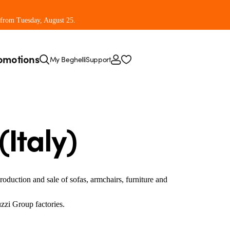
 from Tuesday, August 25.
omotions
My Beghelli
Support
Italy)
production and sale of sofas, armchairs, furniture and
uzzi Group factories.