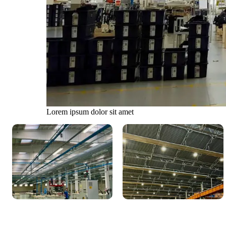
Lorem ipsum dolor sit amet