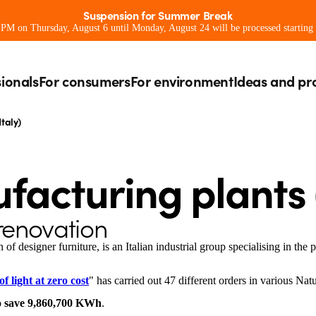
Suspension for Summer Break
0 PM on Thursday, August 6 until Monday, August 24 will be processed starting
sionals
For consumers
For environment
Ideas and pr
taly)
facturing plants (
 renovation
 of designer furniture, is an Italian industrial group specialising in the 
f light at zero cost
" has carried out 47 different orders in various Nat
o
save 9,860,700 KWh
.