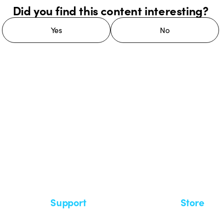
Did you find this content interesting?
Yes
No
 GEWISS LightZone ecosystem, where
 simplicity, supporting professionals
Support
Store
Support area
My Orders