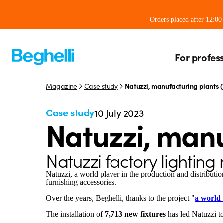
Orders placed after 12:0
For profes
Magazine
Case study
Natuzzi, manufacturing plants (I
Case study
10 July 2023
Natuzzi, manu
Natuzzi factory lighting
Natuzzi, a world player in the production and distribution
furnishing accessories.
Over the years, Beghelli, thanks to the project "
a world o
The installation of
7,713 new fixtures
has led Natuzzi t