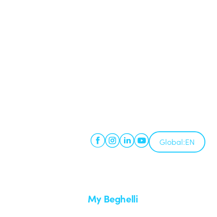
Global:
EN
My Beghelli
Sign in or register