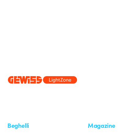
Since 2025, Beghelli has been part of the GEWISS Group, within the
we develop integrated lighting solutions that transform complexity into
and end users in meeting their needs.
Discover more about GEWISS
Beghelli
Magazine
Who we are
Last news