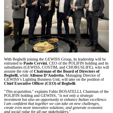
With Beghelli joining the GEWISS Group, its leadership will be
entrusted to
Paolo Cervini
, CEO of the POLIFIN holding and its
subsidiaries (GEWISS, COSTIM, and CHORUSLIFE), who will
assume the role of
Chairman of the Board of Directors of
Beghelli
, while
Alfonso D’Andretta
, Managing Director of
GEWISS’s Lighting Business Unit, will take on the position of
Chief Executive Officer (CEO) of Beghelli
.
"
This acquisition
," explains Fabio BOSATELLI, Chairman of the
POLIFIN holding and GEWISS, "
is not only a strategic
investment but also an opportunity to enhance Italian excellence.
I am confident that together we can take on new challenges,
create even more innovative solutions, and generate economic
and social value for all our stakeholders
."