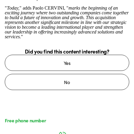
"
Today,
" adds Paolo CERVINI, "
marks the beginning of an
exciting journey where two outstanding companies come together
to build a future of innovation and growth. This acquisition
represents another significant milestone in line with our strategic
vision to become a leading international player and strengthen
our leadership in offering increasingly advanced solutions and
services.
"
Did you find this content interesting?
Yes
No
Free phone number
Monday to Friday from 8:30 a.m. to 5:30 p.m.