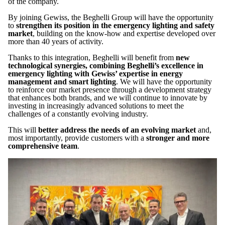
of the company.
By joining Gewiss, the Beghelli Group will have the opportunity
to
strengthen its position in the emergency lighting and safety
market
, building on the know-how and expertise developed over
more than 40 years of activity.
Thanks to this integration, Beghelli will benefit from
new
technological synergies, combining Beghelli’s excellence in
emergency lighting with Gewiss’ expertise in energy
management and smart lighting
. We will have the opportunity
to reinforce our market presence through a development strategy
that enhances both brands, and we will continue to innovate by
investing in increasingly advanced solutions to meet the
challenges of a constantly evolving industry.
This will
better address the needs of an evolving market
and,
most importantly, provide customers with a
stronger and more
comprehensive team
.