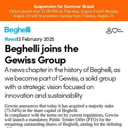
Suspension for Summer Break
Orders placed after 12:00 PM on Thursday, August 6 until Monday,
August 24 will be processed starting from Tuesday, August 25.
News
13 February 2025
Beghelli joins the
Gewiss Group
A news chapter in the history of Beghelli, as
we become part of Gewiss, a solid group
with a strategic vision focused on
innovation and sustainability
Gewiss announces that today it has acquired a majority stake
(75.04%) in the share capital of Beghelli.
In compliance with the terms set by current regulations, Gewiss
will launch a mandatory Public Tender Offer (PTO) for the
remaining outstanding shares of Beghelli, aiming for the delisting