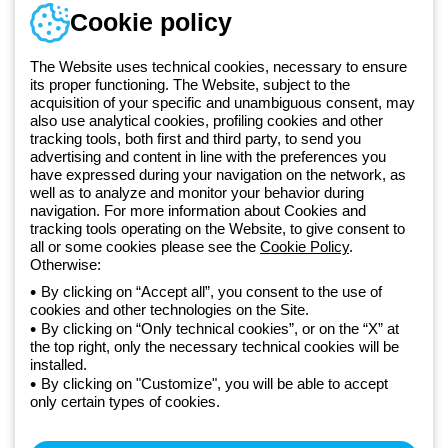
Training
Cookie policy
Documentation and
software
The Website uses technical cookies, necessary to ensure
Sign up for the newsletter
its proper functioning. The Website, subject to the
acquisition of your specific and unambiguous consent, may
also use analytical cookies, profiling cookies and other
Since 2025, Beghelli has been part of the GEWISS Group, within the
tracking tools, both first and third party, to send you
GEWISS LightZone ecosystem, where we develop integrated
advertising and content in line with the preferences you
lighting solutions that transform complexity into simplicity, supporting
have expressed during your navigation on the network, as
well as to analyze and monitor your behavior during
professionals and end users in meeting their needs.
Discover more
navigation. For more information about Cookies and
about GEWISS
tracking tools operating on the Website, to give consent to
all or some cookies please see the
Cookie Policy
.
Otherwise:
Global:
EN
By clicking on “Accept all”, you consent to the use of
cookies and other technologies on the Site.
Privacy policy
By clicking on “Only technical cookies”, or on the “X” at
Cookie policy
the top right, only the necessary technical cookies will be
Terms and conditions of sale
installed.
All policies
By clicking on "Customize", you will be able to accept
Accessibility
only certain types of cookies.
Credits
© Beghelli S.p.A. Sole Shareholder Company - Company subject