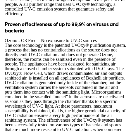
people. A air purifier range that uses UvOxy® technology, a
controlled UV-C emission system that guaranties safety and
efficiency.
Proven effectiveness of up to 99,9% on viruses and
bacteria
Ozono - O3 Free – No exposure to UV-C sources
The core technology is the patented UvOxy® purification system,
a process that has no contraindications as the source does not
directly emit UV-C radiation and does not generate Ozone,
therefore, the rooms can be sanitized even in the presence of
people. The appliances have been designed for sanitizing air
through a closed chamber system saturated with UV-C rays. The
UvOxy® Flow Cell, which draws contaminated air and outputs
sanitized air, is installed on all appliances of Beghelli air purifiers.
UV-C radiation is generated only inside of the chamber, but the
ventilation system carries the aerosols contained in the air and
puts them into contact with the sanitizing light. Microorganisms
contained in the so-called “nuclei” in the aerosols are deactivated
as soon as they pass through the chamber thanks to a specific
wavelength of UV-C light. At these parameters, maximum
susceptibility is obtained, that is, the higher germicidal capacity of
UV-C radiation ensures a very high performance of the air
sanitizing system. The effectiveness of the UvOxy® system has
been successfully tested on various types of bacteria and spores
that are much more resistant to UV-C radiation, when compared