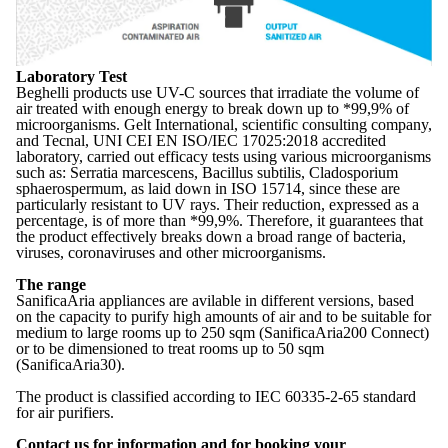
Laboratory Test
Beghelli products use UV-C sources that irradiate the volume of
air treated with enough energy to break down up to *99,9% of
microorganisms. Gelt International, scientific consulting company,
and Tecnal, UNI CEI EN ISO/IEC 17025:2018 accredited
laboratory, carried out efficacy tests using various microorganisms
such as: Serratia marcescens, Bacillus subtilis, Cladosporium
sphaerospermum, as laid down in ISO 15714, since these are
particularly resistant to UV rays. Their reduction, expressed as a
percentage, is of more than *99,9%. Therefore, it guarantees that
the product effectively breaks down a broad range of bacteria,
viruses, coronaviruses and other microorganisms.
The range
SanificaAria appliances are avilable in different versions, based
on the capacity to purify high amounts of air and to be suitable for
medium to large rooms up to 250 sqm (SanificaAria200 Connect)
or to be dimensioned to treat rooms up to 50 sqm
(SanificaAria30).
The product is classified according to IEC 60335-2-65 standard
for air purifiers.
Contact us for information and for booking your