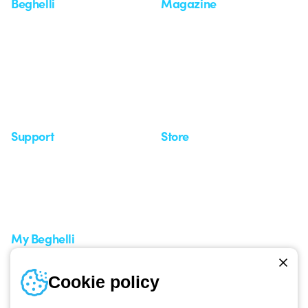
Beghelli
Magazine
Who we are
Last news
Investor Relation
News
Case Study
Observatory
Insights
Seminars
Support
Store
Support area
My Orders
Service centers
Shipping Times
A world of light at no cost
How to make a return
Request Support
Customer Service
My Beghelli
Sign in or register
Training
Cookie policy
Documentation and