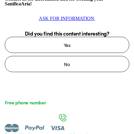
SanificaAria!
ASK FOR INFORMATION
Did you find this content interesting?
Yes
No
Free phone number
Monday to Friday from 8:30 a.m. to 5:30 p.m.
800 626 626