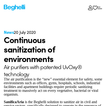
News
20 July 2020
Continuous
sanitization of
environments
Air purifiers with patented UvOxy®
technology
The air purification is the “new” essential element for safety, some
environments such as offices, gyms, hospitals, schools, industrial
facilities and apartment buildings require periodic sanitizing
treatment to massively act on every vegetative, bacterial or viral
organism.
SanificaAria
is the Beghelli solution to sanitize air in civil and
service sectors, specifically designed to operate in the presence of