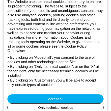
software
The Website uses technical cookies, necessary to ensure
Sign up for the newsletter
its proper functioning. The Website, subject to the
acquisition of your specific and unambiguous consent, may
also use analytical cookies, profiling cookies and other
Since 2025, Beghelli has been part of the GEWISS Group, within the
tracking tools, both first and third party, to send you
GEWISS LightZone ecosystem, where we develop integrated
advertising and content in line with the preferences you
lighting solutions that transform complexity into simplicity, supporting
have expressed during your navigation on the network, as
well as to analyze and monitor your behavior during
professionals and end users in meeting their needs.
Discover more
navigation. For more information about Cookies and
about GEWISS
tracking tools operating on the Website, to give consent to
all or some cookies please see the
Cookie Policy
.
Otherwise:
Global:
EN
By clicking on “Accept all”, you consent to the use of
cookies and other technologies on the Site.
Privacy policy
By clicking on “Only technical cookies”, or on the “X” at
Cookie policy
the top right, only the necessary technical cookies will be
Terms and conditions of sale
installed.
All policies
By clicking on "Customize", you will be able to accept
Accessibility
only certain types of cookies.
Credits
© Beghelli S.p.A. Sole Shareholder Company - Company subject
to the direction and coordination of Gewiss S.p.A. - P.IVA (IT)
Accept all
00666341201 - Registered in the Register of Companies of
Bologna. Fully paid-up capital: 10,000,000 Euro
Only technical cookies