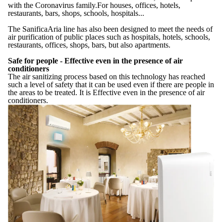
with the Coronavirus family.For houses, offices, hotels,
restaurants, bars, shops, schools, hospitals...
The SanificaAria line has also been designed to meet the needs of
air purification of public places such as hospitals, hotels, schools,
restaurants, offices, shops, bars, but also apartments.
Safe for people - Effective even in the presence of air
conditioners
The air sanitizing process based on this technology has reached
such a level of safety that it can be used even if there are people in
the areas to be treated. It is Effective even in the presence of air
conditioners.