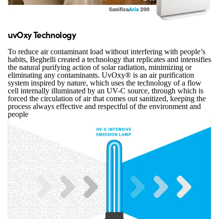
uvOxy Technology
To reduce air contaminant load without interfering with people’s
habits, Beghelli created a technology that replicates and intensifies
the natural purifying action of solar radiation, minimizing or
eliminating any contaminants. UvOxy® is an air purification
system inspired by nature, which uses the technology of a flow
cell internally illuminated by an UV-C source, through which is
forced the circulation of air that comes out sanitized, keeping the
process always effective and respectful of the environment and
people