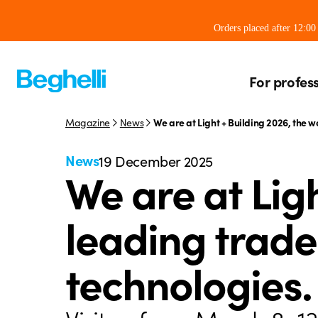
Orders placed after 12:0
For profes
Magazine
News
We are at Light + Building 2026, the w
News
19 December 2025
We are at Ligh
leading trade 
technologies.