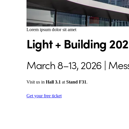
Lorem ipsum dolor sit amet
Light + Building 20
March 8–13, 2026 | Mes
Visit us in
Hall 3.1
at
Stand F31
.
Get your free ticket