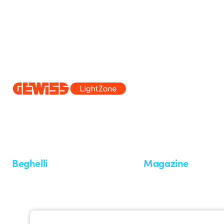
Since 2025, Beghelli has been part of the GEWISS Group, within the
we develop integrated lighting solutions that transform complexity into
and end users in meeting their needs.
Discover more about GEWISS
Beghelli
Magazine
Who we are
Last news
Investor Relation
News
Case Study
Observatory