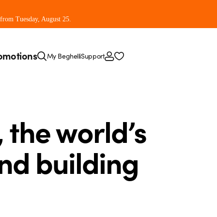
 from Tuesday, August 25.
omotions
My Beghelli
Support
, the world’s
and building