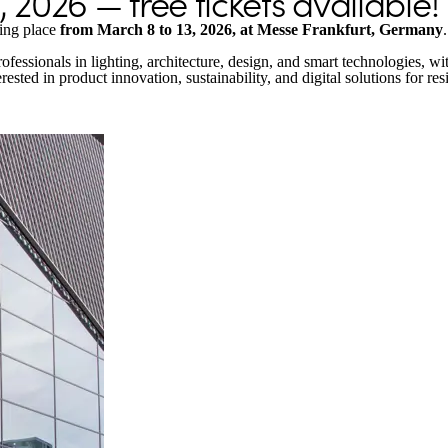
 2026 — free tickets available!
king place
from March 8 to 13, 2026, at Messe Frankfurt, Germany
.
 professionals in lighting, architecture, design, and smart technologies,
rested in product innovation, sustainability, and digital solutions for re