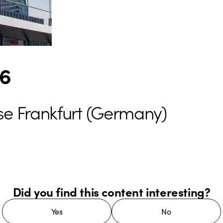
26
se Frankfurt (Germany)
Did you find this content interesting?
Yes
No