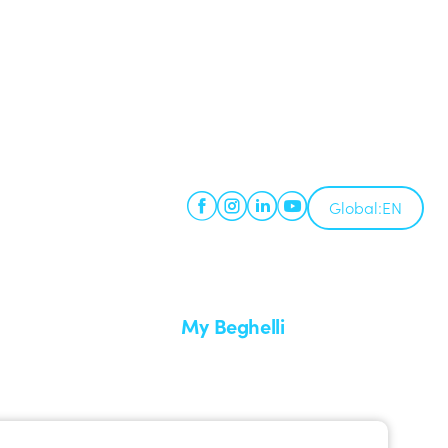
Global:
EN
My Beghelli
Sign in or register
imes
Training
 a return
Documentation and software
ervice
Sign up for the newsletter