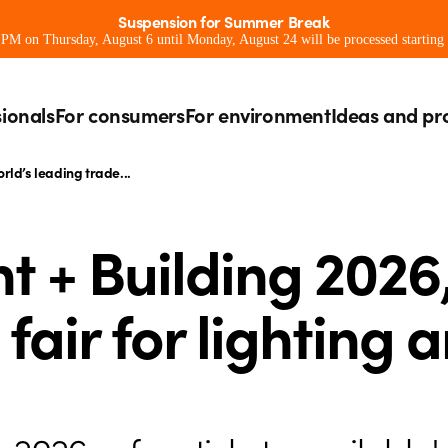
Suspension for Summer Break
0 PM on Thursday, August 6 until Monday, August 24 will be processed starting
sionals
For consumers
For environment
Ideas and pr
orld’s leading trade...
t + Building 2026
fair for lighting 