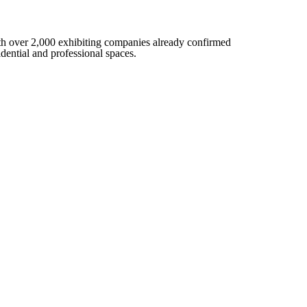
 with over 2,000 exhibiting companies already confirmed
sidential and professional spaces.