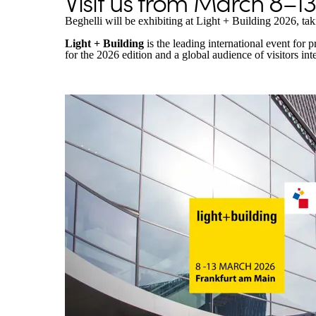
Visit us from March 8–13,
Beghelli will be exhibiting at Light + Building 2026, ta
Light + Building
is the leading international event for
for the 2026 edition and a global audience of visitors inte