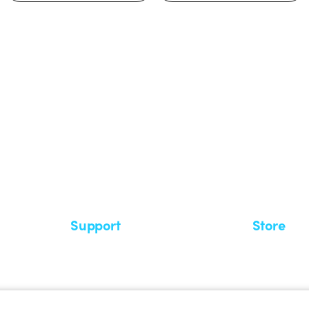
 GEWISS LightZone ecosystem, where
 simplicity, supporting professionals
Support
Store
Support area
My Orders
Service centers
Shipping T
A world of light at no cost
How to make
Request Support
Customer S