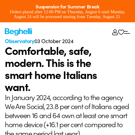
Suspension for Summer Break
Orders placed after 12:00 PM on Thursday, August 6 until Monday,
August 24 will be processed starting from Tuesday, August 25.
Observatory
03 October 2024
Comfortable, safe,
modern. This is the
smart home Italians
want.
In January 2024, according to the agency
We Are Social, 23.8 per cent of Italians aged
between 16 and 64 own at least one smart
home device (+16.1 per cent compared to
the same period last year).