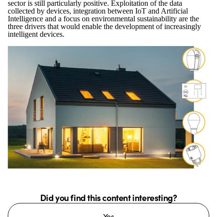
sector is still particularly positive. Exploitation of the data
collected by devices, integration between IoT and Artificial
Intelligence and a focus on environmental sustainability are the
three drivers that would enable the development of increasingly
intelligent devices.
Did you find this content interesting?
Yes