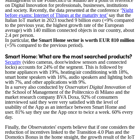
Management of the Politecnico di Milano are a point of reference
on Digital Innovation for professionals, businesses, institutions
and society. Recently, the data presented at the conference ‘
Night
before exams: Internet of Things at the maturity test’
say that the
Italian IoT market in 2023 touched 9 billion euro (+9% compared
to the previous year, the highest growth rate of the European
average) with 140 million connected objects in our country, about
2.4 per person.
In particular,
the Smart Home sector is worth EUR 810 million
(+5% compared to the previous period).
Smart Home: What are the most searched products?
Security
(video cameras, door/window sensors and connected
locks) accounts for 24% of the segment. This is followed by
home appliances with 19%, heating/air conditioning with 18%,
smart home speakers with 16%, audio speakers and lighting both
with 7%, and other applications with 9%.
In a survey also conducted by
Osservatori Digital Innovation
of
the School of Management of the Politecnico di Milano and the
market research company BVA Doxa, 92% of consumers
interviewed said they were very satisfied with the level of
usability of the App as an interface between Smart Home and
user. 81% say they use the App once to twice a week. 60% every
day.
Finally, the Observatories' experts believe that if one considers the
reduction of incentives linked to the Transition 4.0 Plan and the
Domotics Bonus in the home straight, the growth result of the IoT