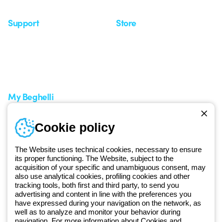
Support
Store
Support area
My Orders
Service centers
Shipping Times
A world of light at no cost
How to make a return
Request Support
Customer Service
My Beghelli
Sign in or register
Training
Cookie policy
Documentation and
software
The Website uses technical cookies, necessary to ensure
Sign up for the newsletter
its proper functioning. The Website, subject to the
acquisition of your specific and unambiguous consent, may
also use analytical cookies, profiling cookies and other
Since 2025, Beghelli has been part of the GEWISS Group, within the
tracking tools, both first and third party, to send you
GEWISS LightZone ecosystem, where we develop integrated
advertising and content in line with the preferences you
have expressed during your navigation on the network, as
lighting solutions that transform complexity into simplicity, supporting
well as to analyze and monitor your behavior during
professionals and end users in meeting their needs.
Discover more
navigation. For more information about Cookies and