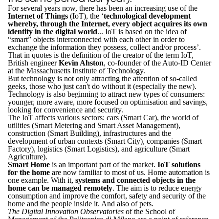
For several years now, there has been an increasing use of the
Internet of Things
(IoT), the ‘
technological development
whereby, through the Internet, every object acquires its own
identity in the digital world
... IoT is based on the idea of
“smart” objects interconnected with each other in order to
exchange the information they possess, collect and/or process’.
That in quotes is the definition of the creator of the term IoT,
British engineer
Kevin Ahston
, co-founder of the Auto-ID Center
at the Massachusetts Institute of Technology.
But technology is not only attracting the attention of so-called
geeks, those who just can't do without it (especially the new).
Technology is also beginning to attract new types of consumers:
younger, more aware, more focused on optimisation and savings,
looking for convenience and security.
The IoT affects various sectors: cars (Smart Car), the world of
utilities (Smart Metering and Smart Asset Management),
construction (Smart Building), infrastructures and the
development of urban contexts (Smart City), companies (Smart
Factory), logistics (Smart Logistics), and agriculture (Smart
Agriculture).
Smart Home
is an important part of the market.
IoT solutions
for the home
are now familiar to most of us. Home automation is
one example. With it,
systems and connected objects in the
home can be managed remotely
. The aim is to reduce energy
consumption and improve the comfort, safety and security of the
home and the people inside it. And also of pets.
The Digital Innovation Observatories
of the School of