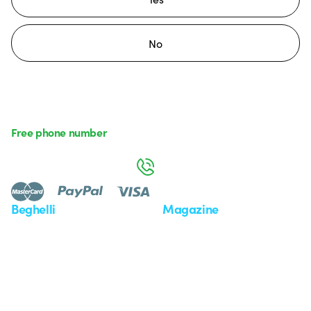
No
Free phone number
Monday to Friday from 8:30 a.m. to 5:30 p.m.
800 626 626
Beghelli
Magazine
Who we are
Last news
Investor Relation
News
Case Study
Observatory
Insights
Seminars