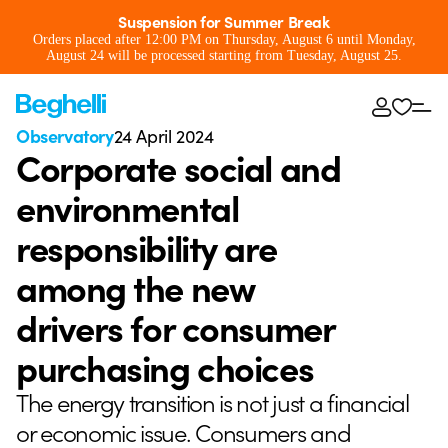
Suspension for Summer Break
Orders placed after 12:00 PM on Thursday, August 6 until Monday,
August 24 will be processed starting from Tuesday, August 25.
Observatory
24 April 2024
Corporate social and
environmental
responsibility are
among the new
drivers for consumer
purchasing choices
The energy transition is not just a financial
or economic issue. Consumers and