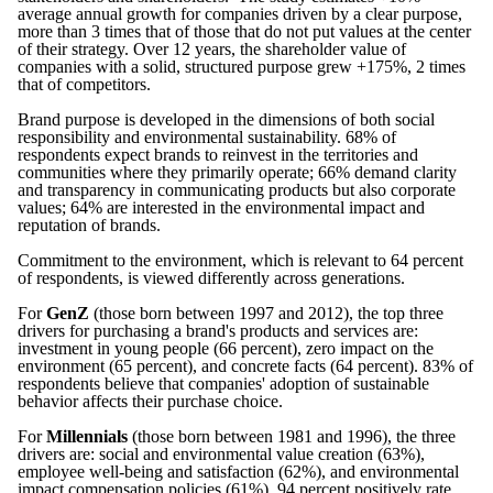
average annual growth for companies driven by a clear purpose,
more than 3 times that of those that do not put values at the center
of their strategy. Over 12 years, the shareholder value of
companies with a solid, structured purpose grew +175%, 2 times
that of competitors.
Brand purpose is developed in the dimensions of both social
responsibility and environmental sustainability. 68% of
respondents expect brands to reinvest in the territories and
communities where they primarily operate; 66% demand clarity
and transparency in communicating products but also corporate
values; 64% are interested in the environmental impact and
reputation of brands.
Commitment to the environment, which is relevant to 64 percent
of respondents, is viewed differently across generations.
For
GenZ
(those born between 1997 and 2012), the top three
drivers for purchasing a brand's products and services are:
investment in young people (66 percent), zero impact on the
environment (65 percent), and concrete facts (64 percent). 83% of
respondents believe that companies' adoption of sustainable
behavior affects their purchase choice.
For
Millennials
(those born between 1981 and 1996), the three
drivers are: social and environmental value creation (63%),
employee well-being and satisfaction (62%), and environmental
impact compensation policies (61%). 94 percent positively rate