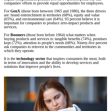
companies' efforts to provide equal opportunities for employees.
For
GenX
(those born between 1965 and 1980), the three drivers
are: brand entrenchment in territories (68%), equity and value
(65%), and environmental care (64%). 93 percent believe it is
important for companies to produce zero-impact products and
services.
For
Boomers
(those born before 1964) what matters when
buying products and services is: tangible benefits (74%), promises
kept (72%), attention to people's needs (68%). Ninety-five percent
ask companies to reinvest in the communities and territories in
which they operate.
It is the
technology sector
that inspires consumers the most, both
in terms of innovation and the ability to develop services and
solutions that improve people's lives.