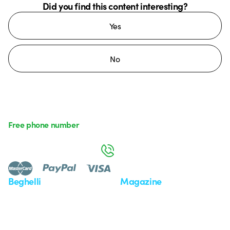
Did you find this content interesting?
Yes
No
Free phone number
Monday to Friday from 8:30 a.m. to 5:30 p.m.
800 626 626
Beghelli
Magazine
Who we are
Last news
Investor Relation
News
Case Study