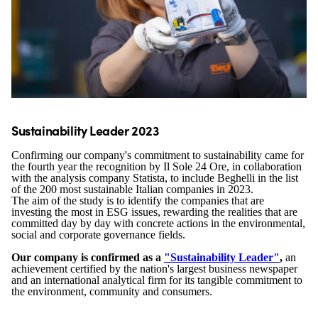
Sustainability Leader 2023
Confirming our company's commitment to sustainability came for
the fourth year the recognition by Il Sole 24 Ore, in collaboration
with the analysis company Statista, to include Beghelli in the list
of the 200 most sustainable Italian companies in 2023.
The aim of the study is to identify the companies that are
investing the most in ESG issues, rewarding the realities that are
committed day by day with concrete actions in the environmental,
social and corporate governance fields.
Our company is confirmed as a
"Sustainability Leader"
,
an
achievement certified by the nation's largest business newspaper
and an international analytical firm for its tangible commitment to
the environment, community and consumers.