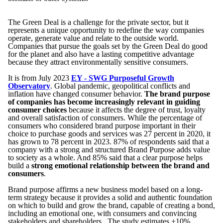
The Green Deal is a challenge for the private sector, but it
represents a unique opportunity to redefine the way companies
operate, generate value and relate to the outside world.
Companies that pursue the goals set by the Green Deal do good
for the planet and also have a lasting competitive advantage
because they attract environmentally sensitive consumers.
It is from July 2023
EY - SWG Purposeful Growth
Observatory
. Global pandemic, geopolitical conflicts and
inflation have changed consumer behavior.
The brand purpose
of companies has become increasingly relevant in guiding
consumer choices
because it affects the degree of trust, loyalty
and overall satisfaction of consumers. While the percentage of
consumers who considered brand purpose important in their
choice to purchase goods and services was 27 percent in 2020, it
has grown to 78 percent in 2023. 87% of respondents said that a
company with a strong and structured Brand Purpose adds value
to society as a whole. And 85% said that a clear purpose helps
build a
strong emotional relationship between the brand and
consumers
.
Brand purpose affirms a new business model based on a long-
term strategy because it provides a solid and authentic foundation
on which to build and grow the brand, capable of creating a bond,
including an emotional one, with consumers and convincing
stakeholders and shareholders. The study estimates +10%