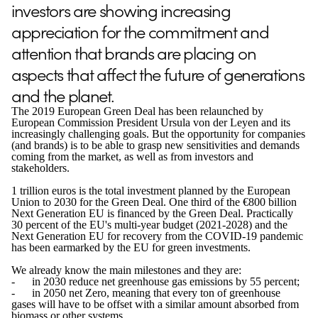
investors are showing increasing
appreciation for the commitment and
attention that brands are placing on
aspects that affect the future of generations
and the planet.
The 2019 European Green Deal has been relaunched by
European Commission President Ursula von der Leyen and its
increasingly challenging goals. But the opportunity for companies
(and brands) is to be able to grasp new sensitivities and demands
coming from the market, as well as from investors and
stakeholders.
1 trillion euros is the total investment planned by the European
Union to 2030 for the Green Deal. One third of the €800 billion
Next Generation EU is financed by the Green Deal. Practically
30 percent of the EU's multi-year budget (2021-2028) and the
Next Generation EU for recovery from the COVID-19 pandemic
has been earmarked by the EU for green investments.
We already know the main milestones and they are:
- in 2030 reduce net greenhouse gas emissions by 55 percent;
- in 2050 net Zero, meaning that every ton of greenhouse
gases will have to be offset with a similar amount absorbed from
biomass or other systems.