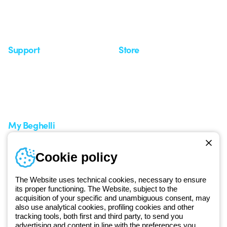
Observatory
Insights
Seminars
Support
Store
Support area
My Orders
Service centers
Shipping Times
A world of light at no cost
How to make a return
Request Support
Customer Service
My Beghelli
Sign in or register
Training
Cookie policy
Documentation and
software
The Website uses technical cookies, necessary to ensure
Sign up for the newsletter
its proper functioning. The Website, subject to the
acquisition of your specific and unambiguous consent, may
also use analytical cookies, profiling cookies and other
Since 2025, Beghelli has been part of the GEWISS Group, within the
tracking tools, both first and third party, to send you
GEWISS LightZone ecosystem, where we develop integrated
advertising and content in line with the preferences you