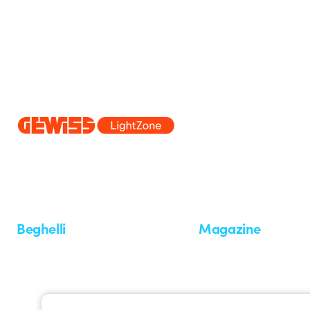
Since 2025, Beghelli has been part of the GEWISS Group, within the
we develop integrated lighting solutions that transform complexity into
and end users in meeting their needs.
Discover more about GEWISS
Beghelli
Magazine
Who we are
Last news
Investor Relation
News
Case Study
Observatory