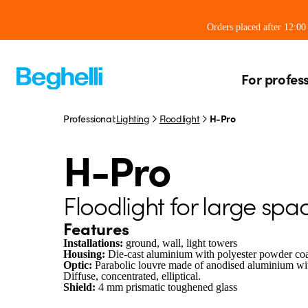
Orders placed after 12:0
For profes
Professional:
Lighting
Floodlight
H-Pro
H-Pro
Floodlight for large spa
Features
Installations:
ground, wall, light towers
Housing:
Die-cast aluminium with polyester powder c
Optic:
Parabolic louvre made of anodised aluminium with
Diffuse, concentrated, elliptical.
Shield:
4 mm prismatic toughened glass