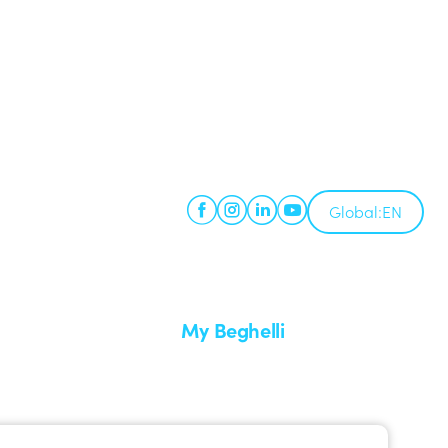
Global:
EN
My Beghelli
Sign in or register
imes
Training
 a return
Documentation and software
ervice
Sign up for the newsletter