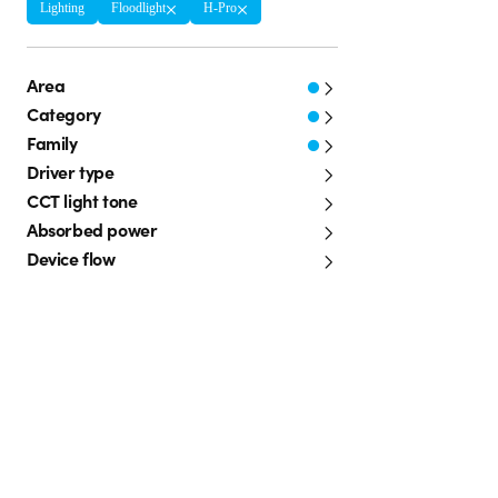
Lighting
Floodlight
H-Pro
Area
Category
Family
Driver type
CCT light tone
Absorbed power
Device flow