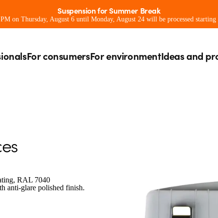
Suspension for Summer Break
0 PM on Thursday, August 6 until Monday, August 24 will be processed starting
sionals
For consumers
For environment
Ideas and pr
ces
oating, RAL 7040
 anti-glare polished finish.