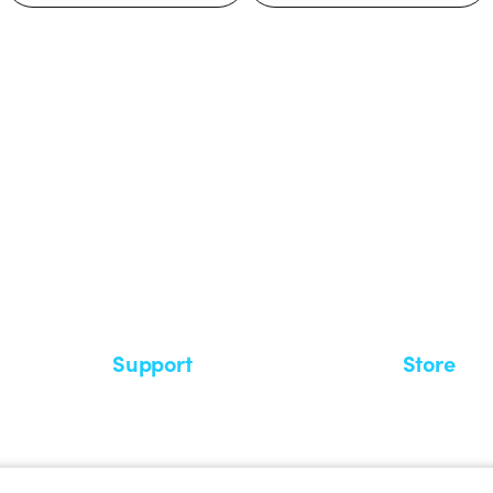
 GEWISS LightZone ecosystem, where
 simplicity, supporting professionals
Support
Store
Support area
My Orders
Service centers
Shipping T
A world of light at no cost
How to make
Request Support
Customer S