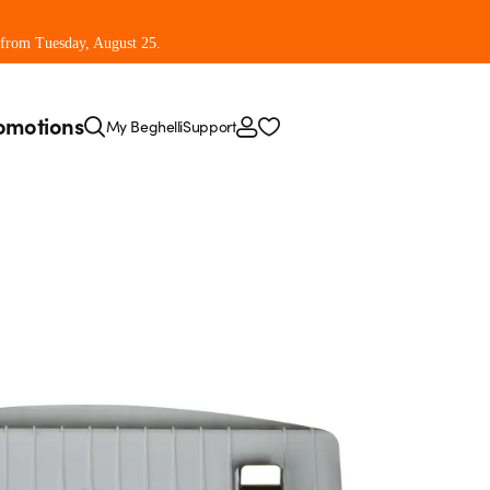
 from Tuesday, August 25.
omotions
My Beghelli
Support