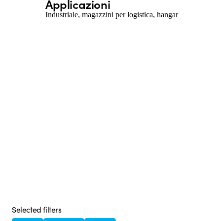
Applicazioni
Industriale, magazzini per logistica, hangar
Selected filters