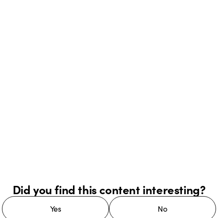
Did you find this content interesting?
Yes
No