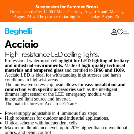
Suspension for Summer Break
Orders placed after 12:00 PM on Thursday, August 6 until Monday,
August 24 will be processed starting from Tuesday, August 25.
Acciaio
High-resistance LED ceiling lights.
Professional waterproof ceiling
light for LED lighting of tertiary
and industrial environments.
Made of
high-quality technical
materials and tempered glass
and certified to
IP66 and IK09
,
Acciaio LED is ideal for withstanding high stresses and harsh
conditions in high-risk areas.
The innovative screw cap head allows for
easy installation and
connection with specific accessories
such as the intelligent
dimmer light sensor or the LED emergency module with
integrated light source and inverter.
The main features of Acciao LED are:
Power supply adjustable in 4 luminous flux steps
High robustness for outdoor and industrial applications.
Optical scheme with independent cells
Maximum illuminance level, up to 20% higher than conventional
optics, and beam control