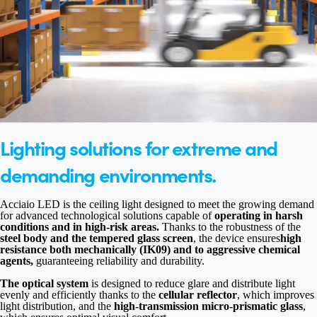
Lighting solutions for extreme and
demanding environments.
Acciaio LED is the ceiling light designed to meet the growing demand
for advanced technological solutions capable of
operating in harsh
conditions and in high-risk areas.
Thanks to the robustness of the
steel body and the tempered glass screen
, the device ensures
high
resistance both mechanically (IK09) and to aggressive chemical
agents,
guaranteeing reliability and durability.
The optical system
is designed to reduce glare and distribute light
evenly and efficiently thanks to the
cellular reflector
, which improves
light distribution, and the
high-transmission micro-prismatic glass
,