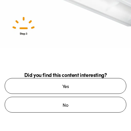
Did you find this content interesting?
Yes
No