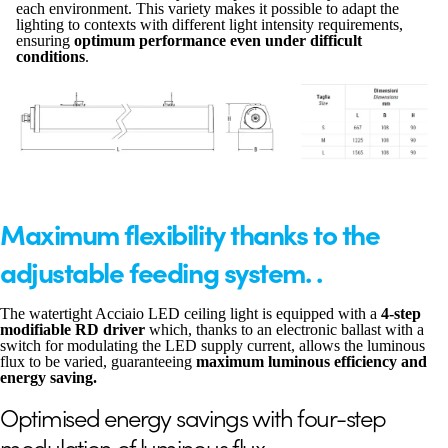
each environment. This variety makes it possible to adapt the
lighting to contexts with different light intensity requirements,
ensuring
optimum performance even under difficult
conditions
.
Maximum flexibility thanks to the
adjustable feeding system. .
The watertight Acciaio LED ceiling light is equipped with a
4-step
modifiable RD driver
which, thanks to an electronic ballast with a
switch for modulating the LED supply current, allows the luminous
flux to be varied, guaranteeing
maximum luminous efficiency and
energy saving.
Optimised energy savings with four-step
modulation of luminous flux.