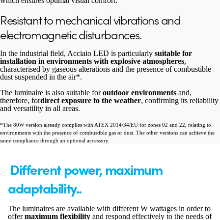
which ensures optimal visual comfort.
Resistant to mechanical vibrations and
electromagnetic disturbances.
In the industrial field, Acciaio LED is particularly
suitable for
installation in environments with explosive atmospheres
,
characterised by gaseous alterations and the presence of combustible
dust suspended in the air*.
The luminaire is also suitable for
outdoor environments
and,
therefore, for
direct exposure to the weather
, confirming its reliability
and versatility in all areas.
*The 80W version already complies with ATEX 2014/34/EU for zones 02 and 22, relating to
environments with the presence of combustible gas or dust. The other versions can achieve the
same compliance through an optional accessory.
Different power, maximum
adaptability..
The luminaires are available with different W wattages in order to
offer
maximum flexibility
and respond effectively to the needs of