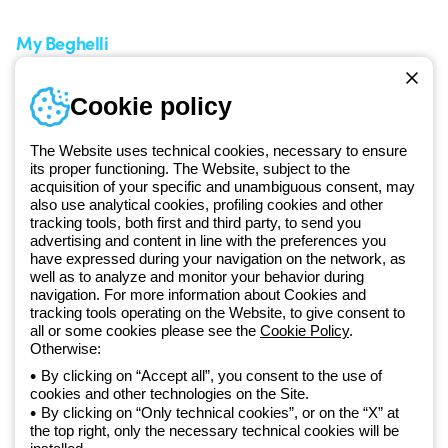
My Beghelli
Sign in or register
Training
Cookie policy
Documentation and
software
The Website uses technical cookies, necessary to ensure
Sign up for the newsletter
its proper functioning. The Website, subject to the
acquisition of your specific and unambiguous consent, may
also use analytical cookies, profiling cookies and other
Since 2025, Beghelli has been part of the GEWISS Group, within the
tracking tools, both first and third party, to send you
GEWISS LightZone ecosystem, where we develop integrated
advertising and content in line with the preferences you
lighting solutions that transform complexity into simplicity, supporting
have expressed during your navigation on the network, as
well as to analyze and monitor your behavior during
professionals and end users in meeting their needs.
Discover more
navigation. For more information about Cookies and
about GEWISS
tracking tools operating on the Website, to give consent to
all or some cookies please see the
Cookie Policy
.
Otherwise:
Global:
EN
By clicking on “Accept all”, you consent to the use of
cookies and other technologies on the Site.
Privacy policy
By clicking on “Only technical cookies”, or on the “X” at
Cookie policy
the top right, only the necessary technical cookies will be
Terms and conditions of sale