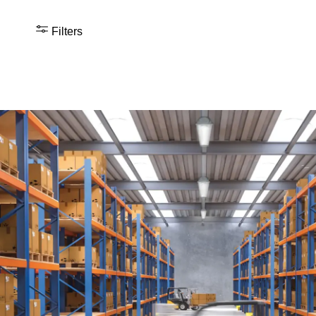
Filters