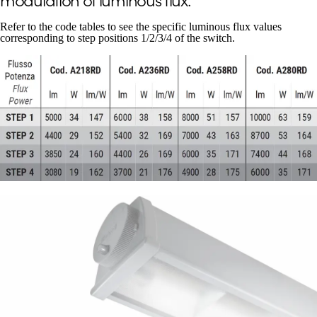
Refer to the code tables to see the specific luminous flux values
corresponding to step positions 1/2/3/4 of the switch.