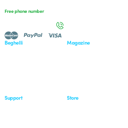
Free phone number
Monday to Friday from 8:30 a.m. to 5:30 p.m.
800 626 626
Beghelli
Magazine
Who we are
Last news
Investor Relation
News
Case Study
Observatory
Insights
Seminars
Support
Store
Support area
My Orders
Service centers
Shipping Times
A world of light at no cost
How to make a return
Request Support
Customer Service