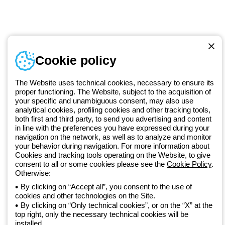
Documentation and
software
Sign up for the newsletter
Cookie policy
Since 2025, Beghelli has been part of the GEWISS Group, within the
GEWISS LightZone ecosystem, where we develop integrated
lighting solutions that transform complexity into simplicity, supporting
The Website uses technical cookies, necessary to ensure its
professionals and end users in meeting their needs.
Discover more
proper functioning. The Website, subject to the acquisition of
about GEWISS
your specific and unambiguous consent, may also use
analytical cookies, profiling cookies and other tracking tools,
both first and third party, to send you advertising and content
in line with the preferences you have expressed during your
Global:
EN
navigation on the network, as well as to analyze and monitor
your behavior during navigation. For more information about
Privacy policy
Cookies and tracking tools operating on the Website, to give
Cookie policy
consent to all or some cookies please see the
Cookie Policy
.
Terms and conditions of sale
Otherwise:
All policies
By clicking on “Accept all”, you consent to the use of
Accessibility
cookies and other technologies on the Site.
Credits
By clicking on “Only technical cookies”, or on the “X” at the
© Beghelli S.p.A. Sole Shareholder Company - Company subject
top right, only the necessary technical cookies will be
to the direction and coordination of Gewiss S.p.A. - P.IVA (IT)
installed.