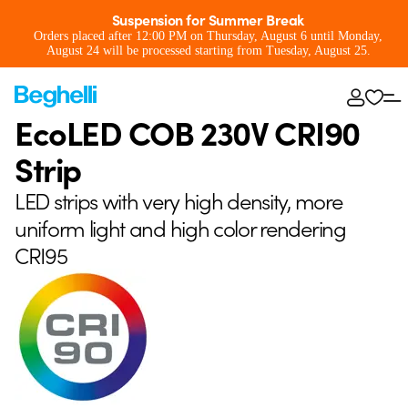
Suspension for Summer Break
Orders placed after 12:00 PM on Thursday, August 6 until Monday,
August 24 will be processed starting from Tuesday, August 25.
EcoLED COB 230V CRI90
Strip
LED strips with very high density, more
uniform light and high color rendering
CRI95