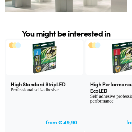
You might be interested in
High Standard StripLED
High Performance
EcoLED
Professional self-adhesive
Self-adhesive professi
performance
from € 49,90
fr