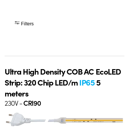
Filters
Ultra High Density COB AC EcoLED
Strip: 320 Chip LED/m
IP65
5
meters
230V -
CRI90