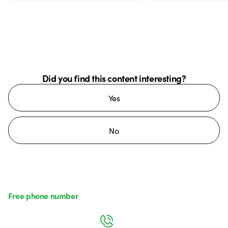
Did you find this content interesting?
Yes
No
Free phone number
Monday to Friday from 8:30 a.m. to 5:30 p.m.
800 626 626