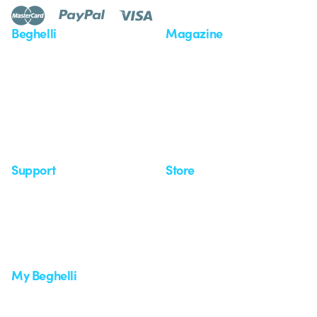
Beghelli
Magazine
Who we are
Last news
Investor Relation
News
Case Study
Observatory
Insights
Seminars
Support
Store
Support area
My Orders
Service centers
Shipping Times
A world of light at no cost
How to make a return
Request Support
Customer Service
My Beghelli
Sign in or register
Training