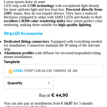
Lorem ipsum dolor sit amet
LED strip with
COB technology
with exceptional light density
for more uniform light and less heat loss.
Powered directly from
230V
mains, they do not require drivers. They have a reduced
thickness compared to strips with SMD LEDs and thanks to their
excellent CRI90 color rendering index
they return perfect color
rendering, making them suitable for
high-quality lighting
.
StripLED Accessories
Dedicated fitting connectors
. Equipped with everything needed
for installation. Connectors maintain the IP rating of the relevant
strip.
Aluminum profiles
with diffuser for recessed/suspended/ceiling
mount installations.
Template
57683
STRIP COB AC230 10WIP65 3K 2M
Quantity
€ 44,90
Buy at
You can also pay in installments from
€ 14,97
for 3 months