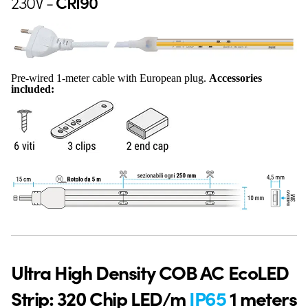
230V -
CRI90
Pre-wired 1-meter cable with European plug.
Accessories
included:
Ultra High Density COB AC EcoLED
Strip: 320 Chip LED/m
IP65
1 meters