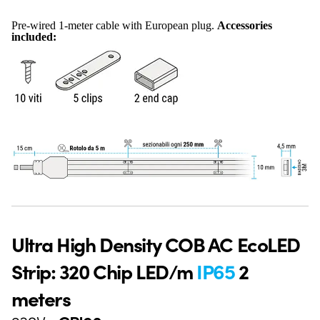
Pre-wired 1-meter cable with European plug.
Accessories
included:
Ultra High Density COB AC EcoLED
Strip: 320 Chip LED/m
IP65
2
meters