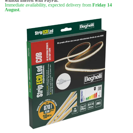
without interest with PayPal.
Immediate availability, expected delivery from
Friday 14
August
.