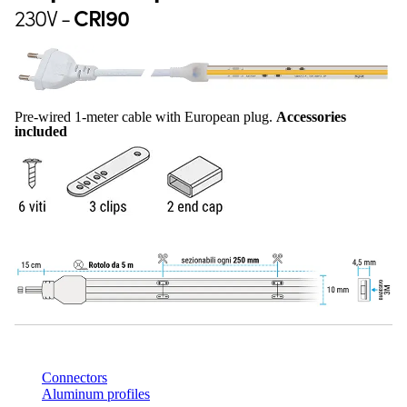
230V -
CRI90
Pre-wired 1-meter cable with European plug.
Accessories
included
Connectors
Aluminum profiles