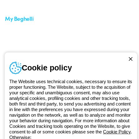
Request Support
Customer Service
My Beghelli
Sign in or register
Training
Documentation and
software
Sign up for the newsletter
Cookie policy
Since 2025, Beghelli has been part of the GEWISS Group, within the
GEWISS LightZone ecosystem, where we develop integrated
The Website uses technical cookies, necessary to ensure its
lighting solutions that transform complexity into simplicity, supporting
proper functioning. The Website, subject to the acquisition of
professionals and end users in meeting their needs.
Discover more
your specific and unambiguous consent, may also use
about GEWISS
analytical cookies, profiling cookies and other tracking tools,
both first and third party, to send you advertising and content
in line with the preferences you have expressed during your
navigation on the network, as well as to analyze and monitor
Global:
EN
your behavior during navigation. For more information about
Cookies and tracking tools operating on the Website, to give
Privacy policy
consent to all or some cookies please see the
Cookie Policy
.
Cookie policy
Otherwise: