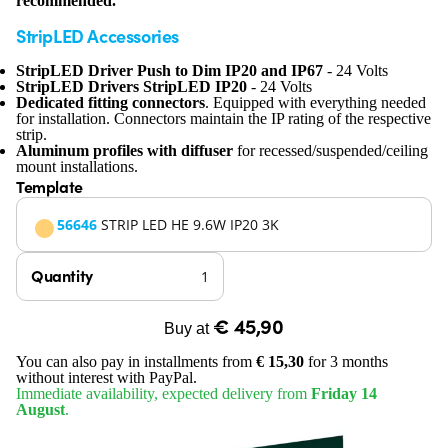
recommended.
StripLED Accessories
StripLED Driver Push to Dim IP20 and IP67
- 24 Volts
StripLED Drivers StripLED IP20
- 24 Volts
Dedicated fitting connectors
. Equipped with everything needed
for installation. Connectors maintain the IP rating of the respective
strip.
Aluminum profiles with diffuser
for recessed/suspended/ceiling
mount installations.
Template
56646
STRIP LED HE 9.6W IP20 3K
Quantity
€ 45,90
Buy at
You can also pay in installments from
€ 15,30
for 3 months
without interest with PayPal.
Immediate availability, expected delivery from
Friday 14
August
.