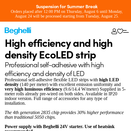
Suspension for Summer Break
Orders placed after 12:00 PM on Thursday, August 6 until Monday,
August 24 will be processed starting from Tuesday, August 25.
High efficiency and high
density EcoLED strip
Professional self-adhesive with high
efficiency and density of LED
Professional self-adhesive flexible LED strips with
high LED
density
(140 per meter) with excellent emission uniformity and
very high luminous efficiency
(9.6/14.4 W/meter) Supplied in 5-
meter rolls already pre-wired on both sides. Available in IP20
indoor version. Full range of accessories for any type of
installation.
The 4th generation 2835 chip provides 30% higher performance
than traditional 5050 chips.
Power supply with Beghelli 24V starter. Use of heatsink