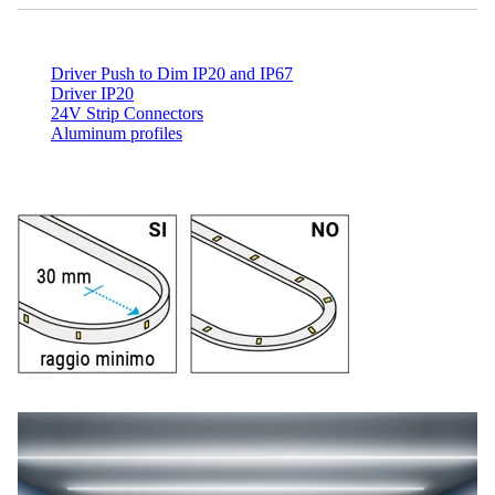
Driver Push to Dim IP20 and IP67
Driver IP20
24V Strip Connectors
Aluminum profiles