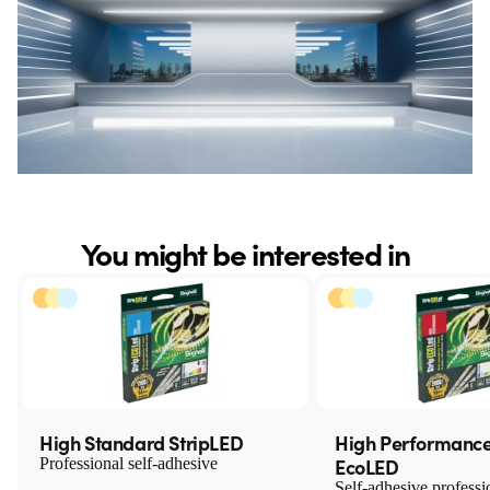
You might be interested in
High Standard StripLED
High Performance
EcoLED
Professional self-adhesive
Self-adhesive professi