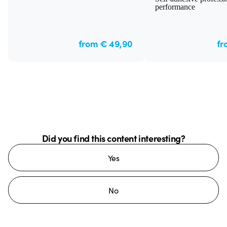
performance
from € 49,90
fr
Did you find this content interesting?
Yes
No