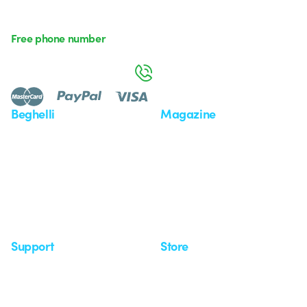
Free phone number
Monday to Friday from 8:30 a.m. to 5:30 p.m.
800 626 626
Beghelli
Magazine
Who we are
Last news
Investor Relation
News
Case Study
Observatory
Insights
Seminars
Support
Store
Support area
My Orders
Service centers
Shipping Times
A world of light at no cost
How to make a return