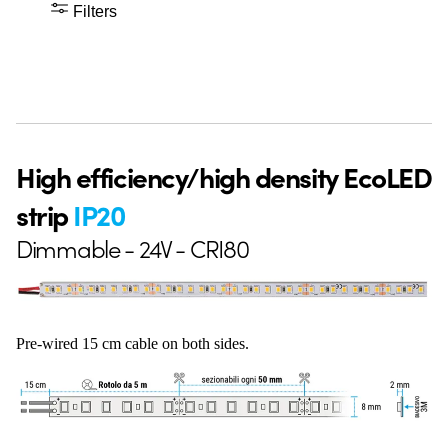
Filters
High efficiency/high density EcoLED
strip
IP20
Dimmable - 24V - CRI80
Pre-wired 15 cm cable on both sides.