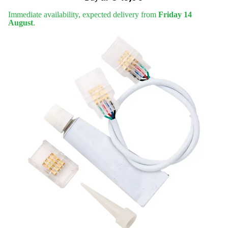
Immediate availability, expected delivery from
Friday 14
August
.