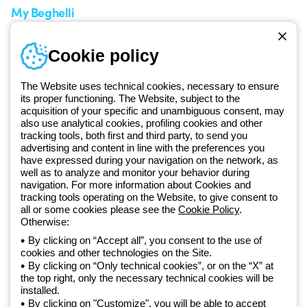
My Beghelli
Sign in or register
Training
Cookie policy
Documentation and
software
The Website uses technical cookies, necessary to ensure
Sign up for the newsletter
its proper functioning. The Website, subject to the
acquisition of your specific and unambiguous consent, may
also use analytical cookies, profiling cookies and other
Since 2025, Beghelli has been part of the GEWISS Group, within the
tracking tools, both first and third party, to send you
GEWISS LightZone ecosystem, where we develop integrated
advertising and content in line with the preferences you
lighting solutions that transform complexity into simplicity, supporting
have expressed during your navigation on the network, as
well as to analyze and monitor your behavior during
professionals and end users in meeting their needs.
Discover more
navigation. For more information about Cookies and
about GEWISS
tracking tools operating on the Website, to give consent to
all or some cookies please see the
Cookie Policy
.
Otherwise:
Global:
EN
By clicking on “Accept all”, you consent to the use of
cookies and other technologies on the Site.
Privacy policy
By clicking on “Only technical cookies”, or on the “X” at
Cookie policy
the top right, only the necessary technical cookies will be
Terms and conditions of sale
installed.
All policies
By clicking on "Customize", you will be able to accept