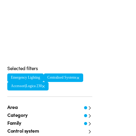
Selected filters
Emergency Lighting
Centralised Systems
Accessori|Logica 230
Area
Category
Family
Control system