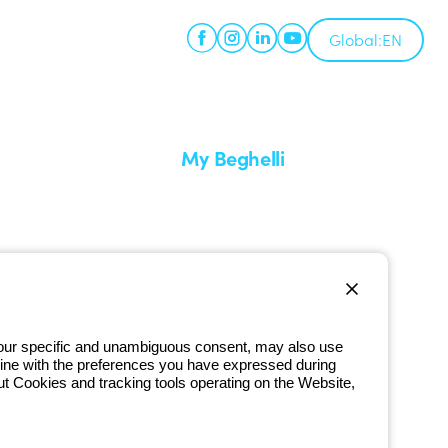
Global:
EN
My Beghelli
Sign in or register
imes
Training
 a return
Documentation and software
ervice
Sign up for the newsletter
 your specific and unambiguous consent, may also use
in line with the preferences you have expressed during
800 626 626
ut Cookies and tracking tools operating on the Website,
Free phone number
iday from 8:30 a.m. to 5:30 p.m.