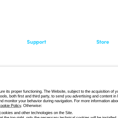
 GEWISS LightZone ecosystem, where
 simplicity, supporting professionals
Support
Store
Support area
My Orders
Service centers
Shipping T
A world of light at no cost
How to make
Request Support
Customer S
e its proper functioning. The Website, subject to the acquisition of
tools, both first and third party, to send you advertising and content 
and monitor your behavior during navigation. For more information abo
ookie Policy
. Otherwise:
Monday to Fr
 cookies and other technologies on the Site.
t the top right, only the necessary technical cookies will be installed.