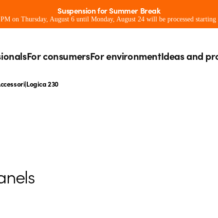
Suspension for Summer Break
0 PM on Thursday, August 6 until Monday, August 24 will be processed starting
sionals
For consumers
For environment
Ideas and pr
ccessori|Logica 230
anels