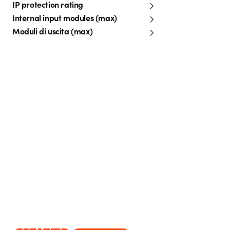
IP protection rating
Internal input modules (max)
Moduli di uscita (max)