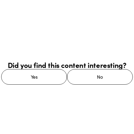
Did you find this content interesting?
Yes
No