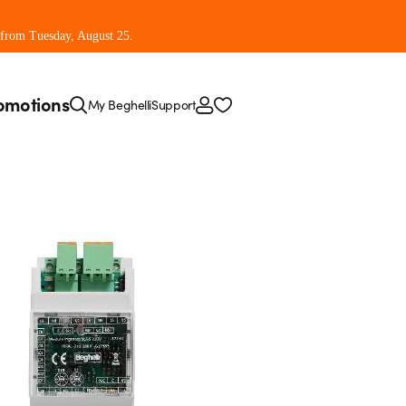
 from Tuesday, August 25.
omotions
My Beghelli
Support