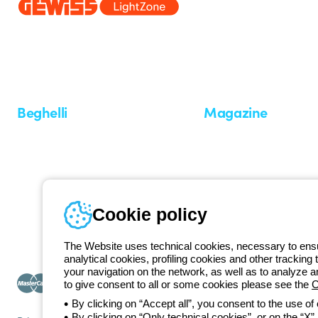
Since 2025, Beghelli has been part of the GEWISS Group, within the
we develop integrated lighting solutions that transform complexity into
and end users in meeting their needs.
Discover more about GEWISS
Beghelli
Magazine
Who we are
Last news
Investor Relation
News
Case Study
Observatory
Insights
Cookie policy
Seminars
The Website uses technical cookies, necessary to ensur
analytical cookies, profiling cookies and other tracking 
your navigation on the network, as well as to analyze 
to give consent to all or some cookies please see the
C
By clicking on “Accept all”, you consent to the use of
By clicking on “Only technical cookies”, or on the “X” a