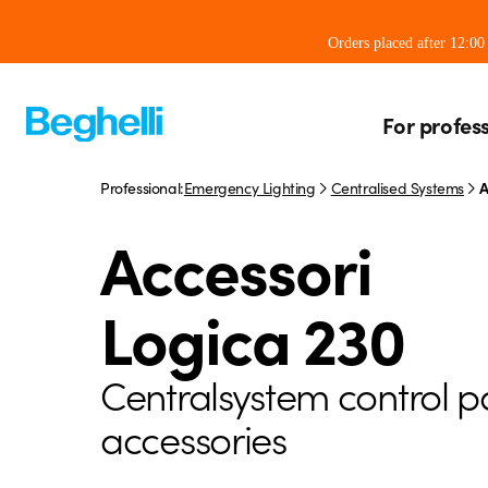
Orders placed after 12:0
For profes
Professional:
Emergency Lighting
Centralised Systems
A
Accessori
Logica 230
Centralsystem control p
accessories