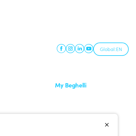
Global:
EN
My Beghelli
Sign in or register
imes
Training
 a return
Documentation and software
ervice
Sign up for the newsletter