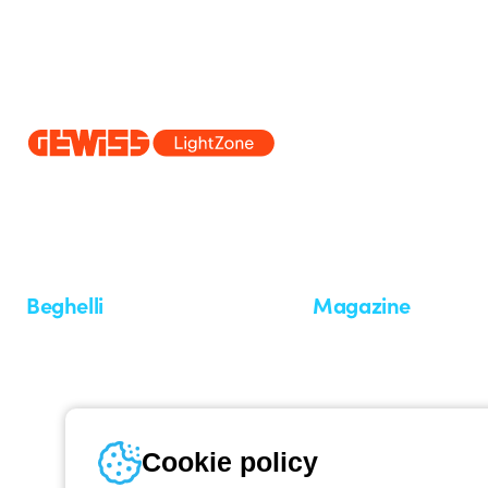
Since 2025, Beghelli has been part of the GEWISS Group, within the
we develop integrated lighting solutions that transform complexity into
and end users in meeting their needs.
Discover more about GEWISS
Beghelli
Magazine
Who we are
Last news
Investor Relation
News
Case Study
Observatory
Insights
Cookie policy
Seminars