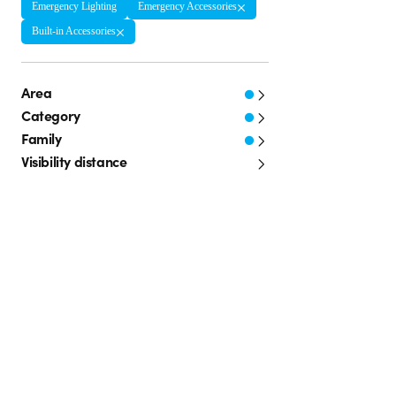
Emergency Lighting
Emergency Accessories
Built-in Accessories
Area
Category
Family
Visibility distance