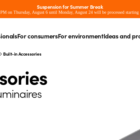
Suspension for Summer Break
0 PM on Thursday, August 6 until Monday, August 24 will be processed starting
sionals
For consumers
For environment
Ideas and pr
Built-in Accessories
sories
luminaires