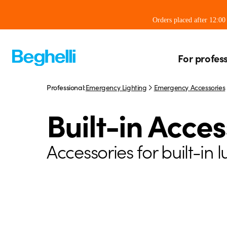
Orders placed after 12:0
For profes
Professional:
Emergency Lighting
Emergency Accessories
Built-in Acces
Accessories for built-in 