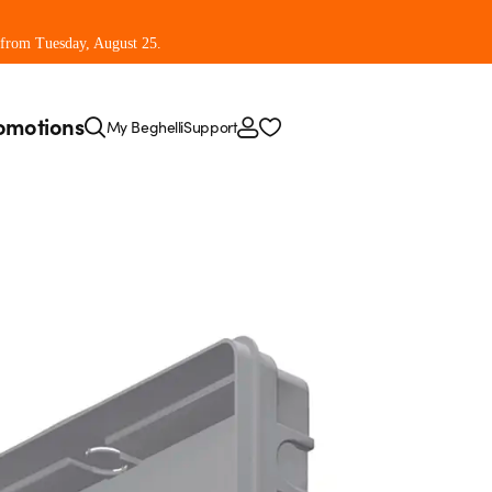
 from Tuesday, August 25.
omotions
My Beghelli
Support