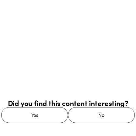
Did you find this content interesting?
Yes
No