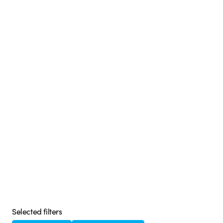
Selected filters