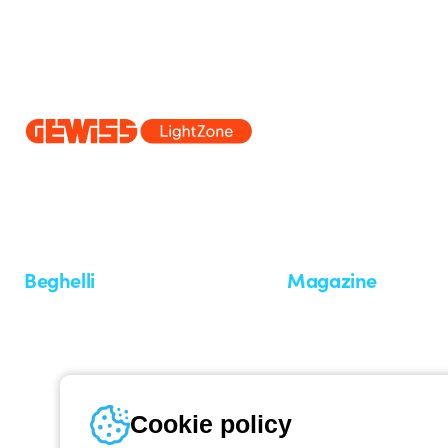
Since 2025, Beghelli has been part of the GEWISS Group, within the
we develop integrated lighting solutions that transform complexity into
and end users in meeting their needs.
Discover more about GEWISS
Beghelli
Magazine
Who we are
Last news
Investor Relation
News
Case Study
Observatory
Insights
Cookie policy
Seminars