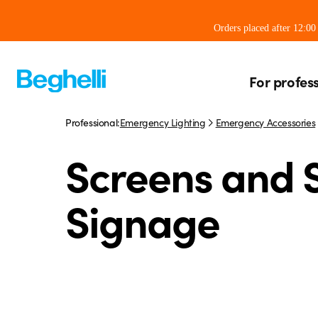
Orders placed after 12:0
For profes
Professional:
Emergency Lighting
Emergency Accessories
Screens and S
Signage