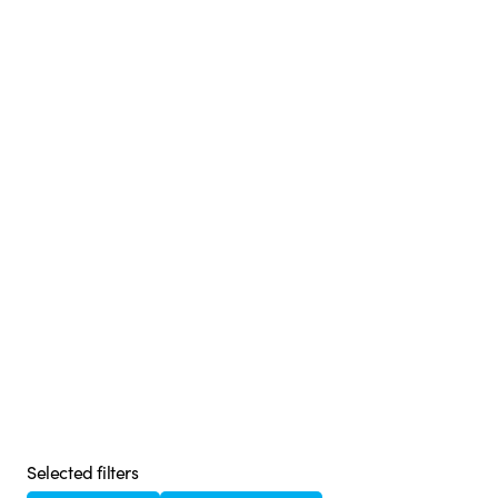
Selected filters