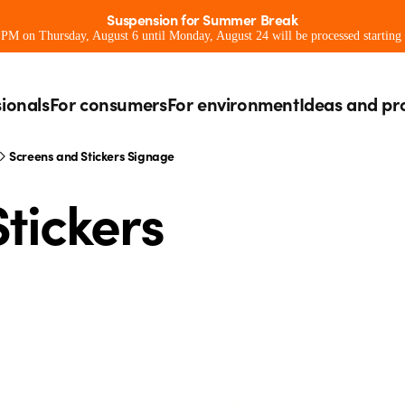
Suspension for Summer Break
0 PM on Thursday, August 6 until Monday, August 24 will be processed starting
sionals
For consumers
For environment
Ideas and pr
Screens and Stickers Signage
tickers