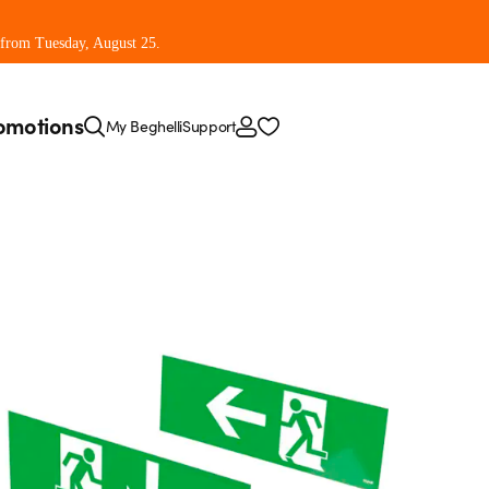
 from Tuesday, August 25.
omotions
My Beghelli
Support