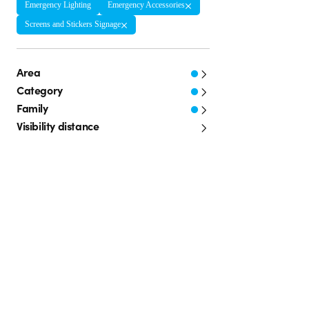
Emergency Lighting
Emergency Accessories
Screens and Stickers Signage
Area
Category
Family
Visibility distance