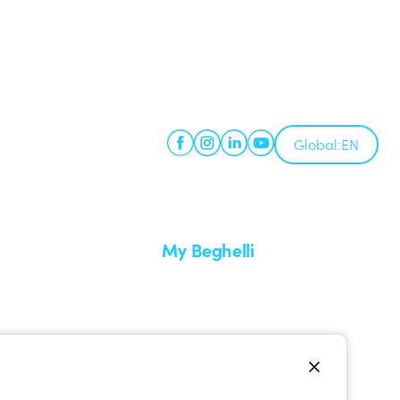
Global:
EN
My Beghelli
Sign in or register
imes
Training
 a return
Documentation and software
ervice
Sign up for the newsletter