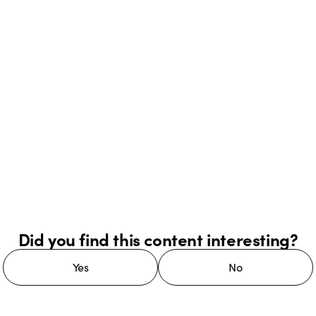
Did you find this content interesting?
Yes
No