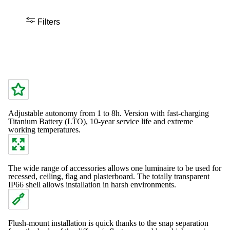
Filters
Adjustable autonomy from 1 to 8h. Version with fast-charging
Titanium Battery (LTO), 10-year service life and extreme
working temperatures.
The wide range of accessories allows one luminaire to be used for
recessed, ceiling, flag and plasterboard. The totally transparent
IP66 shell allows installation in harsh environments.
Flush-mount installation is quick thanks to the snap separation