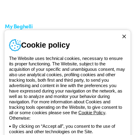
A world of light at no cost
How to make a return
Request Support
Customer Service
My Beghelli
Sign in or register
Training
Cookie policy
Documentation and
software
The Website uses technical cookies, necessary to ensure
Sign up for the newsletter
its proper functioning. The Website, subject to the
acquisition of your specific and unambiguous consent, may
also use analytical cookies, profiling cookies and other
Since 2025, Beghelli has been part of the GEWISS Group, within the
tracking tools, both first and third party, to send you
GEWISS LightZone ecosystem, where we develop integrated
advertising and content in line with the preferences you
have expressed during your navigation on the network, as
lighting solutions that transform complexity into simplicity, supporting
well as to analyze and monitor your behavior during
professionals and end users in meeting their needs.
Discover more
navigation. For more information about Cookies and
about GEWISS
tracking tools operating on the Website, to give consent to
all or some cookies please see the
Cookie Policy
.
Otherwise:
Global:
EN
By clicking on “Accept all”, you consent to the use of
cookies and other technologies on the Site.
Privacy policy