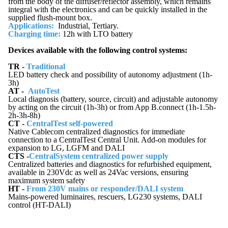
from the body of the diffuser/reflector assembly, which remains
integral with the electronics and can be quickly installed in the
supplied flush-mount box.
Applications
:
Industrial, Tertiary.
Charging time:
12h with LTO battery
Devices available with the following control systems:
TR -
Traditional
LED battery check and possibility of autonomy adjustment (1h-
3h)
AT -
AutoTest
Local diagnosis (battery, source, circuit) and adjustable autonomy
by acting on the circuit (1h-3h) or from App B.connect (1h-1.5h-
2h-3h-8h)
CT -
CentralTest self-powered
Native Cablecom centralized diagnostics for immediate
connection to a CentralTest Central Unit. Add-on modules for
expansion to LG, LGFM and DALI
CTS -
CentralSystem centralized power supply
Centralized batteries and diagnostics for refurbished equipment,
available in 230Vdc as well as 24Vac versions, ensuring
maximum system safety
HT -
From 230V mains or responder/DALI system
Mains-powered luminaires, rescuers, LG230 systems, DALI
control (HT-DALI)