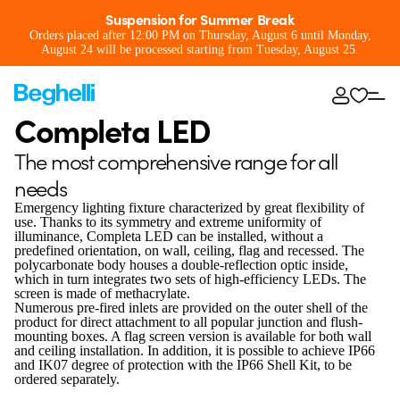
Suspension for Summer Break
Orders placed after 12:00 PM on Thursday, August 6 until Monday,
August 24 will be processed starting from Tuesday, August 25.
Completa LED
The most comprehensive range for all
needs
Emergency lighting fixture characterized by great flexibility of
use. Thanks to its symmetry and extreme uniformity of
illuminance, Completa LED can be installed, without a
predefined orientation, on wall, ceiling, flag and recessed. The
polycarbonate body houses a double-reflection optic inside,
which in turn integrates two sets of high-efficiency LEDs. The
screen is made of methacrylate.
Numerous pre-fired inlets are provided on the outer shell of the
product for direct attachment to all popular junction and flush-
mounting boxes. A flag screen version is available for both wall
and ceiling installation. In addition, it is possible to achieve IP66
and IK07 degree of protection with the IP66 Shell Kit, to be
ordered separately.