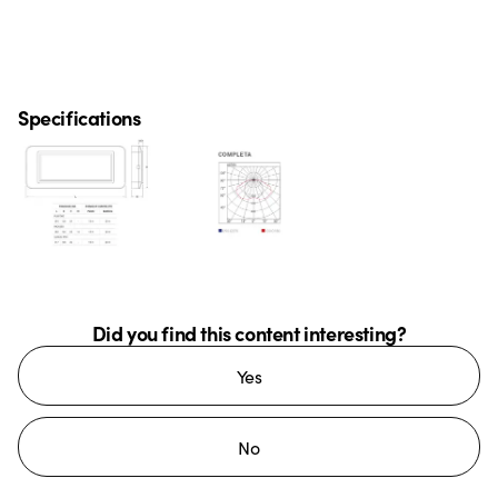
Specifications
Did you find this content interesting?
Yes
No