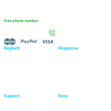
Free phone number
Monday to Friday from 8:30 a.m. to 5:30 p.m.
800 626 626
Beghelli
Magazine
Who we are
Last news
Investor Relation
News
Case Study
Observatory
Insights
Seminars
Support
Store
Support area
My Orders
Service centers
Shipping Times