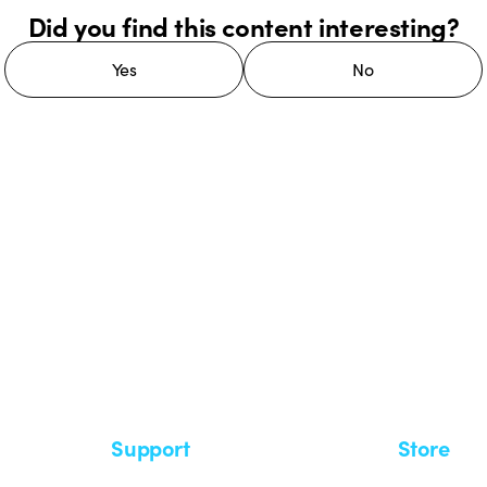
Did you find this content interesting?
Yes
No
 GEWISS LightZone ecosystem, where
 simplicity, supporting professionals
Support
Store