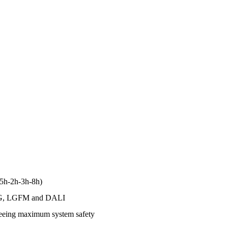
1.5h-2h-3h-8h)
to LG, LGFM and DALI
anteeing maximum system safety