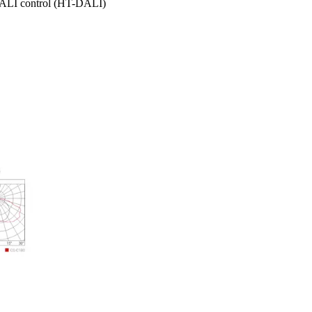
DALI control (HT-DALI)