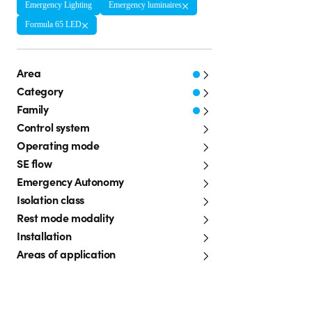
Emergency Lighting
Emergency luminaires
Formula 65 LED
Area
Category
Family
Control system
Operating mode
SE flow
Emergency Autonomy
Isolation class
Rest mode modality
Installation
Areas of application