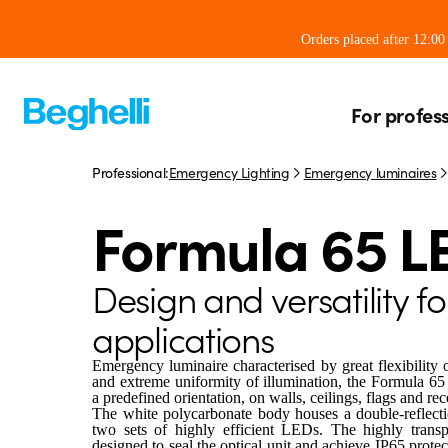
Orders placed after 12:0
For profes
Professional:
Emergency Lighting
Emergency luminaires
Formula 65 L
Design and versatility fo
applications
Emergency luminaire characterised by great flexibility 
and extreme uniformity of illumination, the Formula 65
a predefined orientation, on walls, ceilings, flags and rec
The white polycarbonate body houses a double-reflection
two sets of highly efficient LEDs. The highly transp
designed to seal the optical unit and achieve IP65 prote