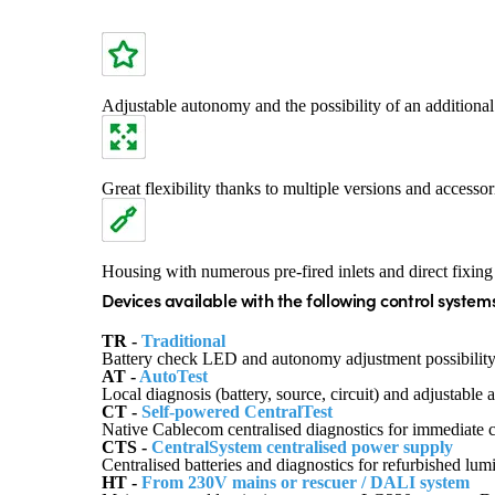
Adjustable autonomy and the possibility of an additional 
Great flexibility thanks to multiple versions and accessori
Housing with numerous pre-fired inlets and direct fixing
Devices available with the following control systems
TR -
Traditional
Battery check LED and autonomy adjustment possibility
AT -
AutoTest
Local diagnosis (battery, source, circuit) and adjustabl
CT -
Self-powered CentralTest
Native Cablecom centralised diagnostics for immediate
CTS -
CentralSystem centralised power supply
Centralised batteries and diagnostics for refurbished lu
HT -
From 230V mains or rescuer / DALI system