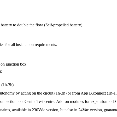
battery to double the flow (Self-propelled battery).
es for all installation requirements.
 on junction box.
:
 (1h-3h)
e autonomy by acting on the circuit (1h-3h) or from App B.connect (1h-
 connection to a CentralTest centre. Add-on modules for expansion 
minaires, available in 230Vdc version, but also in 24Vac version, guar