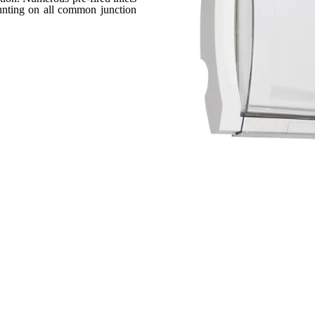
ounting on all common junction