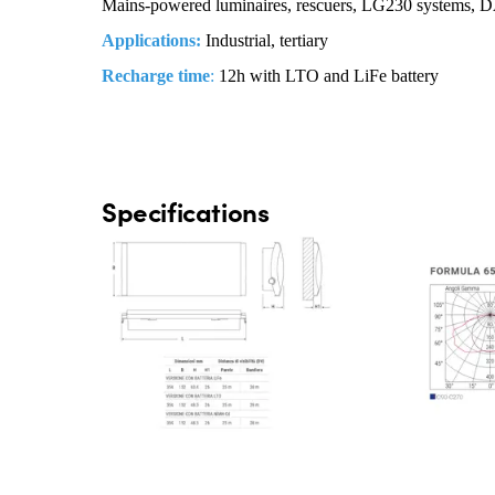
Mains-powered luminaires, rescuers, LG230 systems, 
Applications:
Industrial, tertiary
Recharge time
:
12h with LTO and LiFe battery
Specifications