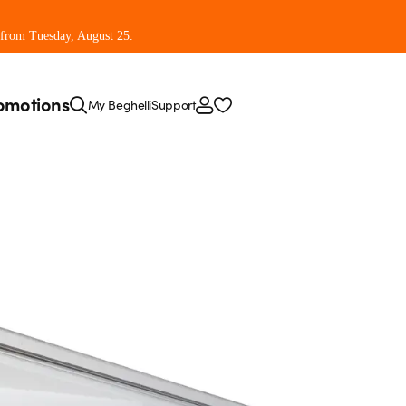
 from Tuesday, August 25.
omotions
My Beghelli
Support