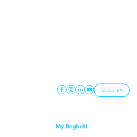
Global:
EN
My Beghelli