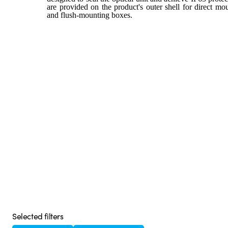
are provided on the product's outer shell for direct m
and flush-mounting boxes.
Selected filters