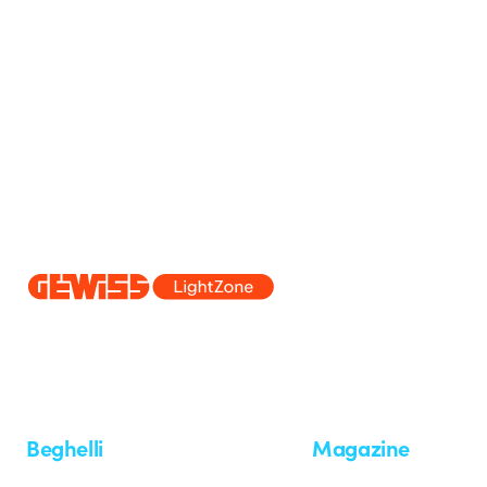
Since 2025, Beghelli has been part of the GEWISS Group, within the
we develop integrated lighting solutions that transform complexity into
and end users in meeting their needs.
Discover more about GEWISS
Beghelli
Magazine