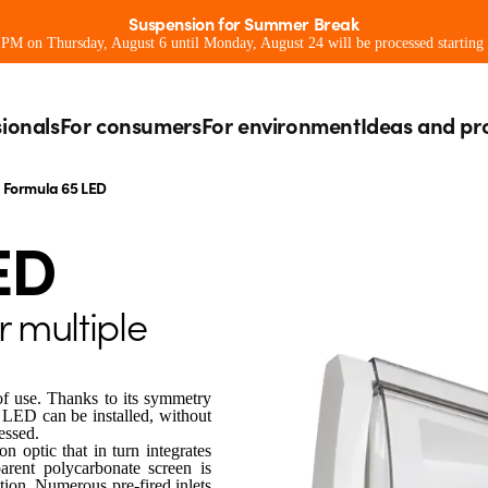
Suspension for Summer Break
0 PM on Thursday, August 6 until Monday, August 24 will be processed starting
sionals
For consumers
For environment
Ideas and pr
Formula 65 LED
ED
r multiple
of use. Thanks to its symmetry
 LED can be installed, without
essed.
 optic that in turn integrates
arent polycarbonate screen is
ction. Numerous pre-fired inlets