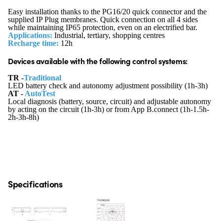
Easy installation thanks to the PG16/20 quick connector and the
supplied IP Plug membranes. Quick connection on all 4 sides
while maintaining IP65 protection, even on an electrified bar.
Applications:
Industrial, tertiary, shopping centres
Recharge time:
12h
Devices available with the following control systems:
TR -
Traditional
LED battery check and autonomy adjustment possibility (1h-3h)
AT -
AutoTest
Local diagnosis (battery, source, circuit) and adjustable autonomy
by acting on the circuit (1h-3h) or from App B.connect (1h-1.5h-
2h-3h-8h)
Specifications