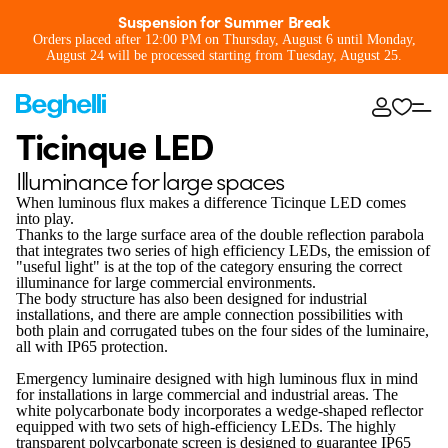
Suspension for Summer Break
Orders placed after 12:00 PM on Thursday, August 6 until Monday,
August 24 will be processed starting from Tuesday, August 25.
Ticinque LED
Illuminance for large spaces
When luminous flux makes a difference Ticinque LED comes
into play.
Thanks to the large surface area of the double reflection parabola
that integrates two series of high efficiency LEDs, the emission of
"useful light" is at the top of the category ensuring the correct
illuminance for large commercial environments.
The body structure has also been designed for industrial
installations, and there are ample connection possibilities with
both plain and corrugated tubes on the four sides of the luminaire,
all with IP65 protection.
Emergency luminaire designed with high luminous flux in mind
for installations in large commercial and industrial areas. The
white polycarbonate body incorporates a wedge-shaped reflector
equipped with two sets of high-efficiency LEDs. The highly
transparent polycarbonate screen is designed to guarantee IP65