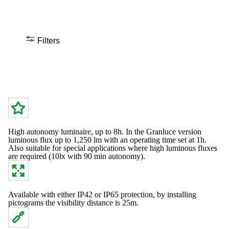
Filters
High autonomy luminaire, up to 8h. In the Granluce version
luminous flux up to 1,250 lm with an operating time set at 1h.
Also suitable for special applications where high luminous fluxes
are required (10lx with 90 min autonomy).
Available with either IP42 or IP65 protection, by installing
pictograms the visibility distance is 25m.