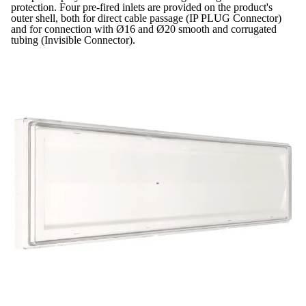
protection. Four pre-fired inlets are provided on the product's
outer shell, both for direct cable passage (IP PLUG Connector)
and for connection with Ø16 and Ø20 smooth and corrugated
tubing (Invisible Connector).