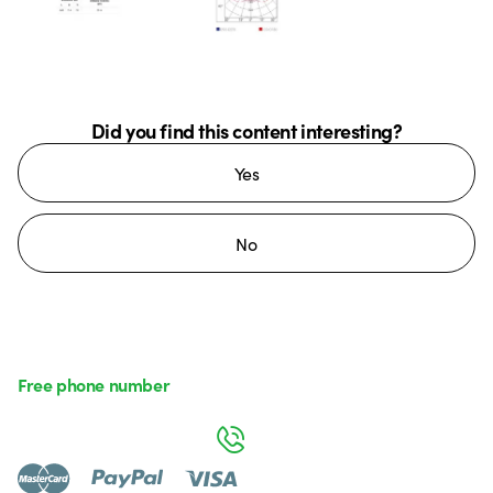
Did you find this content interesting?
Yes
No
Free phone number
Monday to Friday from 8:30 a.m. to 5:30 p.m.
800 626 626