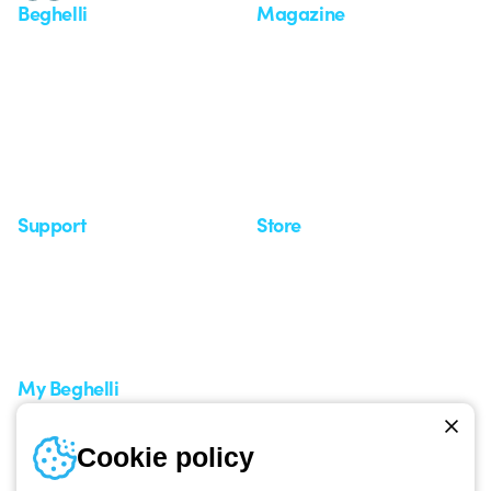
Beghelli
Magazine
Who we are
Last news
Investor Relation
News
Case Study
Observatory
Insights
Seminars
Support
Store
Support area
My Orders
Service centers
Shipping Times
A world of light at no cost
How to make a return
Request Support
Customer Service
My Beghelli
Sign in or register
Training
Cookie policy
Documentation and