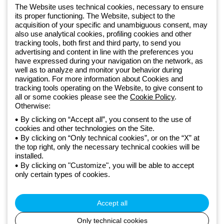
software
The Website uses technical cookies, necessary to ensure
Sign up for the newsletter
its proper functioning. The Website, subject to the
acquisition of your specific and unambiguous consent, may
also use analytical cookies, profiling cookies and other
Since 2025, Beghelli has been part of the GEWISS Group, within the
tracking tools, both first and third party, to send you
GEWISS LightZone ecosystem, where we develop integrated
advertising and content in line with the preferences you
lighting solutions that transform complexity into simplicity, supporting
have expressed during your navigation on the network, as
well as to analyze and monitor your behavior during
professionals and end users in meeting their needs.
Discover more
navigation. For more information about Cookies and
about GEWISS
tracking tools operating on the Website, to give consent to
all or some cookies please see the
Cookie Policy
.
Otherwise:
Global:
EN
By clicking on “Accept all”, you consent to the use of
cookies and other technologies on the Site.
Privacy policy
By clicking on “Only technical cookies”, or on the “X” at
Cookie policy
the top right, only the necessary technical cookies will be
Terms and conditions of sale
installed.
All policies
By clicking on "Customize", you will be able to accept
Accessibility
only certain types of cookies.
Credits
© Beghelli S.p.A. Sole Shareholder Company - Company subject
to the direction and coordination of Gewiss S.p.A. - P.IVA (IT)
Accept all
00666341201 - Registered in the Register of Companies of
Bologna. Fully paid-up capital: 10,000,000 Euro
Only technical cookies