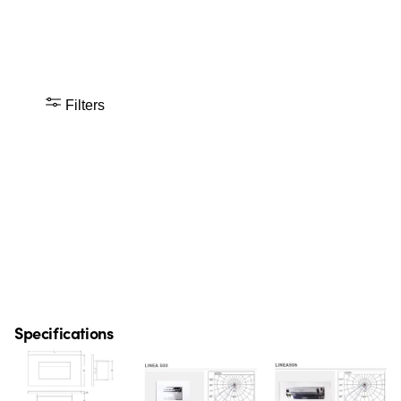
Filters
Specifications