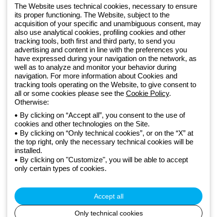
software
The Website uses technical cookies, necessary to ensure
Sign up for the newsletter
its proper functioning. The Website, subject to the
acquisition of your specific and unambiguous consent, may
also use analytical cookies, profiling cookies and other
Since 2025, Beghelli has been part of the GEWISS Group, within the
tracking tools, both first and third party, to send you
GEWISS LightZone ecosystem, where we develop integrated
advertising and content in line with the preferences you
lighting solutions that transform complexity into simplicity, supporting
have expressed during your navigation on the network, as
well as to analyze and monitor your behavior during
professionals and end users in meeting their needs.
Discover more
navigation. For more information about Cookies and
about GEWISS
tracking tools operating on the Website, to give consent to
all or some cookies please see the
Cookie Policy
.
Otherwise:
Global:
EN
By clicking on “Accept all”, you consent to the use of
cookies and other technologies on the Site.
Privacy policy
By clicking on “Only technical cookies”, or on the “X” at
Cookie policy
the top right, only the necessary technical cookies will be
Terms and conditions of sale
installed.
All policies
By clicking on "Customize", you will be able to accept
Accessibility
only certain types of cookies.
Credits
© Beghelli S.p.A. Sole Shareholder Company - Company subject
to the direction and coordination of Gewiss S.p.A. - P.IVA (IT)
Accept all
00666341201 - Registered in the Register of Companies of
Bologna. Fully paid-up capital: 10,000,000 Euro
Only technical cookies