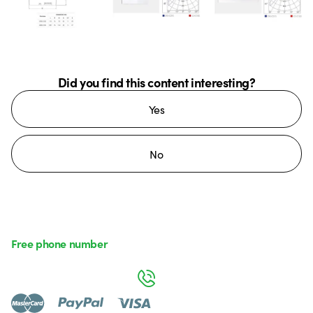
Did you find this content interesting?
Yes
No
Free phone number
Monday to Friday from 8:30 a.m. to 5:30 p.m.
800 626 626