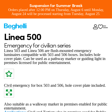
Suspension for Summer Break
Orders placed after 12:00 PM on Thursday, August 6 until Monday,
August 24 will be processed starting from Tuesday, August 25.
Linea 500
Emergency for civilian series
Linea 503 and Linea 506 are flush-mounted emergency
luminaires compatible with 503 and 506 boxes. Includes hole
cover plate. Can be used as a pathway marker or guiding light in
premises licensed for public entertainment.
Civil emergency for box 503 and 506, hole cover plate included.
Also suitable as a walkway marker in premises enabled for public
entertainment.