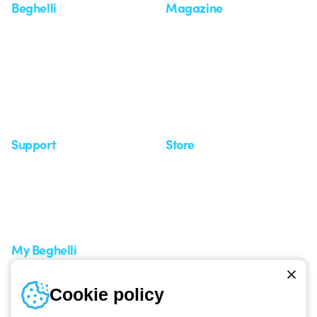
Beghelli
Magazine
Who we are
Last news
Investor Relation
News
Case Study
Observatory
Insights
Seminars
Support
Store
Support area
My Orders
Service centers
Shipping Times
A world of light at no cost
How to make a return
Request Support
Customer Service
My Beghelli
Sign in or register
Training
Cookie policy
Documentation and