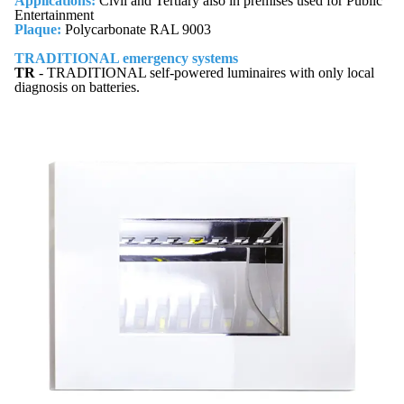
Applications:
Civil and Tertiary also in premises used for Public
Entertainment
Plaque:
Polycarbonate RAL 9003
TRADITIONAL emergency systems
TR
- TRADITIONAL self-powered luminaires with only local
diagnosis on batteries.